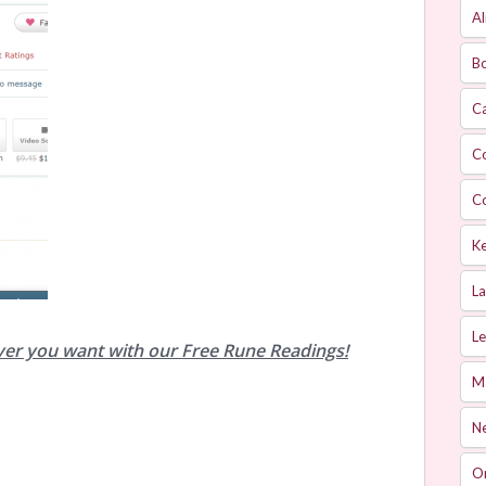
Al
Bo
Ca
C
C
Ke
L
Le
ver you want with our Free Rune Readings!
M
Ne
O