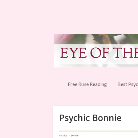
Free Rune Reading
Best Psyc
Psychic Bonnie