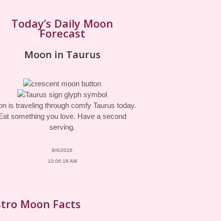
Today’s Daily Moon
Forecast
Moon in Taurus
n is traveling through comfy Taurus today.
Eat something you love. Have a second
serving.
8/6/2026
10:06:18 AM
tro Moon Facts