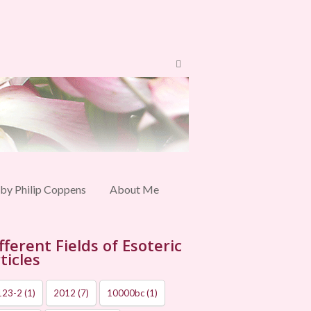
 by Philip Coppens
About Me
fferent Fields of Esoteric
ticles
123-2
(1)
2012
(7)
10000bc
(1)