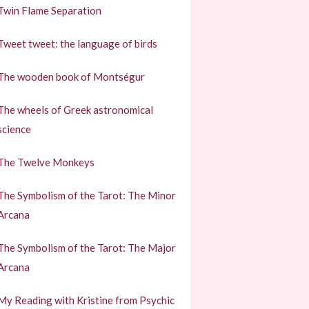
Twin Flame Separation
Tweet tweet: the language of birds
The wooden book of Montségur
The wheels of Greek astronomical
science
The Twelve Monkeys
The Symbolism of the Tarot: The Minor
Arcana
The Symbolism of the Tarot: The Major
Arcana
My Reading with Kristine from Psychic