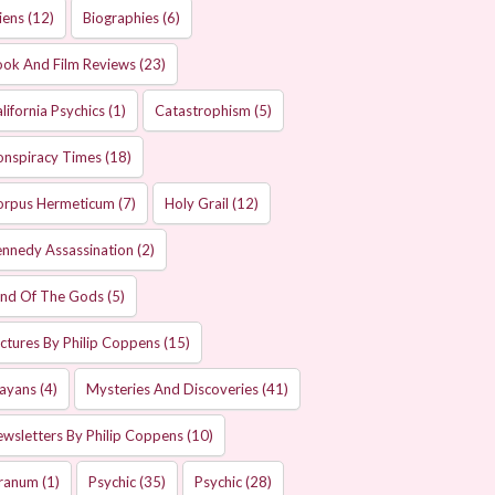
iens
(12)
Biographies
(6)
ok And Film Reviews
(23)
lifornia Psychics
(1)
Catastrophism
(5)
onspiracy Times
(18)
orpus Hermeticum
(7)
Holy Grail
(12)
nnedy Assassination
(2)
and Of The Gods
(5)
ctures By Philip Coppens
(15)
ayans
(4)
Mysteries And Discoveries
(41)
wsletters By Philip Coppens
(10)
ranum
(1)
Psychic
(35)
Psychic
(28)