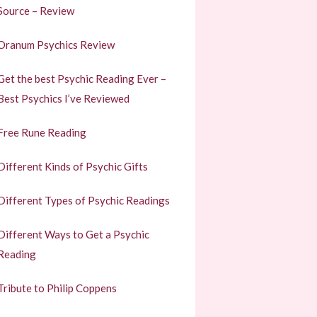
Source – Review
Oranum Psychics Review
Get the best Psychic Reading Ever –
Best Psychics I’ve Reviewed
Free Rune Reading
Different Kinds of Psychic Gifts
Different Types of Psychic Readings
Different Ways to Get a Psychic
Reading
Tribute to Philip Coppens