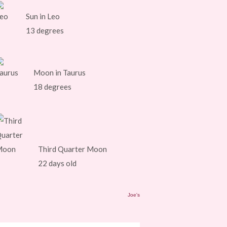
Sun in Leo
13 degrees
Moon in Taurus
18 degrees
Third Quarter Moon
22 days old
Joe's