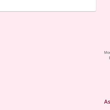
Moo
As