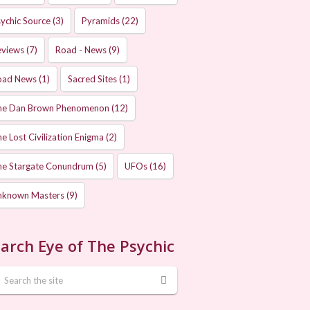
ychic Source
(3)
Pyramids
(22)
eviews
(7)
Road - News
(9)
oad News
(1)
Sacred Sites
(1)
he Dan Brown Phenomenon
(12)
e Lost Civilization Enigma
(2)
he Stargate Conundrum
(5)
UFOs
(16)
nknown Masters
(9)
arch Eye of The Psychic