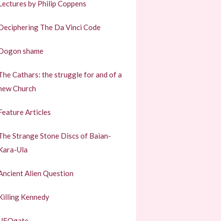
Lectures by Philip Coppens
Deciphering The Da Vinci Code
Dogon shame
The Cathars: the struggle for and of a
new Church
Feature Articles
The Strange Stone Discs of Baian-
Kara-Ula
Ancient Alien Question
Killing Kennedy
UFOgate