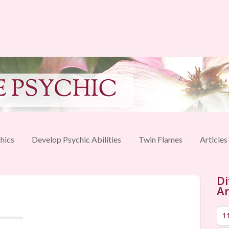
hics
Develop Psychic Abilities
Twin Flames
Articles
Di
Ar
1