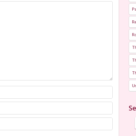
Ps
R
R
T
Th
T
U
Se