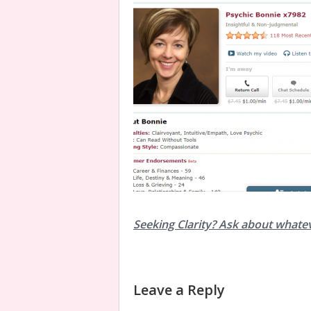
Seeking Clarity? Ask about whate
Leave a Reply