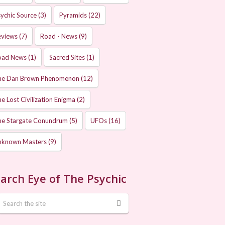
ychic Source
(3)
Pyramids
(22)
eviews
(7)
Road - News
(9)
oad News
(1)
Sacred Sites
(1)
he Dan Brown Phenomenon
(12)
e Lost Civilization Enigma
(2)
he Stargate Conundrum
(5)
UFOs
(16)
nknown Masters
(9)
arch Eye of The Psychic