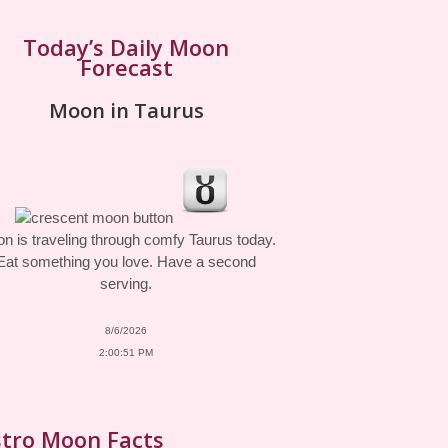
Today’s Daily Moon
Forecast
Moon in Taurus
n is traveling through comfy Taurus today.
Eat something you love. Have a second
serving.
8/6/2026
2:00:51 PM
tro Moon Facts