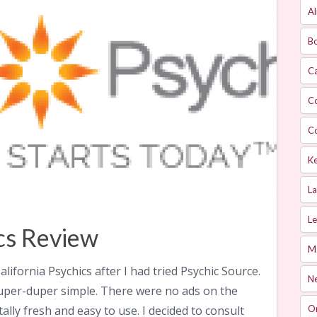
Al
Bo
Ca
C
C
Ke
L
Le
ics Review
M
alifornia Psychics after I had tried Psychic Source.
Ne
 super-duper simple. There were no ads on the
tally fresh and easy to use. I decided to consult
O