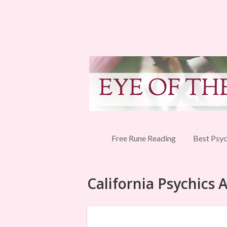
Free Rune Reading
Best Psyc
California Psychics 