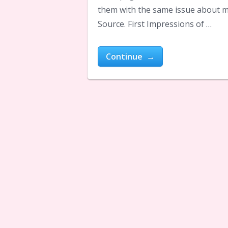
them with the same issue about m
Source. First Impressions of …
Continue →