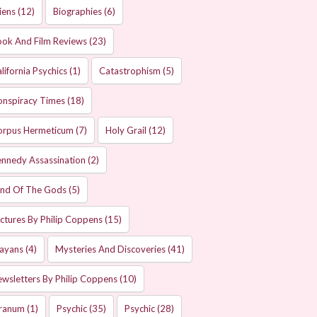
iens
(12)
Biographies
(6)
ok And Film Reviews
(23)
lifornia Psychics
(1)
Catastrophism
(5)
onspiracy Times
(18)
orpus Hermeticum
(7)
Holy Grail
(12)
nnedy Assassination
(2)
and Of The Gods
(5)
ctures By Philip Coppens
(15)
ayans
(4)
Mysteries And Discoveries
(41)
wsletters By Philip Coppens
(10)
ranum
(1)
Psychic
(35)
Psychic
(28)