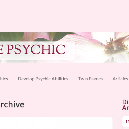
hics
Develop Psychic Abilities
Twin Flames
Articles
Di
Archive
Ar
1