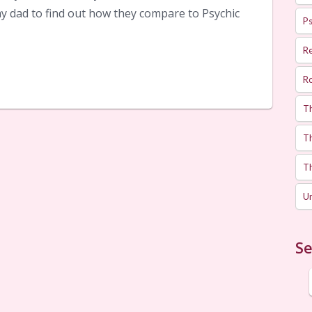
y dad to find out how they compare to Psychic
Ps
R
R
T
Th
T
U
Se