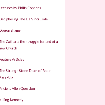
Lectures by Philip Coppens
Deciphering The Da Vinci Code
Dogon shame
The Cathars: the struggle for and of a
new Church
Feature Articles
The Strange Stone Discs of Baian-
Kara-Ula
Ancient Alien Question
Killing Kennedy