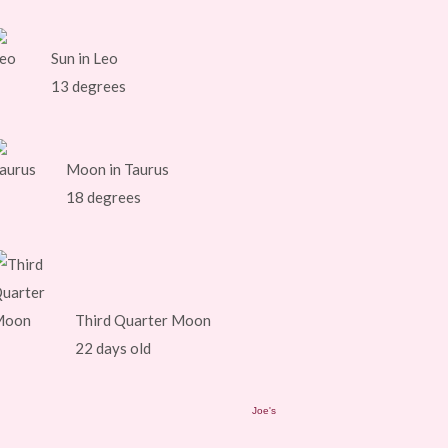
Sun in Leo
13 degrees
Moon in Taurus
18 degrees
Third Quarter Moon
22 days old
Joe's