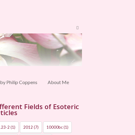
 by Philip Coppens
About Me
fferent Fields of Esoteric
ticles
123-2
(1)
2012
(7)
10000bc
(1)