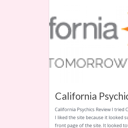
California Psych
California Psychics Review I tried C
I liked the site because it looked
front page of the site. It looked to