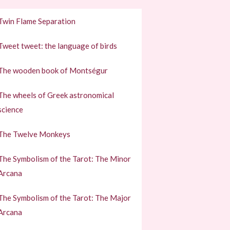
Twin Flame Separation
Tweet tweet: the language of birds
The wooden book of Montségur
The wheels of Greek astronomical
science
The Twelve Monkeys
The Symbolism of the Tarot: The Minor
Arcana
The Symbolism of the Tarot: The Major
Arcana