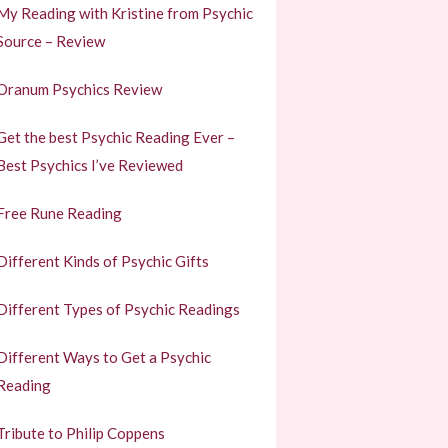
My Reading with Kristine from Psychic
Source – Review
Oranum Psychics Review
Get the best Psychic Reading Ever –
Best Psychics I’ve Reviewed
Free Rune Reading
Different Kinds of Psychic Gifts
Different Types of Psychic Readings
Different Ways to Get a Psychic
Reading
Tribute to Philip Coppens