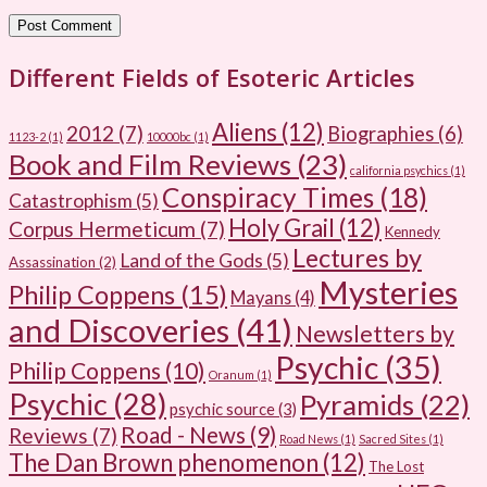
Different Fields of Esoteric Articles
Aliens
(12)
2012
(7)
Biographies
(6)
1123-2
(1)
10000bc
(1)
Book and Film Reviews
(23)
california psychics
(1)
Conspiracy Times
(18)
Catastrophism
(5)
Holy Grail
(12)
Corpus Hermeticum
(7)
Kennedy
Lectures by
Land of the Gods
(5)
Assassination
(2)
Mysteries
Philip Coppens
(15)
Mayans
(4)
and Discoveries
(41)
Newsletters by
Psychic
(35)
Philip Coppens
(10)
Oranum
(1)
Psychic
(28)
Pyramids
(22)
psychic source
(3)
Road - News
(9)
Reviews
(7)
Road News
(1)
Sacred Sites
(1)
The Dan Brown phenomenon
(12)
The Lost