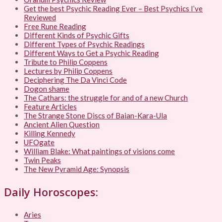
Get the best Psychic Reading Ever – Best Psychics I’ve
Reviewed
Free Rune Reading
Different Kinds of Psychic Gifts
Different Types of Psychic Readings
Different Ways to Get a Psychic Reading
Tribute to Philip Coppens
Lectures by Philip Coppens
Deciphering The Da Vinci Code
Dogon shame
The Cathars: the struggle for and of a new Church
Feature Articles
The Strange Stone Discs of Baian-Kara-Ula
Ancient Alien Question
Killing Kennedy
UFOgate
William Blake: What paintings of visions come
Twin Peaks
The New Pyramid Age: Synopsis
Daily Horoscopes:
Aries