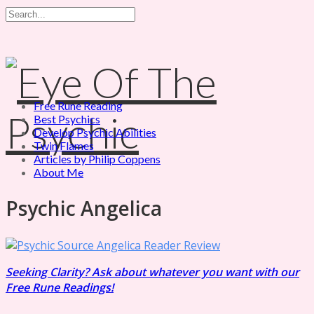
Free Rune Reading
Best Psychics
Develop Psychic Abilities
Twin Flames
Articles by Philip Coppens
About Me
Psychic Angelica
Seeking Clarity? Ask about whatever you want with our
Free Rune Readings!