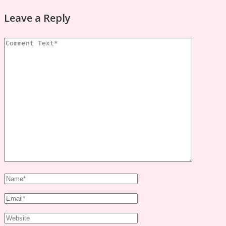
Leave a Reply