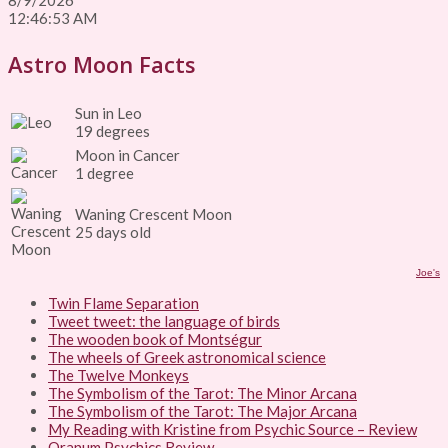
8/9/2026
12:46:53 AM
Astro Moon Facts
Sun in Leo
19 degrees
Moon in Cancer
1 degree
Waning Crescent Moon
25 days old
Joe's
Twin Flame Separation
Tweet tweet: the language of birds
The wooden book of Montségur
The wheels of Greek astronomical science
The Twelve Monkeys
The Symbolism of the Tarot: The Minor Arcana
The Symbolism of the Tarot: The Major Arcana
My Reading with Kristine from Psychic Source – Review
Oranum Psychics Review