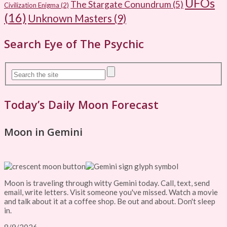
UFOs
The Stargate Conundrum
(5)
Civilization Enigma
(2)
(16)
Unknown Masters
(9)
Search Eye of The Psychic
Today’s Daily Moon Forecast
Moon in Gemini
Moon is traveling through witty Gemini today. Call, text, send
email, write letters. Visit someone you've missed. Watch a movie
and talk about it at a coffee shop. Be out and about. Don't sleep
in.