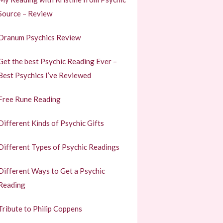
Source – Review
Oranum Psychics Review
Get the best Psychic Reading Ever –
Best Psychics I’ve Reviewed
Free Rune Reading
Different Kinds of Psychic Gifts
Different Types of Psychic Readings
Different Ways to Get a Psychic
Reading
Tribute to Philip Coppens