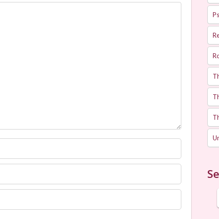
Ps
R
R
T
Th
T
U
Se