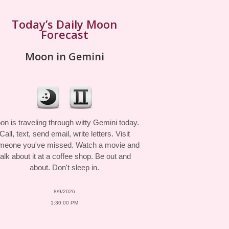
Today’s Daily Moon
Forecast
Moon in Gemini
n is traveling through witty Gemini today.
Call, text, send email, write letters. Visit
meone you've missed. Watch a movie and
talk about it at a coffee shop. Be out and
about. Don't sleep in.
8/9/2026
1:30:00 PM