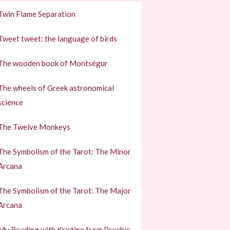
Twin Flame Separation
Tweet tweet: the language of birds
The wooden book of Montségur
The wheels of Greek astronomical
science
The Twelve Monkeys
The Symbolism of the Tarot: The Minor
Arcana
The Symbolism of the Tarot: The Major
Arcana
My Reading with Kristine from Psychic