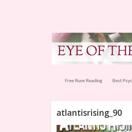
Free Rune Reading
Best Psyc
atlantisrising_90