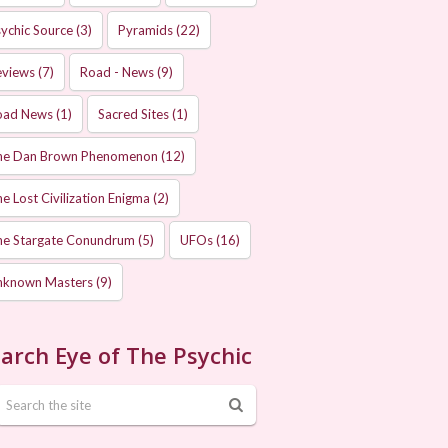
ychic Source
(3)
Pyramids
(22)
eviews
(7)
Road - News
(9)
oad News
(1)
Sacred Sites
(1)
he Dan Brown Phenomenon
(12)
e Lost Civilization Enigma
(2)
he Stargate Conundrum
(5)
UFOs
(16)
nknown Masters
(9)
arch Eye of The Psychic