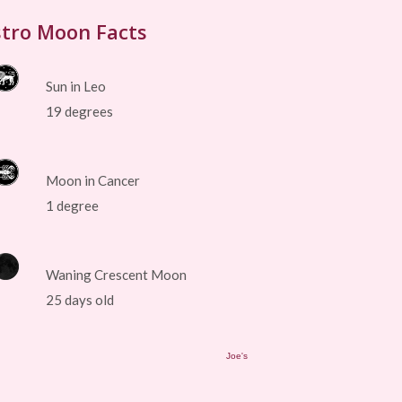
tro Moon Facts
Sun in Leo
19 degrees
Moon in Cancer
1 degree
Waning Crescent Moon
25 days old
Joe's