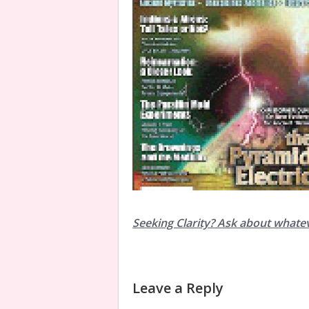
Seeking Clarity? Ask about whate
Leave a Reply