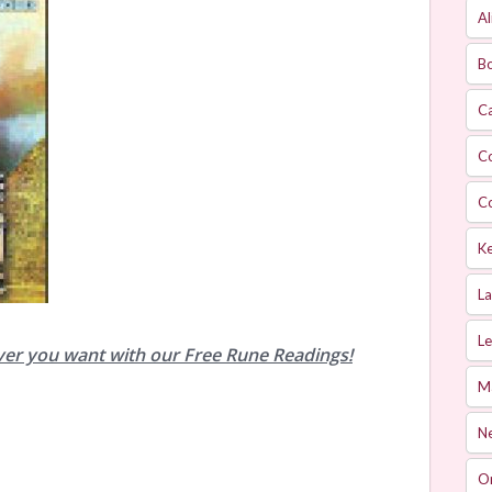
Al
Bo
Ca
C
C
Ke
L
Le
ver you want with our Free Rune Readings!
M
Ne
O