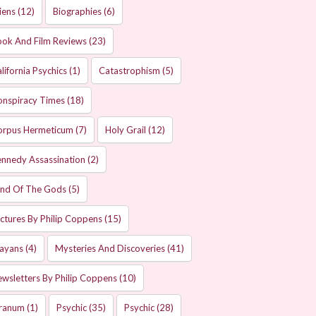
iens
(12)
Biographies
(6)
ok And Film Reviews
(23)
lifornia Psychics
(1)
Catastrophism
(5)
onspiracy Times
(18)
orpus Hermeticum
(7)
Holy Grail
(12)
nnedy Assassination
(2)
and Of The Gods
(5)
ctures By Philip Coppens
(15)
ayans
(4)
Mysteries And Discoveries
(41)
wsletters By Philip Coppens
(10)
ranum
(1)
Psychic
(35)
Psychic
(28)