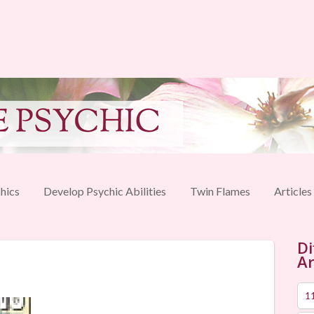
hics
Develop Psychic Abilities
Twin Flames
Articles
Di
Ar
1