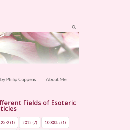
 by Philip Coppens
About Me
fferent Fields of Esoteric
ticles
123-2
(1)
2012
(7)
10000bc
(1)