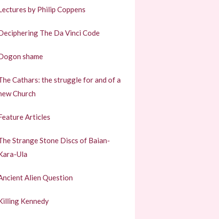
Lectures by Philip Coppens
Deciphering The Da Vinci Code
Dogon shame
The Cathars: the struggle for and of a
new Church
Feature Articles
The Strange Stone Discs of Baian-
Kara-Ula
Ancient Alien Question
Killing Kennedy