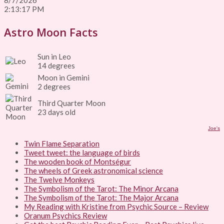
8/7/2026
2:13:17 PM
Astro Moon Facts
Sun in Leo
14 degrees
Moon in Gemini
2 degrees
Third Quarter Moon
23 days old
Joe's
Twin Flame Separation
Tweet tweet: the language of birds
The wooden book of Montségur
The wheels of Greek astronomical science
The Twelve Monkeys
The Symbolism of the Tarot: The Minor Arcana
The Symbolism of the Tarot: The Major Arcana
My Reading with Kristine from Psychic Source – Review
Oranum Psychics Review