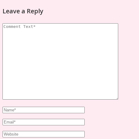
Leave a Reply