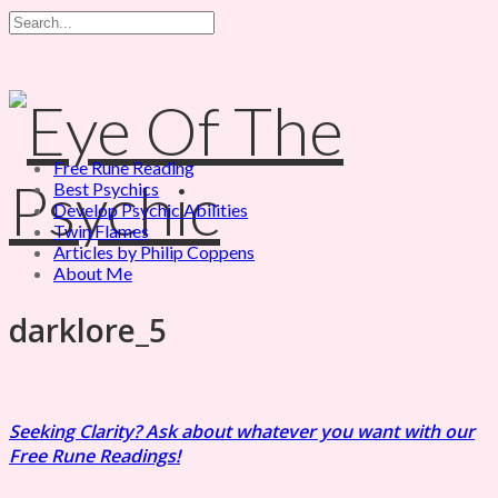
Free Rune Reading
Best Psychics
Develop Psychic Abilities
Twin Flames
Articles by Philip Coppens
About Me
darklore_5
Seeking Clarity? Ask about whatever you want with our
Free Rune Readings!