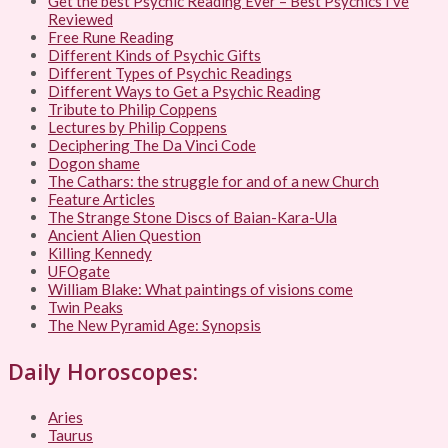
Get the best Psychic Reading Ever – Best Psychics I’ve
Reviewed
Free Rune Reading
Different Kinds of Psychic Gifts
Different Types of Psychic Readings
Different Ways to Get a Psychic Reading
Tribute to Philip Coppens
Lectures by Philip Coppens
Deciphering The Da Vinci Code
Dogon shame
The Cathars: the struggle for and of a new Church
Feature Articles
The Strange Stone Discs of Baian-Kara-Ula
Ancient Alien Question
Killing Kennedy
UFOgate
William Blake: What paintings of visions come
Twin Peaks
The New Pyramid Age: Synopsis
Daily Horoscopes:
Aries
Taurus