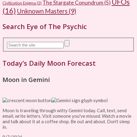
UFOs
The Stargate Conundrum
(5)
Civilization Enigma
(2)
(16)
Unknown Masters
(9)
Search Eye of The Psychic
Today’s Daily Moon Forecast
Moon in Gemini
Moon is traveling through witty Gemini today. Call, text, send
email, write letters. Visit someone you've missed. Watch a movie
and talk about it at a coffee shop. Be out and about. Don't sleep
in.