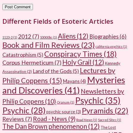
Different Fields of Esoteric Articles
Aliens
(12)
2012
(7)
Biographies
(6)
1123-2
(1)
10000bc
(1)
Book and Film Reviews
(23)
california psychics
(1)
Conspiracy Times
(18)
Catastrophism
(5)
Holy Grail
(12)
Corpus Hermeticum
(7)
Kennedy
Lectures by
Land of the Gods
(5)
Assassination
(2)
Mysteries
Philip Coppens
(15)
Mayans
(4)
and Discoveries
(41)
Newsletters by
Psychic
(35)
Philip Coppens
(10)
Oranum
(1)
Psychic
(28)
Pyramids
(22)
psychic source
(3)
Road - News
(9)
Reviews
(7)
Road News
(1)
Sacred Sites
(1)
The Dan Brown phenomenon
(12)
The Lost