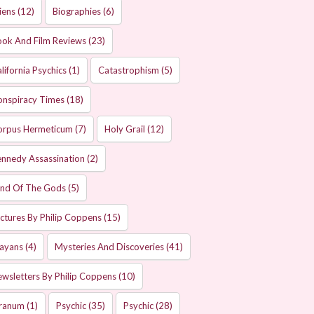
iens
(12)
Biographies
(6)
ok And Film Reviews
(23)
lifornia Psychics
(1)
Catastrophism
(5)
onspiracy Times
(18)
orpus Hermeticum
(7)
Holy Grail
(12)
nnedy Assassination
(2)
and Of The Gods
(5)
ctures By Philip Coppens
(15)
ayans
(4)
Mysteries And Discoveries
(41)
wsletters By Philip Coppens
(10)
ranum
(1)
Psychic
(35)
Psychic
(28)