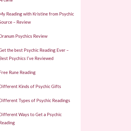
My Reading with Kristine from Psychic
Source – Review
Oranum Psychics Review
Get the best Psychic Reading Ever –
Best Psychics I’ve Reviewed
Free Rune Reading
Different Kinds of Psychic Gifts
Different Types of Psychic Readings
Different Ways to Get a Psychic
Reading