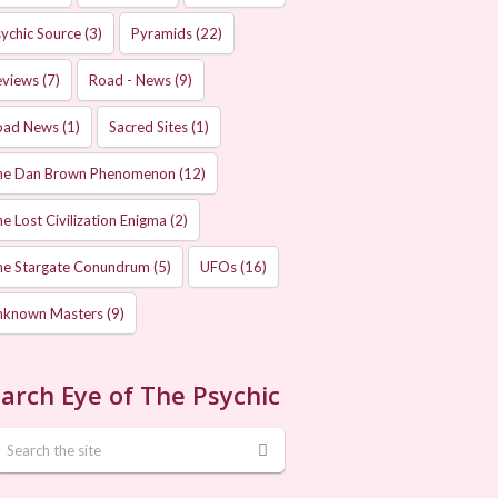
ychic Source
(3)
Pyramids
(22)
eviews
(7)
Road - News
(9)
oad News
(1)
Sacred Sites
(1)
he Dan Brown Phenomenon
(12)
e Lost Civilization Enigma
(2)
he Stargate Conundrum
(5)
UFOs
(16)
nknown Masters
(9)
arch Eye of The Psychic