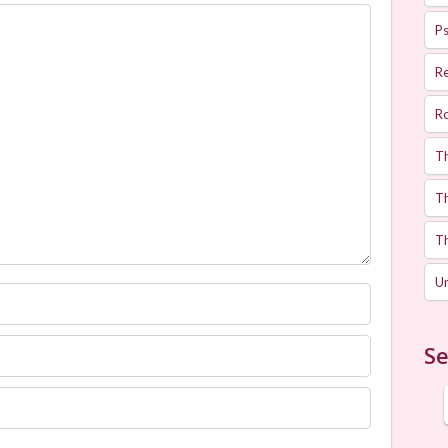
Ps
R
R
T
Th
T
U
Se