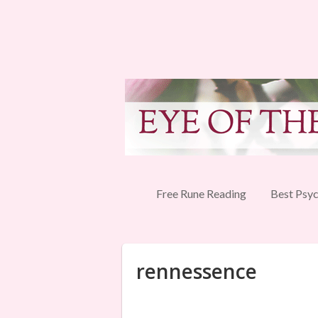
Free Rune Reading
Best Psyc
rennessence