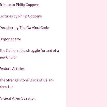
Tribute to Philip Coppens
Lectures by Philip Coppens
Deciphering The Da Vinci Code
Dogon shame
The Cathars: the struggle for and of a
new Church
Feature Articles
The Strange Stone Discs of Baian-
Kara-Ula
Ancient Alien Question