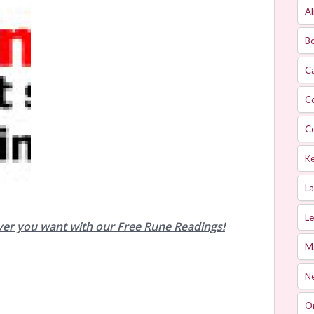
Al
Bo
Ca
C
C
Ke
L
Le
ver you want with our Free Rune Readings!
M
Ne
O