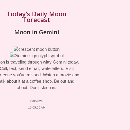
Today’s Daily Moon
Forecast
Moon in Gemini
n is traveling through witty Gemini today.
Call, text, send email, write letters. Visit
meone you've missed. Watch a movie and
talk about it at a coffee shop. Be out and
about. Don't sleep in.
8/8/2026
10:05:26 AM