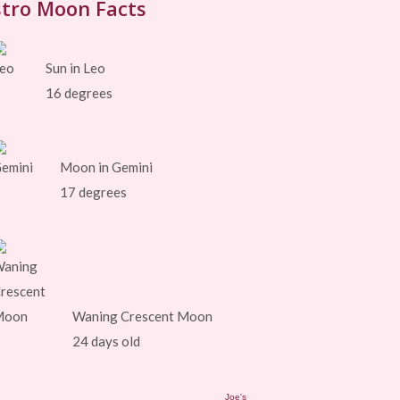
tro Moon Facts
Sun in Leo
16 degrees
Moon in Gemini
17 degrees
Waning Crescent Moon
24 days old
Joe's