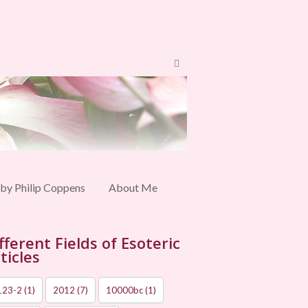
 by Philip Coppens
About Me
fferent Fields of Esoteric
ticles
123-2
(1)
2012
(7)
10000bc
(1)