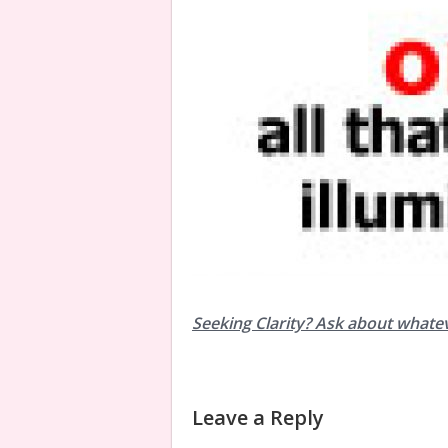
Seeking Clarity? Ask about whate
Leave a Reply