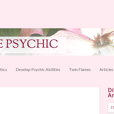
hics
Develop Psychic Abilities
Twin Flames
Articles
Di
Ar
1