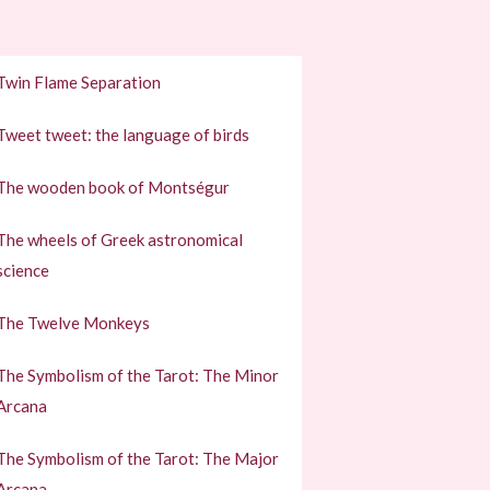
Twin Flame Separation
Tweet tweet: the language of birds
The wooden book of Montségur
The wheels of Greek astronomical
science
The Twelve Monkeys
The Symbolism of the Tarot: The Minor
Arcana
The Symbolism of the Tarot: The Major
Arcana