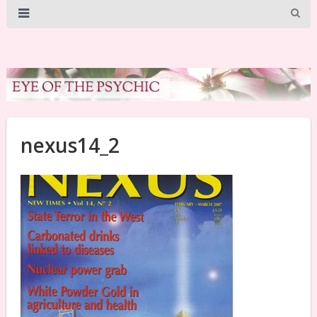
nexus14_2