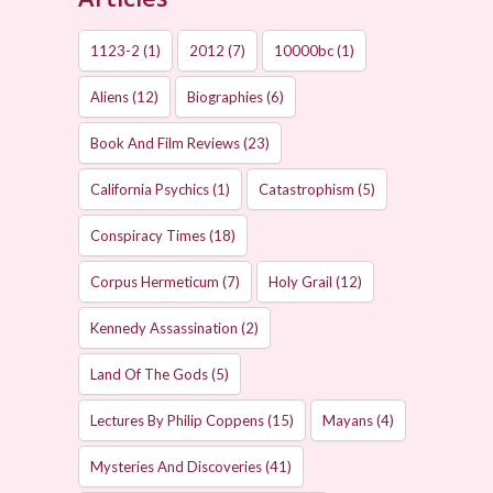
1123-2
(1)
2012
(7)
10000bc
(1)
Aliens
(12)
Biographies
(6)
Book And Film Reviews
(23)
California Psychics
(1)
Catastrophism
(5)
Conspiracy Times
(18)
Corpus Hermeticum
(7)
Holy Grail
(12)
Kennedy Assassination
(2)
Land Of The Gods
(5)
Lectures By Philip Coppens
(15)
Mayans
(4)
Mysteries And Discoveries
(41)