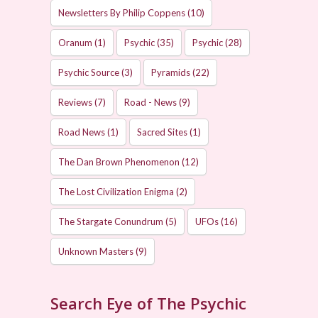
Newsletters By Philip Coppens
(10)
Oranum
(1)
Psychic
(35)
Psychic
(28)
Psychic Source
(3)
Pyramids
(22)
Reviews
(7)
Road - News
(9)
Road News
(1)
Sacred Sites
(1)
The Dan Brown Phenomenon
(12)
The Lost Civilization Enigma
(2)
The Stargate Conundrum
(5)
UFOs
(16)
Unknown Masters
(9)
Search Eye of The Psychic