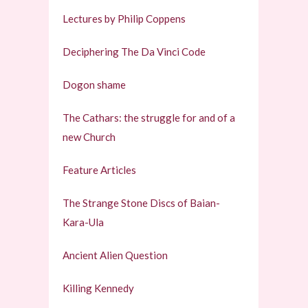
Lectures by Philip Coppens
Deciphering The Da Vinci Code
Dogon shame
The Cathars: the struggle for and of a
new Church
Feature Articles
The Strange Stone Discs of Baian-
Kara-Ula
Ancient Alien Question
Killing Kennedy