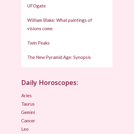
UFOgate
William Blake: What paintings of
visions come
Twin Peaks
The New Pyramid Age: Synopsis
Daily Horoscopes:
Aries
Taurus
Gemini
Cancer
Leo