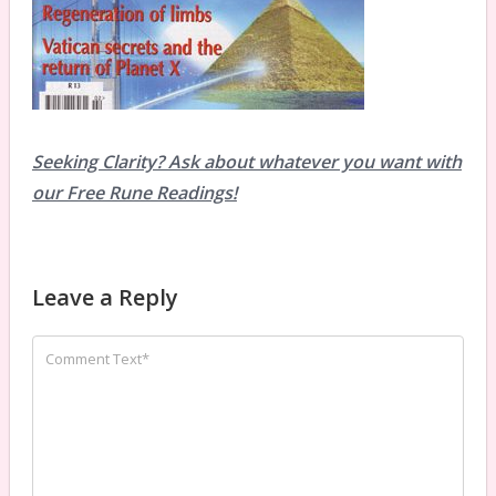
Seeking Clarity? Ask about whatever you want with
our Free Rune Readings!
Leave a Reply