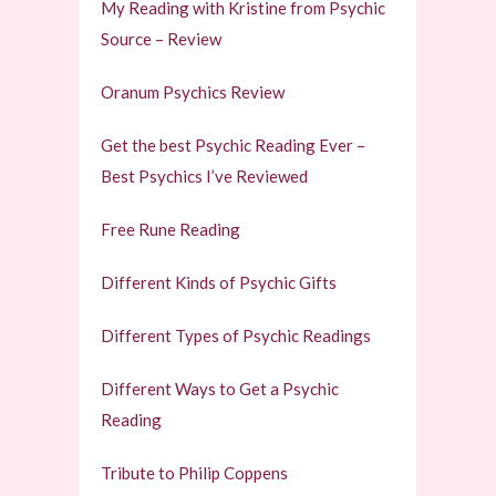
My Reading with Kristine from Psychic
Source – Review
Oranum Psychics Review
Get the best Psychic Reading Ever –
Best Psychics I’ve Reviewed
Free Rune Reading
Different Kinds of Psychic Gifts
Different Types of Psychic Readings
Different Ways to Get a Psychic
Reading
Tribute to Philip Coppens