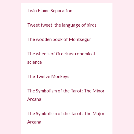
Twin Flame Separation
Tweet tweet: the language of birds
The wooden book of Montségur
The wheels of Greek astronomical
science
The Twelve Monkeys
The Symbolism of the Tarot: The Minor
Arcana
The Symbolism of the Tarot: The Major
Arcana