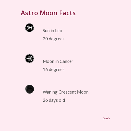
Astro Moon Facts
Sun in Leo
20 degrees
Moon in Cancer
16 degrees
Waning Crescent Moon
26 days old
Joe's