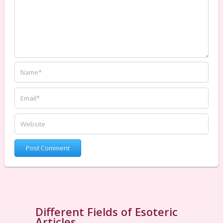
Different Fields of Esoteric
Articles