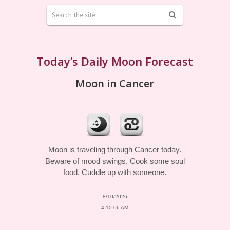
Today’s Daily Moon Forecast
Moon in Cancer
Moon is traveling through Cancer today.
Beware of mood swings. Cook some soul
food. Cuddle up with someone.
8/10/2026
4:10:06 AM