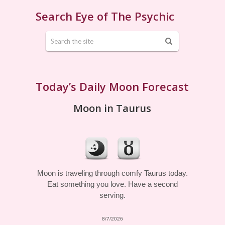
Search Eye of The Psychic
Today’s Daily Moon Forecast
Moon in Taurus
Moon is traveling through comfy Taurus today.
Eat something you love. Have a second
serving.
8/7/2026