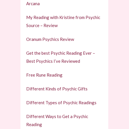
Arcana
My Reading with Kristine from Psychic
Source – Review
Oranum Psychics Review
Get the best Psychic Reading Ever –
Best Psychics I’ve Reviewed
Free Rune Reading
Different Kinds of Psychic Gifts
Different Types of Psychic Readings
Different Ways to Get a Psychic
Reading