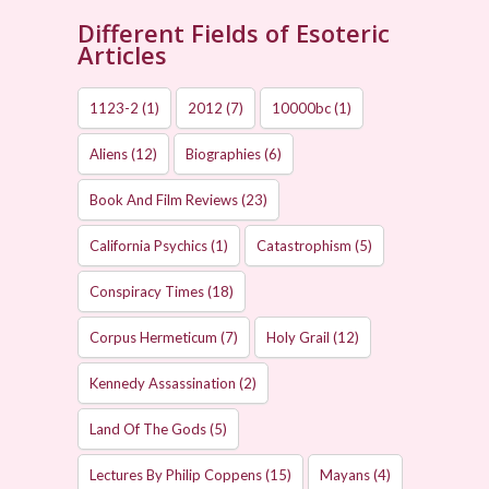
Different Fields of Esoteric
Articles
1123-2
(1)
2012
(7)
10000bc
(1)
Aliens
(12)
Biographies
(6)
Book And Film Reviews
(23)
California Psychics
(1)
Catastrophism
(5)
Conspiracy Times
(18)
Corpus Hermeticum
(7)
Holy Grail
(12)
Kennedy Assassination
(2)
Land Of The Gods
(5)
Lectures By Philip Coppens
(15)
Mayans
(4)