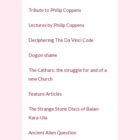
Tribute to Philip Coppens
Lectures by Philip Coppens
Deciphering The Da Vinci Code
Dogon shame
The Cathars: the struggle for and of a
new Church
Feature Articles
The Strange Stone Discs of Baian-
Kara-Ula
Ancient Alien Question