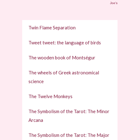
Joe's
Twin Flame Separation
Tweet tweet: the language of birds
The wooden book of Montségur
The wheels of Greek astronomical
science
The Twelve Monkeys
The Symbolism of the Tarot: The Minor
Arcana
The Symbolism of the Tarot: The Major