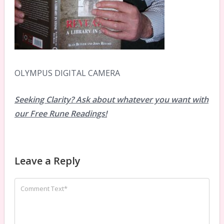
OLYMPUS DIGITAL CAMERA
Seeking Clarity? Ask about whatever you want with
our Free Rune Readings!
Leave a Reply