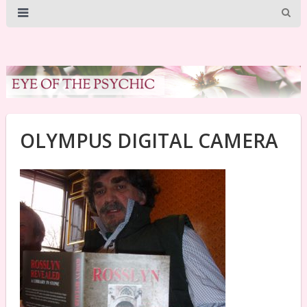
OLYMPUS DIGITAL CAMERA