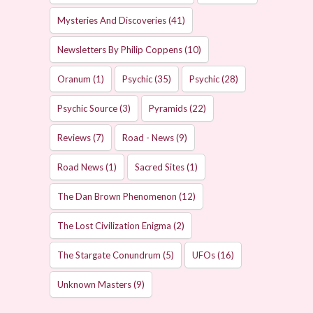
Mysteries And Discoveries
(41)
Newsletters By Philip Coppens
(10)
Oranum
(1)
Psychic
(35)
Psychic
(28)
Psychic Source
(3)
Pyramids
(22)
Reviews
(7)
Road - News
(9)
Road News
(1)
Sacred Sites
(1)
The Dan Brown Phenomenon
(12)
The Lost Civilization Enigma
(2)
The Stargate Conundrum
(5)
UFOs
(16)
Unknown Masters
(9)