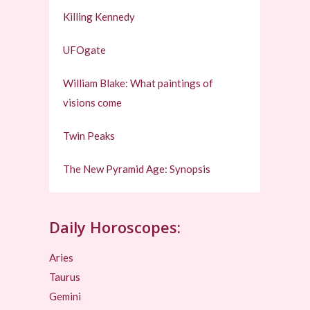
Killing Kennedy
UFOgate
William Blake: What paintings of
visions come
Twin Peaks
The New Pyramid Age: Synopsis
Daily Horoscopes:
Aries
Taurus
Gemini