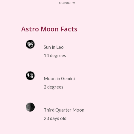
6:08:04 PM
Astro Moon Facts
Sun in Leo
14 degrees
Moon in Gemini
2 degrees
Third Quarter Moon
23 days old