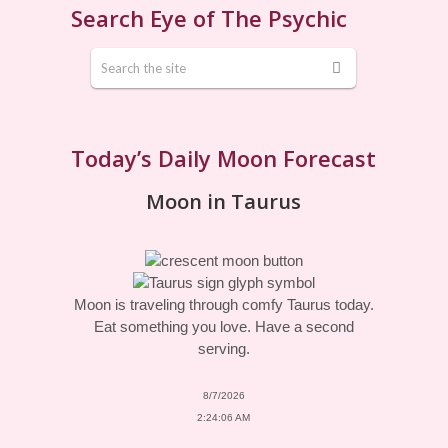
Search Eye of The Psychic
Today’s Daily Moon Forecast
Moon in Taurus
Moon is traveling through comfy Taurus today.
Eat something you love. Have a second
serving.
8/7/2026
2:24:06 AM