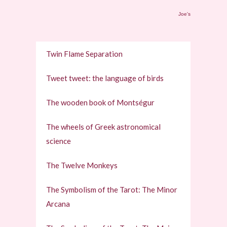
Joe's
Twin Flame Separation
Tweet tweet: the language of birds
The wooden book of Montségur
The wheels of Greek astronomical
science
The Twelve Monkeys
The Symbolism of the Tarot: The Minor
Arcana