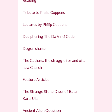
Reading
Tribute to Philip Coppens
Lectures by Philip Coppens
Deciphering The Da Vinci Code
Dogon shame
The Cathars: the struggle for and of a
new Church
Feature Articles
The Strange Stone Discs of Baian-
Kara-Ula
Ancient Alien Question