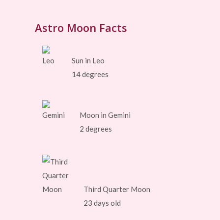
Astro Moon Facts
Sun in Leo
14 degrees
Moon in Gemini
2 degrees
Third Quarter Moon
23 days old