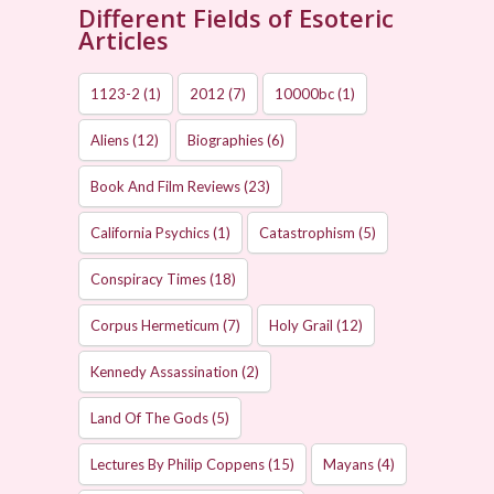
Different Fields of Esoteric
Articles
1123-2
(1)
2012
(7)
10000bc
(1)
Aliens
(12)
Biographies
(6)
Book And Film Reviews
(23)
California Psychics
(1)
Catastrophism
(5)
Conspiracy Times
(18)
Corpus Hermeticum
(7)
Holy Grail
(12)
Kennedy Assassination
(2)
Land Of The Gods
(5)
Lectures By Philip Coppens
(15)
Mayans
(4)