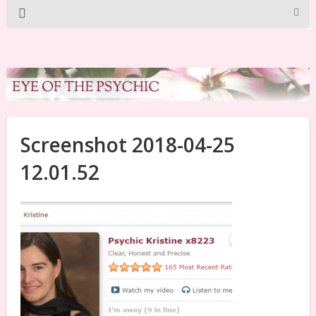
Screenshot 2018-04-25
12.01.52