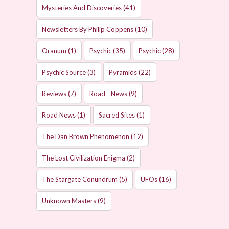
Mysteries And Discoveries
(41)
Newsletters By Philip Coppens
(10)
Oranum
(1)
Psychic
(35)
Psychic
(28)
Psychic Source
(3)
Pyramids
(22)
Reviews
(7)
Road - News
(9)
Road News
(1)
Sacred Sites
(1)
The Dan Brown Phenomenon
(12)
The Lost Civilization Enigma
(2)
The Stargate Conundrum
(5)
UFOs
(16)
Unknown Masters
(9)