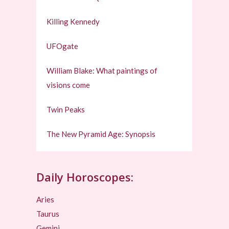
Killing Kennedy
UFOgate
William Blake: What paintings of
visions come
Twin Peaks
The New Pyramid Age: Synopsis
Daily Horoscopes:
Aries
Taurus
Gemini