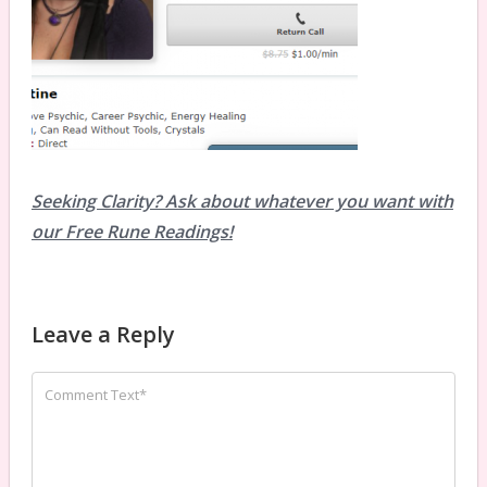
Seeking Clarity? Ask about whatever you want with
our Free Rune Readings!
Leave a Reply