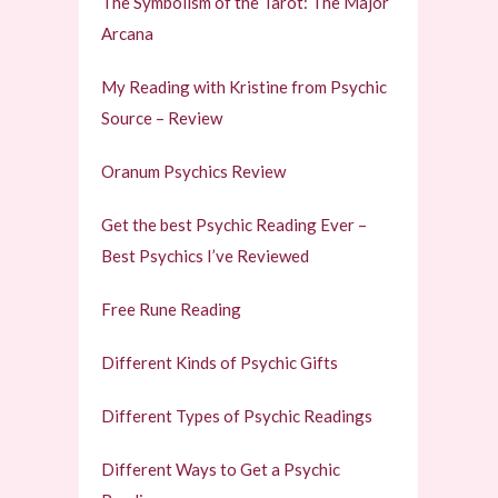
The Symbolism of the Tarot: The Major
Arcana
My Reading with Kristine from Psychic
Source – Review
Oranum Psychics Review
Get the best Psychic Reading Ever –
Best Psychics I’ve Reviewed
Free Rune Reading
Different Kinds of Psychic Gifts
Different Types of Psychic Readings
Different Ways to Get a Psychic