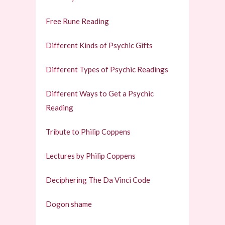
Free Rune Reading
Different Kinds of Psychic Gifts
Different Types of Psychic Readings
Different Ways to Get a Psychic
Reading
Tribute to Philip Coppens
Lectures by Philip Coppens
Deciphering The Da Vinci Code
Dogon shame