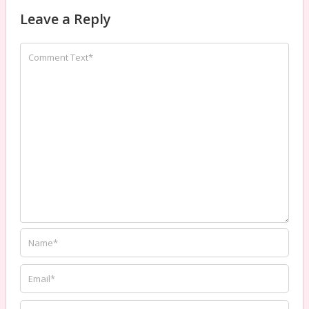
Leave a Reply