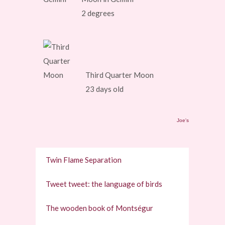
2 degrees
Third Quarter Moon
23 days old
Joe's
Twin Flame Separation
Tweet tweet: the language of birds
The wooden book of Montségur