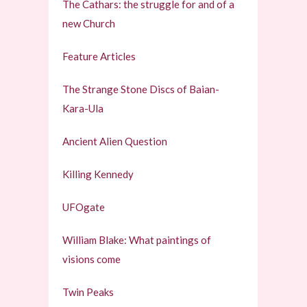
The Cathars: the struggle for and of a
new Church
Feature Articles
The Strange Stone Discs of Baian-
Kara-Ula
Ancient Alien Question
Killing Kennedy
UFOgate
William Blake: What paintings of
visions come
Twin Peaks