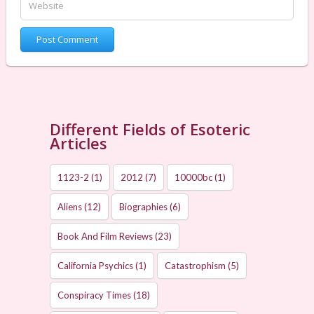
Different Fields of Esoteric
Articles
1123-2
(1)
2012
(7)
10000bc
(1)
Aliens
(12)
Biographies
(6)
Book And Film Reviews
(23)
California Psychics
(1)
Catastrophism
(5)
Conspiracy Times
(18)