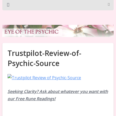
Trustpilot-Review-of-
Psychic-Source
Seeking Clarity? Ask about whatever you want with
our Free Rune Readings!