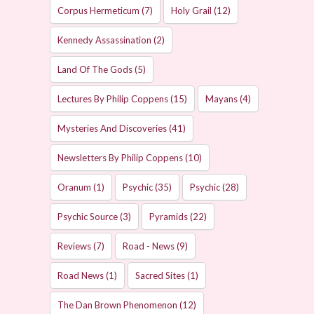
Corpus Hermeticum
(7)
Holy Grail
(12)
Kennedy Assassination
(2)
Land Of The Gods
(5)
Lectures By Philip Coppens
(15)
Mayans
(4)
Mysteries And Discoveries
(41)
Newsletters By Philip Coppens
(10)
Oranum
(1)
Psychic
(35)
Psychic
(28)
Psychic Source
(3)
Pyramids
(22)
Reviews
(7)
Road - News
(9)
Road News
(1)
Sacred Sites
(1)
The Dan Brown Phenomenon
(12)