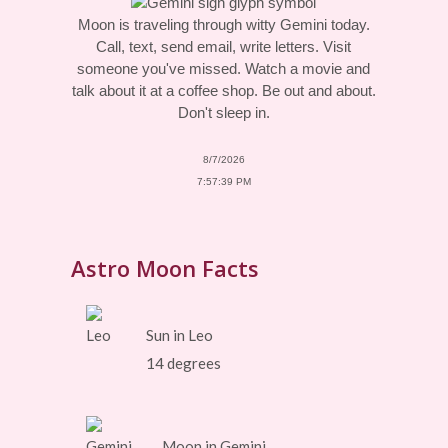
Moon is traveling through witty Gemini today.
Call, text, send email, write letters. Visit
someone you've missed. Watch a movie and
talk about it at a coffee shop. Be out and about.
Don't sleep in.
8/7/2026
7:57:39 PM
Astro Moon Facts
Sun in Leo
14 degrees
Moon in Gemini