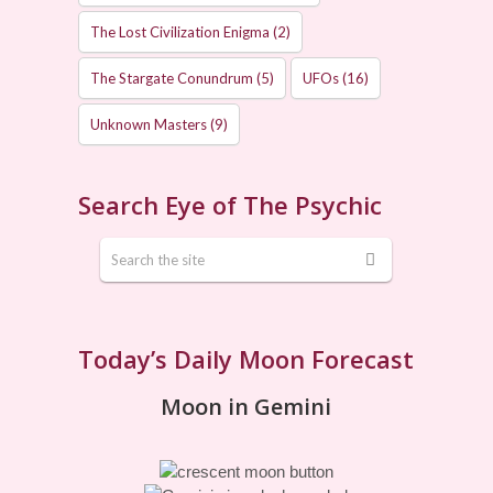
The Lost Civilization Enigma
(2)
The Stargate Conundrum
(5)
UFOs
(16)
Unknown Masters
(9)
Search Eye of The Psychic
Today’s Daily Moon Forecast
Moon in Gemini