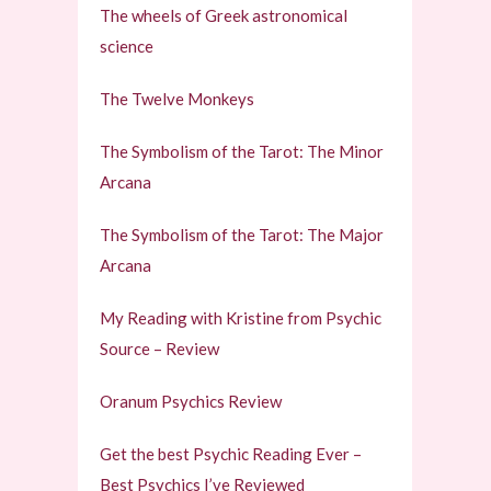
The wheels of Greek astronomical
science
The Twelve Monkeys
The Symbolism of the Tarot: The Minor
Arcana
The Symbolism of the Tarot: The Major
Arcana
My Reading with Kristine from Psychic
Source – Review
Oranum Psychics Review
Get the best Psychic Reading Ever –
Best Psychics I’ve Reviewed