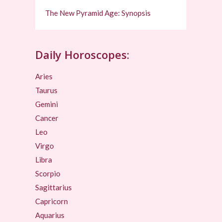
The New Pyramid Age: Synopsis
Daily Horoscopes:
Aries
Taurus
Gemini
Cancer
Leo
Virgo
Libra
Scorpio
Sagittarius
Capricorn
Aquarius