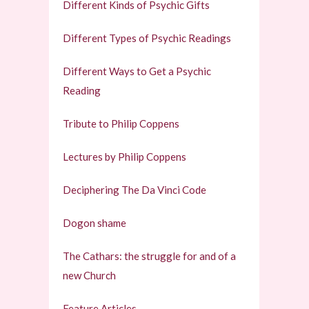
Different Kinds of Psychic Gifts
Different Types of Psychic Readings
Different Ways to Get a Psychic
Reading
Tribute to Philip Coppens
Lectures by Philip Coppens
Deciphering The Da Vinci Code
Dogon shame
The Cathars: the struggle for and of a
new Church
Feature Articles