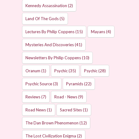
Kennedy Assassination
(2)
Land Of The Gods
(5)
Lectures By Philip Coppens
(15)
Mayans
(4)
Mysteries And Discoveries
(41)
Newsletters By Philip Coppens
(10)
Oranum
(1)
Psychic
(35)
Psychic
(28)
Psychic Source
(3)
Pyramids
(22)
Reviews
(7)
Road - News
(9)
Road News
(1)
Sacred Sites
(1)
The Dan Brown Phenomenon
(12)
The Lost Civilization Enigma
(2)