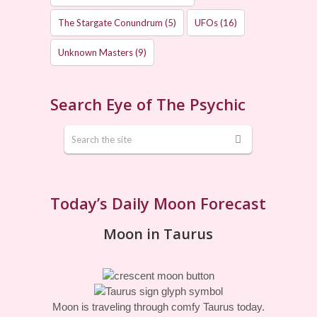
The Stargate Conundrum
(5)
UFOs
(16)
Unknown Masters
(9)
Search Eye of The Psychic
Today’s Daily Moon Forecast
Moon in Taurus
Moon is traveling through comfy Taurus today.