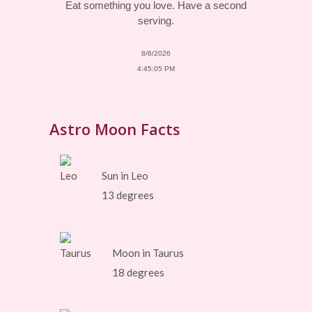
Eat something you love. Have a second
serving.
8/6/2026
4:45:05 PM
Astro Moon Facts
Sun in Leo
13 degrees
Moon in Taurus
18 degrees