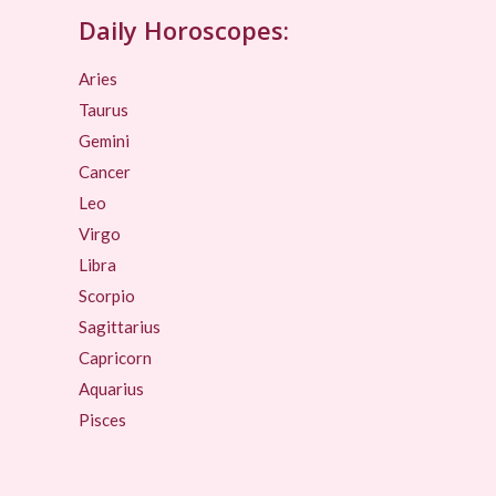
Daily Horoscopes:
Aries
Taurus
Gemini
Cancer
Leo
Virgo
Libra
Scorpio
Sagittarius
Capricorn
Aquarius
Pisces