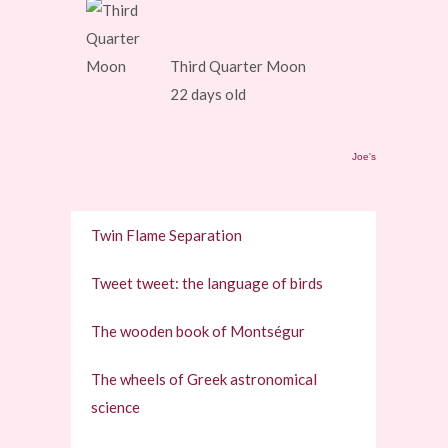
Third Quarter Moon
22 days old
Joe's
Twin Flame Separation
Tweet tweet: the language of birds
The wooden book of Montségur
The wheels of Greek astronomical
science