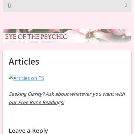
Articles
Seeking Clarity? Ask about whatever you want with
our Free Rune Readings!
Leave a Reply