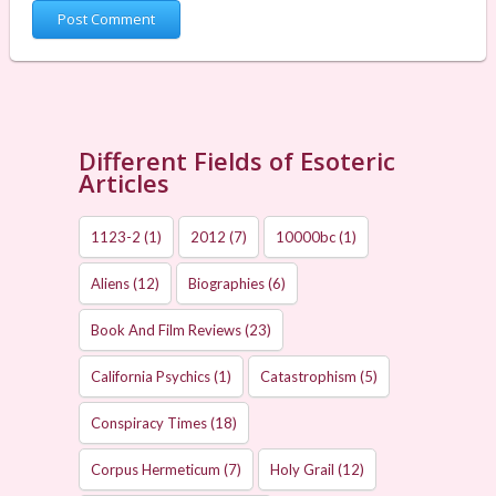
Different Fields of Esoteric
Articles
1123-2
(1)
2012
(7)
10000bc
(1)
Aliens
(12)
Biographies
(6)
Book And Film Reviews
(23)
California Psychics
(1)
Catastrophism
(5)
Conspiracy Times
(18)
Corpus Hermeticum
(7)
Holy Grail
(12)