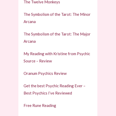
The Twelve Monkeys
The Symbolism of the Tarot: The Minor
Arcana
The Symbolism of the Tarot: The Major
Arcana
My Reading with Kristine from Psychic
Source – Review
Oranum Psychics Review
Get the best Psychic Reading Ever –
Best Psychics I’ve Reviewed
Free Rune Reading