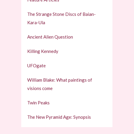
The Strange Stone Discs of Baian-
Kara-Ula
Ancient Alien Question
Killing Kennedy
UFOgate
William Blake: What paintings of
visions come
Twin Peaks
The New Pyramid Age: Synopsis