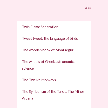
Joe's
Twin Flame Separation
Tweet tweet: the language of birds
The wooden book of Montségur
The wheels of Greek astronomical
science
The Twelve Monkeys
The Symbolism of the Tarot: The Minor
Arcana