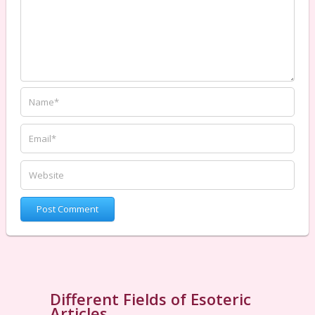
Different Fields of Esoteric
Articles