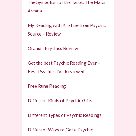
The Symbolism of the Tarot: The Major
Arcana
My Reading with Kristine from Psychic
Source – Review
Oranum Psychics Review
Get the best Psychic Reading Ever –
Best Psychics I’ve Reviewed
Free Rune Reading
Different Kinds of Psychic Gifts
Different Types of Psychic Readings
Different Ways to Get a Psychic