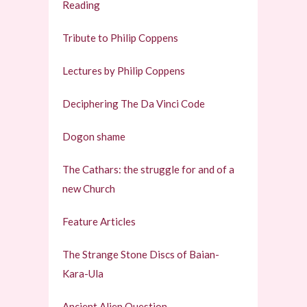
Reading
Tribute to Philip Coppens
Lectures by Philip Coppens
Deciphering The Da Vinci Code
Dogon shame
The Cathars: the struggle for and of a
new Church
Feature Articles
The Strange Stone Discs of Baian-
Kara-Ula
Ancient Alien Question