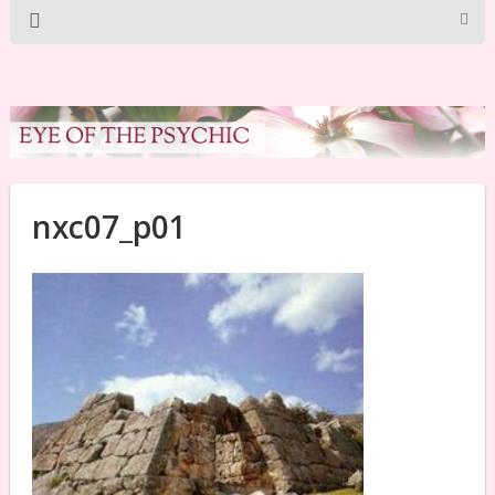
nxc07_p01