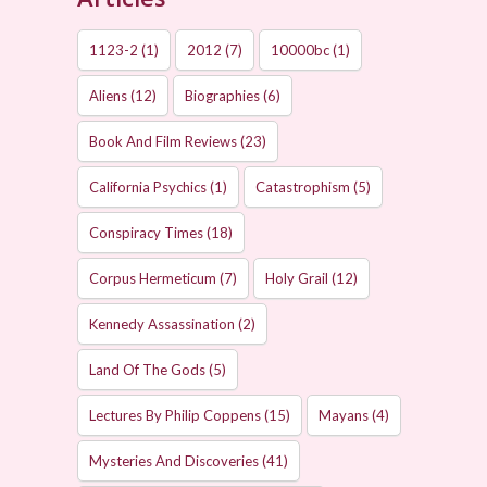
1123-2
(1)
2012
(7)
10000bc
(1)
Aliens
(12)
Biographies
(6)
Book And Film Reviews
(23)
California Psychics
(1)
Catastrophism
(5)
Conspiracy Times
(18)
Corpus Hermeticum
(7)
Holy Grail
(12)
Kennedy Assassination
(2)
Land Of The Gods
(5)
Lectures By Philip Coppens
(15)
Mayans
(4)
Mysteries And Discoveries
(41)