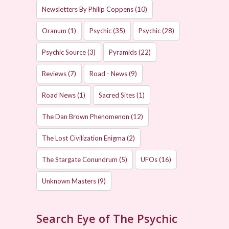
Newsletters By Philip Coppens
(10)
Oranum
(1)
Psychic
(35)
Psychic
(28)
Psychic Source
(3)
Pyramids
(22)
Reviews
(7)
Road - News
(9)
Road News
(1)
Sacred Sites
(1)
The Dan Brown Phenomenon
(12)
The Lost Civilization Enigma
(2)
The Stargate Conundrum
(5)
UFOs
(16)
Unknown Masters
(9)
Search Eye of The Psychic