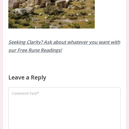
Seeking Clarity? Ask about whatever you want with
our Free Rune Readings!
Leave a Reply