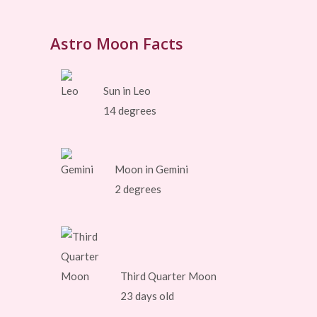
Astro Moon Facts
Sun in Leo
14 degrees
Moon in Gemini
2 degrees
Third Quarter Moon
23 days old