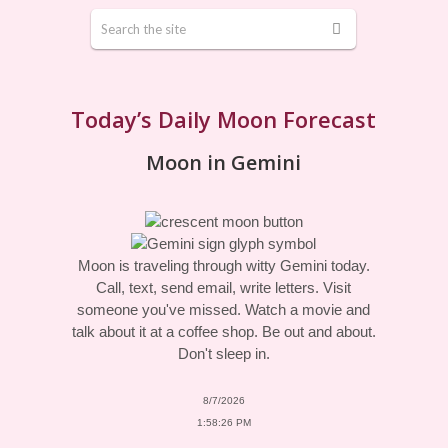
Today’s Daily Moon Forecast
Moon in Gemini
Moon is traveling through witty Gemini today.
Call, text, send email, write letters. Visit
someone you've missed. Watch a movie and
talk about it at a coffee shop. Be out and about.
Don't sleep in.
8/7/2026
1:58:26 PM