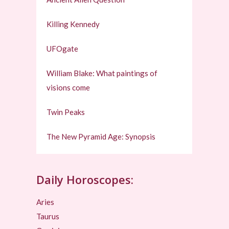
Killing Kennedy
UFOgate
William Blake: What paintings of
visions come
Twin Peaks
The New Pyramid Age: Synopsis
Daily Horoscopes:
Aries
Taurus