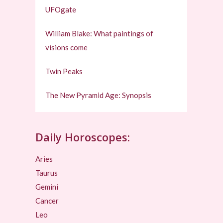
UFOgate
William Blake: What paintings of
visions come
Twin Peaks
The New Pyramid Age: Synopsis
Daily Horoscopes:
Aries
Taurus
Gemini
Cancer
Leo