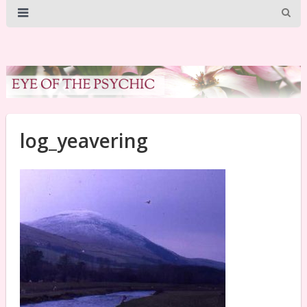
log_yeavering