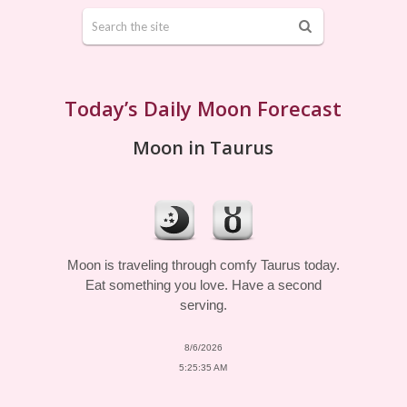
Today’s Daily Moon Forecast
Moon in Taurus
Moon is traveling through comfy Taurus today.
Eat something you love. Have a second
serving.
8/6/2026
5:25:35 AM