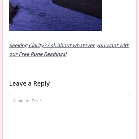
Seeking Clarity? Ask about whatever you want with
our Free Rune Readings!
Leave a Reply