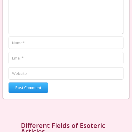
Different Fields of Esoteric
Articles