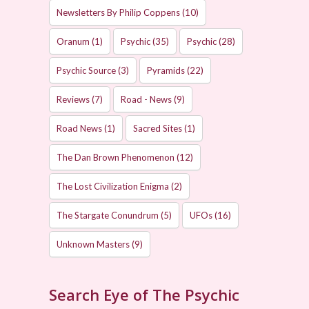
Newsletters By Philip Coppens
(10)
Oranum
(1)
Psychic
(35)
Psychic
(28)
Psychic Source
(3)
Pyramids
(22)
Reviews
(7)
Road - News
(9)
Road News
(1)
Sacred Sites
(1)
The Dan Brown Phenomenon
(12)
The Lost Civilization Enigma
(2)
The Stargate Conundrum
(5)
UFOs
(16)
Unknown Masters
(9)
Search Eye of The Psychic