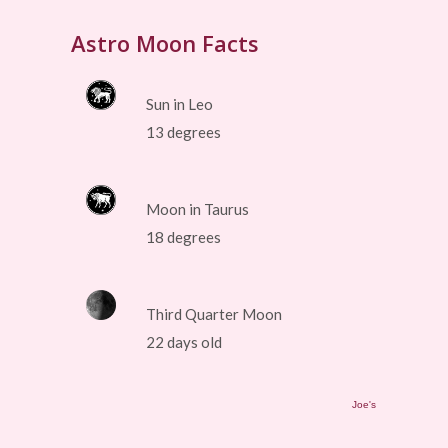
Astro Moon Facts
Sun in Leo
13 degrees
Moon in Taurus
18 degrees
Third Quarter Moon
22 days old
Joe's