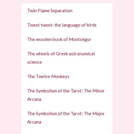
Twin Flame Separation
Tweet tweet: the language of birds
The wooden book of Montségur
The wheels of Greek astronomical
science
The Twelve Monkeys
The Symbolism of the Tarot: The Minor
Arcana
The Symbolism of the Tarot: The Major
Arcana