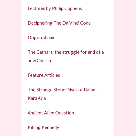
Lectures by Philip Coppens
Deciphering The Da Vinci Code
Dogon shame
The Cathars: the struggle for and of a
new Church
Feature Articles
The Strange Stone Discs of Baian-
Kara-Ula
Ancient Alien Question
Killing Kennedy