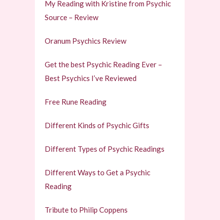
My Reading with Kristine from Psychic
Source – Review
Oranum Psychics Review
Get the best Psychic Reading Ever –
Best Psychics I’ve Reviewed
Free Rune Reading
Different Kinds of Psychic Gifts
Different Types of Psychic Readings
Different Ways to Get a Psychic
Reading
Tribute to Philip Coppens