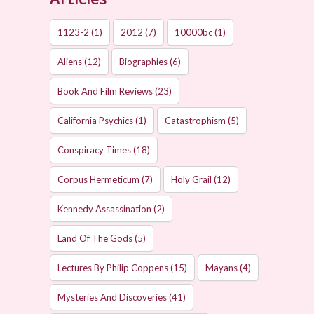
1123-2
(1)
2012
(7)
10000bc
(1)
Aliens
(12)
Biographies
(6)
Book And Film Reviews
(23)
California Psychics
(1)
Catastrophism
(5)
Conspiracy Times
(18)
Corpus Hermeticum
(7)
Holy Grail
(12)
Kennedy Assassination
(2)
Land Of The Gods
(5)
Lectures By Philip Coppens
(15)
Mayans
(4)
Mysteries And Discoveries
(41)