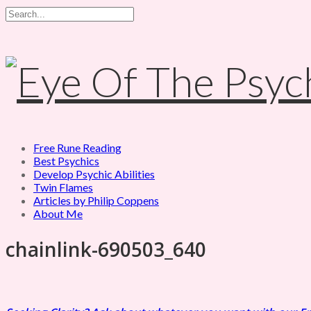
Free Rune Reading
Best Psychics
Develop Psychic Abilities
Twin Flames
Articles by Philip Coppens
About Me
chainlink-690503_640