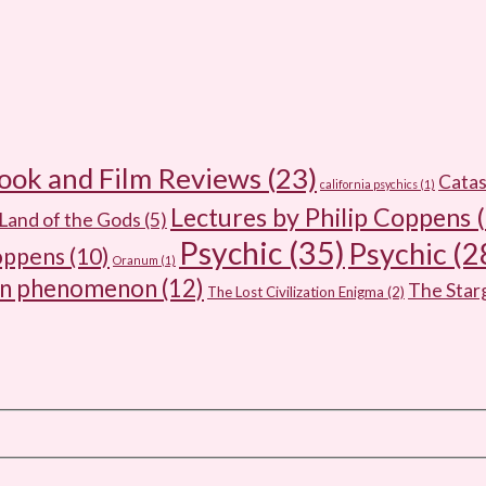
ook and Film Reviews
(23)
Catas
california psychics
(1)
Lectures by Philip Coppens
(
Land of the Gods
(5)
Psychic
(35)
Psychic
(2
oppens
(10)
Oranum
(1)
wn phenomenon
(12)
The Sta
The Lost Civilization Enigma
(2)