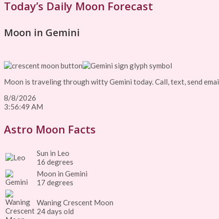
Today’s Daily Moon Forecast
Moon in Gemini
Moon is traveling through witty Gemini today. Call, text, send email
8/8/2026
3:56:49 AM
Astro Moon Facts
Sun in Leo
16 degrees
Moon in Gemini
17 degrees
Waning Crescent Moon
24 days old