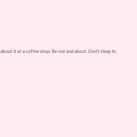
about it at a coffee shop. Be out and about. Don't sleep in.