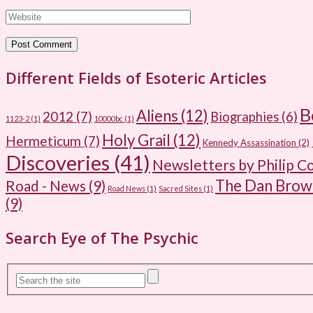
Different Fields of Esoteric Articles
B
Aliens
(12)
2012
(7)
Biographies
(6)
1123-2
(1)
10000bc
(1)
Holy Grail
(12)
Hermeticum
(7)
Kennedy Assassination
(2)
Discoveries
(41)
Newsletters by Philip C
The Dan Bro
Road - News
(9)
Road News
(1)
Sacred Sites
(1)
(9)
Search Eye of The Psychic