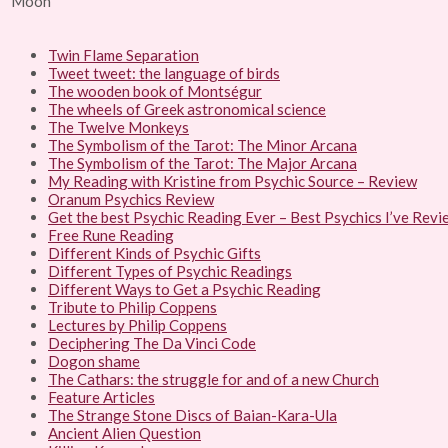
Twin Flame Separation
Tweet tweet: the language of birds
The wooden book of Montségur
The wheels of Greek astronomical science
The Twelve Monkeys
The Symbolism of the Tarot: The Minor Arcana
The Symbolism of the Tarot: The Major Arcana
My Reading with Kristine from Psychic Source – Review
Oranum Psychics Review
Get the best Psychic Reading Ever – Best Psychics I’ve Rev
Free Rune Reading
Different Kinds of Psychic Gifts
Different Types of Psychic Readings
Different Ways to Get a Psychic Reading
Tribute to Philip Coppens
Lectures by Philip Coppens
Deciphering The Da Vinci Code
Dogon shame
The Cathars: the struggle for and of a new Church
Feature Articles
The Strange Stone Discs of Baian-Kara-Ula
Ancient Alien Question