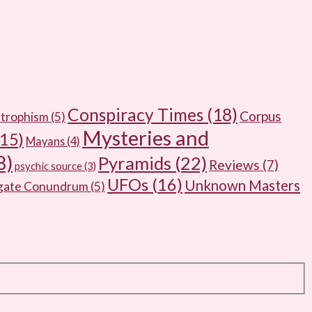
Conspiracy Times
(18)
Corpus
trophism
(5)
Mysteries and
15)
Mayans
(4)
8)
Pyramids
(22)
Reviews
(7)
psychic source
(3)
UFOs
(16)
Unknown Masters
rgate Conundrum
(5)