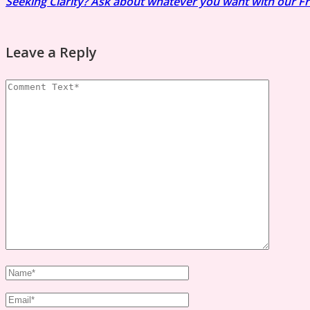
Seeking Clarity? Ask about whatever you want with our F
Leave a Reply