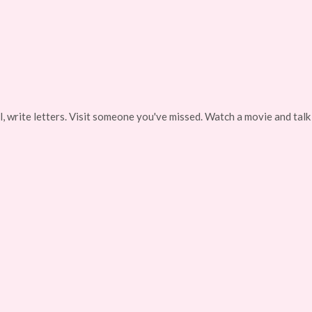
, write letters. Visit someone you've missed. Watch a movie and talk 