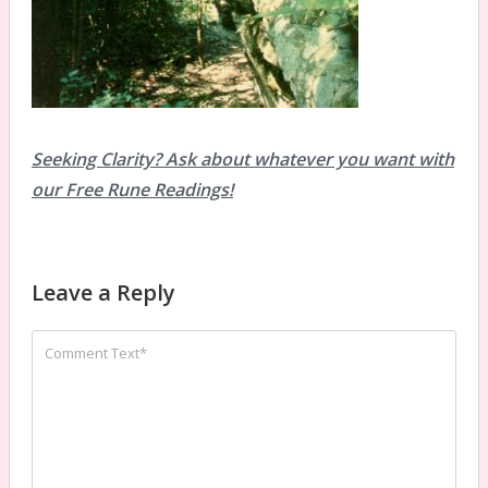
Seeking Clarity? Ask about whatever you want with
our Free Rune Readings!
Leave a Reply