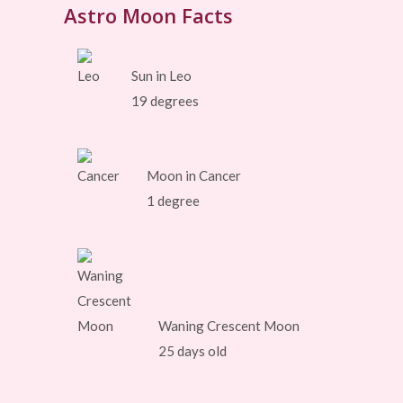
Astro Moon Facts
Sun in Leo
19 degrees
Moon in Cancer
1 degree
Waning Crescent Moon
25 days old