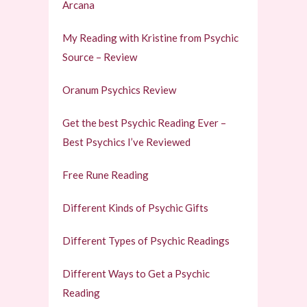
Arcana
My Reading with Kristine from Psychic
Source – Review
Oranum Psychics Review
Get the best Psychic Reading Ever –
Best Psychics I’ve Reviewed
Free Rune Reading
Different Kinds of Psychic Gifts
Different Types of Psychic Readings
Different Ways to Get a Psychic
Reading