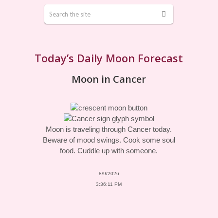
Today’s Daily Moon Forecast
Moon in Cancer
Moon is traveling through Cancer today.
Beware of mood swings. Cook some soul
food. Cuddle up with someone.
8/9/2026
3:36:11 PM