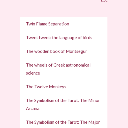
Joe's
Twin Flame Separation
Tweet tweet: the language of birds
The wooden book of Montségur
The wheels of Greek astronomical
science
The Twelve Monkeys
The Symbolism of the Tarot: The Minor
Arcana
The Symbolism of the Tarot: The Major