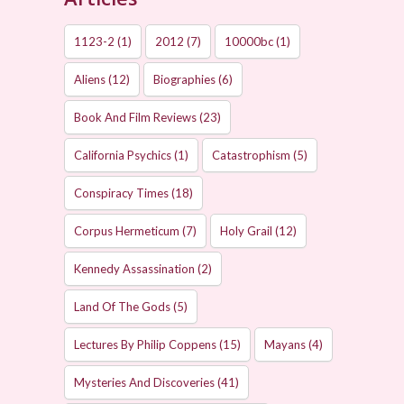
1123-2
(1)
2012
(7)
10000bc
(1)
Aliens
(12)
Biographies
(6)
Book And Film Reviews
(23)
California Psychics
(1)
Catastrophism
(5)
Conspiracy Times
(18)
Corpus Hermeticum
(7)
Holy Grail
(12)
Kennedy Assassination
(2)
Land Of The Gods
(5)
Lectures By Philip Coppens
(15)
Mayans
(4)
Mysteries And Discoveries
(41)