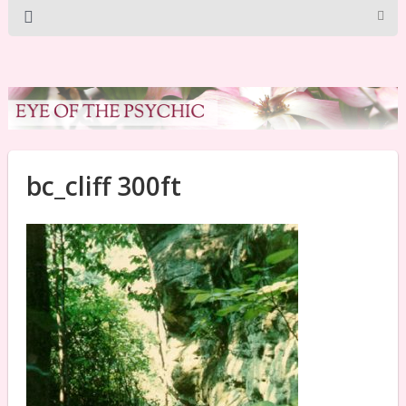
bc_cliff 300ft