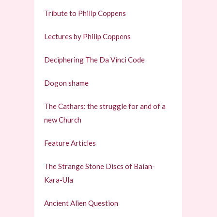
Tribute to Philip Coppens
Lectures by Philip Coppens
Deciphering The Da Vinci Code
Dogon shame
The Cathars: the struggle for and of a
new Church
Feature Articles
The Strange Stone Discs of Baian-
Kara-Ula
Ancient Alien Question