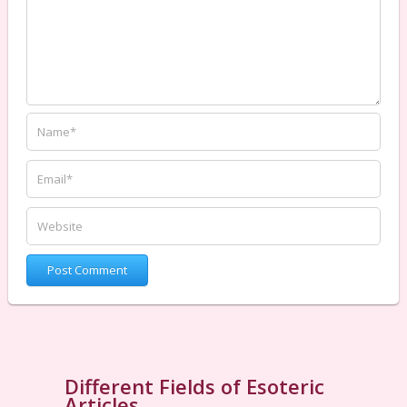
Different Fields of Esoteric
Articles