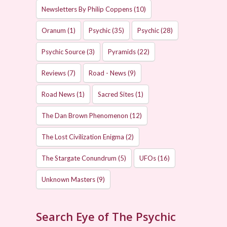
Newsletters By Philip Coppens
(10)
Oranum
(1)
Psychic
(35)
Psychic
(28)
Psychic Source
(3)
Pyramids
(22)
Reviews
(7)
Road - News
(9)
Road News
(1)
Sacred Sites
(1)
The Dan Brown Phenomenon
(12)
The Lost Civilization Enigma
(2)
The Stargate Conundrum
(5)
UFOs
(16)
Unknown Masters
(9)
Search Eye of The Psychic