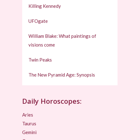
Killing Kennedy
UFOgate
William Blake: What paintings of
visions come
Twin Peaks
The New Pyramid Age: Synopsis
Daily Horoscopes:
Aries
Taurus
Gemini