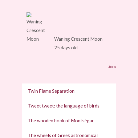
Waning Crescent Moon
25 days old
Joe's
Twin Flame Separation
Tweet tweet: the language of birds
The wooden book of Montségur
The wheels of Greek astronomical