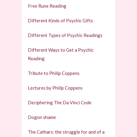
Free Rune Reading
Different Kinds of Psychic Gifts
Different Types of Psychic Readings
Different Ways to Get a Psychic
Reading
Tribute to Philip Coppens
Lectures by Philip Coppens
Deciphering The Da Vinci Code
Dogon shame
The Cathars: the struggle for and of a