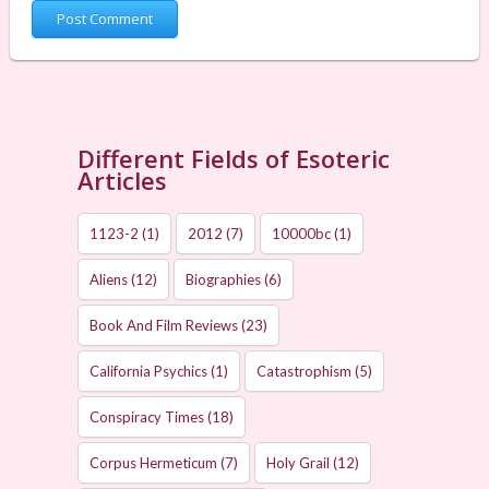
Different Fields of Esoteric
Articles
1123-2
(1)
2012
(7)
10000bc
(1)
Aliens
(12)
Biographies
(6)
Book And Film Reviews
(23)
California Psychics
(1)
Catastrophism
(5)
Conspiracy Times
(18)
Corpus Hermeticum
(7)
Holy Grail
(12)