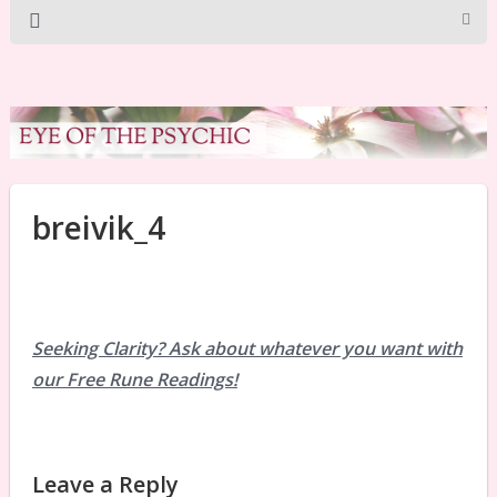
breivik_4
Seeking Clarity? Ask about whatever you want with
our Free Rune Readings!
Leave a Reply