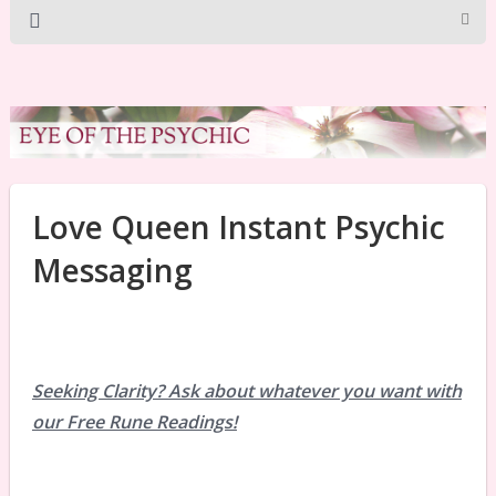
Love Queen Instant Psychic
Messaging
Seeking Clarity? Ask about whatever you want with
our Free Rune Readings!