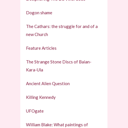
Dogon shame
The Cathars: the struggle for and of a
new Church
Feature Articles
The Strange Stone Discs of Baian-
Kara-Ula
Ancient Alien Question
Killing Kennedy
UFOgate
William Blake: What paintings of