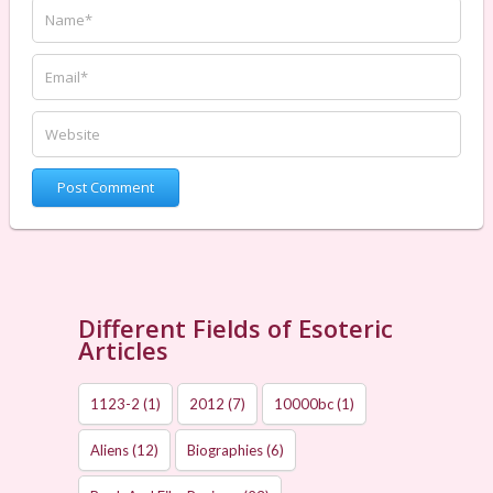
Different Fields of Esoteric
Articles
1123-2
(1)
2012
(7)
10000bc
(1)
Aliens
(12)
Biographies
(6)