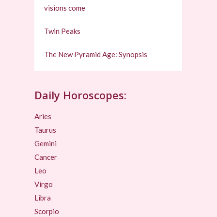
visions come
Twin Peaks
The New Pyramid Age: Synopsis
Daily Horoscopes:
Aries
Taurus
Gemini
Cancer
Leo
Virgo
Libra
Scorpio