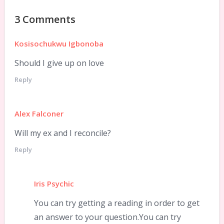
3 Comments
Kosisochukwu Igbonoba
Should I give up on love
Reply
Alex Falconer
Will my ex and I reconcile?
Reply
Iris Psychic
You can try getting a reading in order to get
an answer to your question.You can try