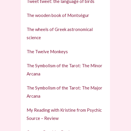
Tweet tweet: the language of birds
The wooden book of Montségur
The wheels of Greek astronomical
science
The Twelve Monkeys
The Symbolism of the Tarot: The Minor
Arcana
The Symbolism of the Tarot: The Major
Arcana
My Reading with Kristine from Psychic
Source – Review