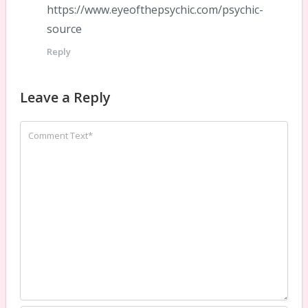
https://www.eyeofthepsychic.com/psychic-
source
Reply
Leave a Reply