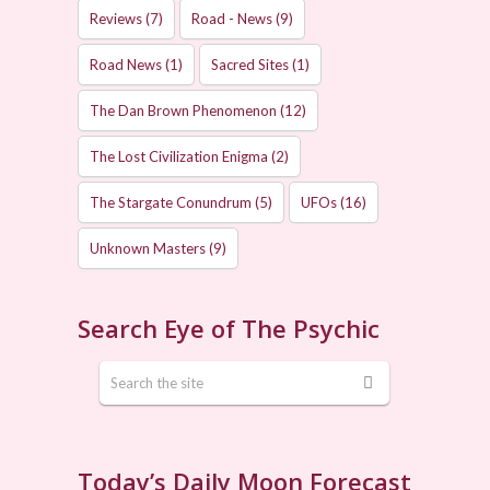
Reviews
(7)
Road - News
(9)
Road News
(1)
Sacred Sites
(1)
The Dan Brown Phenomenon
(12)
The Lost Civilization Enigma
(2)
The Stargate Conundrum
(5)
UFOs
(16)
Unknown Masters
(9)
Search Eye of The Psychic
Today’s Daily Moon Forecast