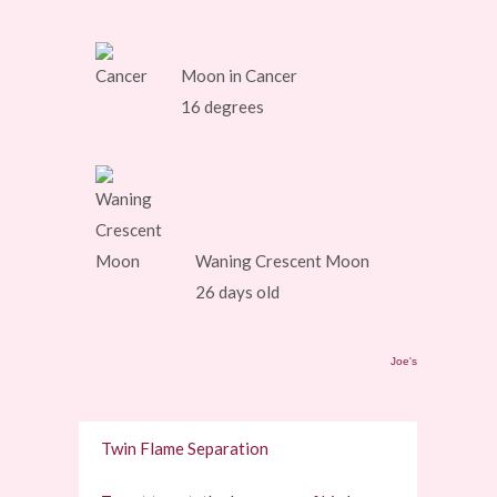
Moon in Cancer
16 degrees
Waning Crescent Moon
26 days old
Joe's
Twin Flame Separation