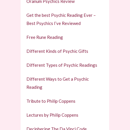
Oranum Psychics Review
Get the best Psychic Reading Ever –
Best Psychics I’ve Reviewed
Free Rune Reading
Different Kinds of Psychic Gifts
Different Types of Psychic Readings
Different Ways to Get a Psychic
Reading
Tribute to Philip Coppens
Lectures by Philip Coppens
Deciphering The Da Vinci Code