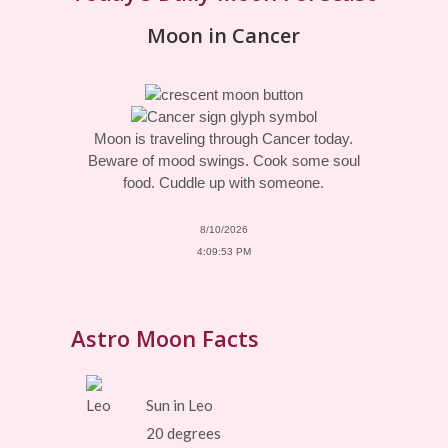
Moon in Cancer
Moon is traveling through Cancer today.
Beware of mood swings. Cook some soul
food. Cuddle up with someone.
8/10/2026
4:09:53 PM
Astro Moon Facts
Sun in Leo
20 degrees