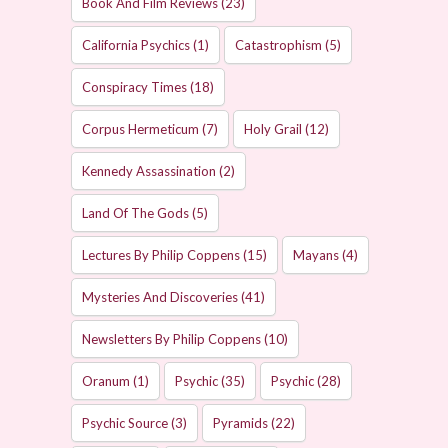
Book And Film Reviews
(23)
California Psychics
(1)
Catastrophism
(5)
Conspiracy Times
(18)
Corpus Hermeticum
(7)
Holy Grail
(12)
Kennedy Assassination
(2)
Land Of The Gods
(5)
Lectures By Philip Coppens
(15)
Mayans
(4)
Mysteries And Discoveries
(41)
Newsletters By Philip Coppens
(10)
Oranum
(1)
Psychic
(35)
Psychic
(28)
Psychic Source
(3)
Pyramids
(22)