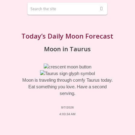
Today’s Daily Moon Forecast
Moon in Taurus
Moon is traveling through comfy Taurus today.
Eat something you love. Have a second
serving.
8/7/2026
4:03:34 AM