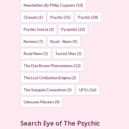
Newsletters By Philip Coppens
(10)
Oranum
(1)
Psychic
(35)
Psychic
(28)
Psychic Source
(3)
Pyramids
(22)
Reviews
(7)
Road - News
(9)
Road News
(1)
Sacred Sites
(1)
The Dan Brown Phenomenon
(12)
The Lost Civilization Enigma
(2)
The Stargate Conundrum
(5)
UFOs
(16)
Unknown Masters
(9)
Search Eye of The Psychic