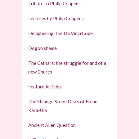
Tribute to Philip Coppens
Lectures by Philip Coppens
Deciphering The Da Vinci Code
Dogon shame
The Cathars: the struggle for and of a
new Church
Feature Articles
The Strange Stone Discs of Baian-
Kara-Ula
Ancient Alien Question