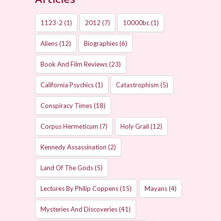
1123-2
(1)
2012
(7)
10000bc
(1)
Aliens
(12)
Biographies
(6)
Book And Film Reviews
(23)
California Psychics
(1)
Catastrophism
(5)
Conspiracy Times
(18)
Corpus Hermeticum
(7)
Holy Grail
(12)
Kennedy Assassination
(2)
Land Of The Gods
(5)
Lectures By Philip Coppens
(15)
Mayans
(4)
Mysteries And Discoveries
(41)