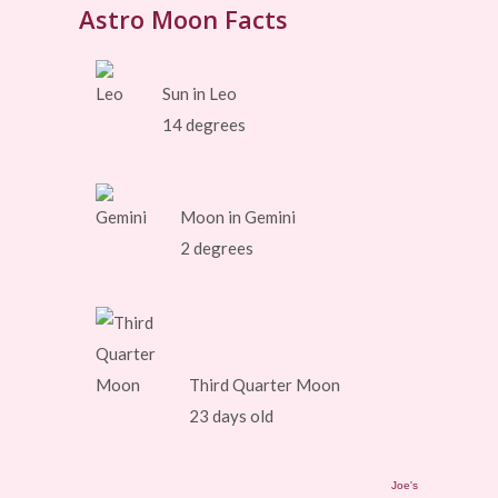
Astro Moon Facts
Sun in Leo
14 degrees
Moon in Gemini
2 degrees
Third Quarter Moon
23 days old
Joe's