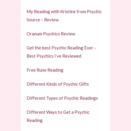
My Reading with Kristine from Psychic
Source – Review
Oranum Psychics Review
Get the best Psychic Reading Ever –
Best Psychics I’ve Reviewed
Free Rune Reading
Different Kinds of Psychic Gifts
Different Types of Psychic Readings
Different Ways to Get a Psychic
Reading