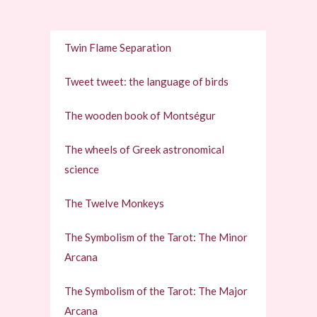
Twin Flame Separation
Tweet tweet: the language of birds
The wooden book of Montségur
The wheels of Greek astronomical
science
The Twelve Monkeys
The Symbolism of the Tarot: The Minor
Arcana
The Symbolism of the Tarot: The Major
Arcana