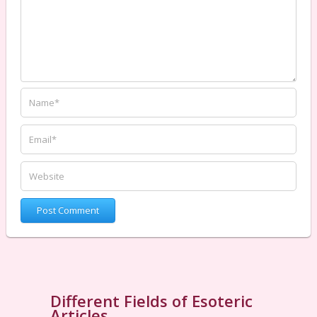
Different Fields of Esoteric
Articles