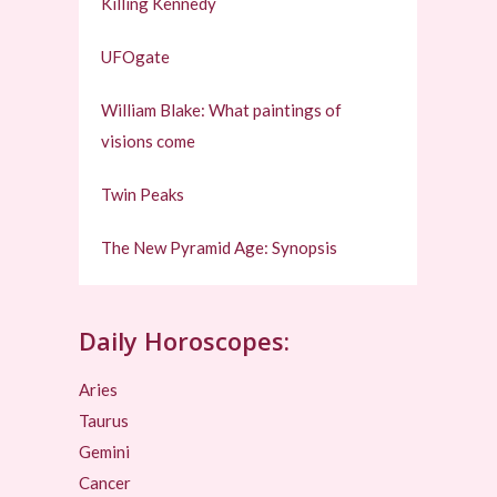
Killing Kennedy
UFOgate
William Blake: What paintings of
visions come
Twin Peaks
The New Pyramid Age: Synopsis
Daily Horoscopes:
Aries
Taurus
Gemini
Cancer