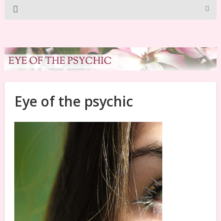
Eye of the psychic