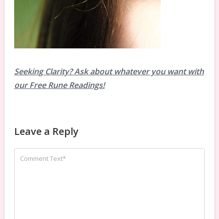
Seeking Clarity? Ask about whatever you want with
our Free Rune Readings!
Leave a Reply