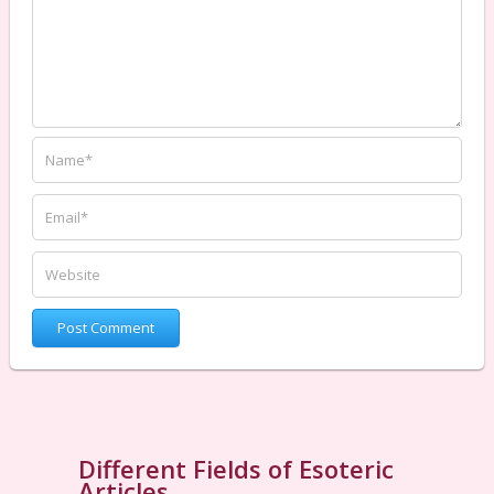
Different Fields of Esoteric
Articles