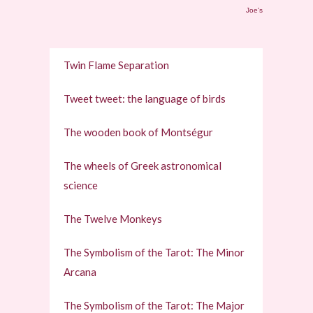
Joe's
Twin Flame Separation
Tweet tweet: the language of birds
The wooden book of Montségur
The wheels of Greek astronomical
science
The Twelve Monkeys
The Symbolism of the Tarot: The Minor
Arcana
The Symbolism of the Tarot: The Major