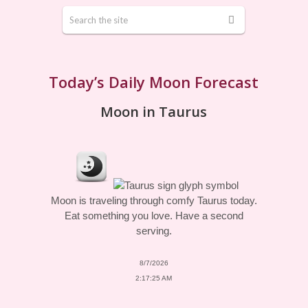
Today’s Daily Moon Forecast
Moon in Taurus
Moon is traveling through comfy Taurus today.
Eat something you love. Have a second
serving.
8/7/2026
2:17:25 AM