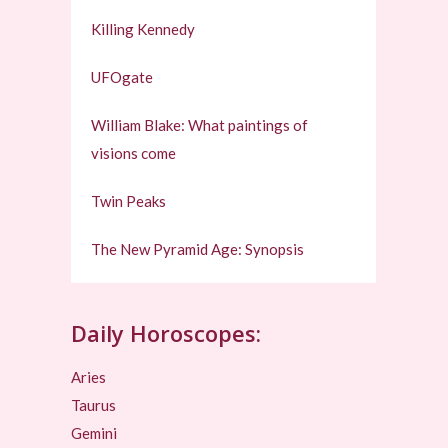
Killing Kennedy
UFOgate
William Blake: What paintings of
visions come
Twin Peaks
The New Pyramid Age: Synopsis
Daily Horoscopes:
Aries
Taurus
Gemini