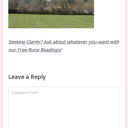
Seeking Clarity? Ask about whatever you want with
our Free Rune Readings!
Leave a Reply