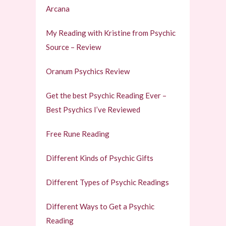
Arcana
My Reading with Kristine from Psychic
Source – Review
Oranum Psychics Review
Get the best Psychic Reading Ever –
Best Psychics I’ve Reviewed
Free Rune Reading
Different Kinds of Psychic Gifts
Different Types of Psychic Readings
Different Ways to Get a Psychic
Reading