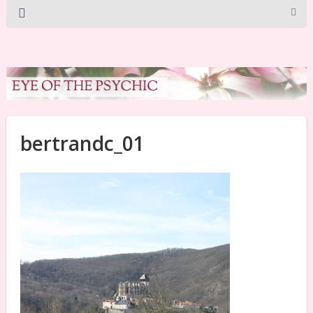
bertrandc_01