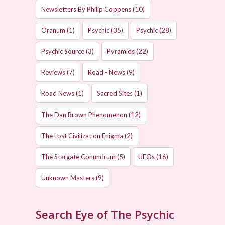
Newsletters By Philip Coppens
(10)
Oranum
(1)
Psychic
(35)
Psychic
(28)
Psychic Source
(3)
Pyramids
(22)
Reviews
(7)
Road - News
(9)
Road News
(1)
Sacred Sites
(1)
The Dan Brown Phenomenon
(12)
The Lost Civilization Enigma
(2)
The Stargate Conundrum
(5)
UFOs
(16)
Unknown Masters
(9)
Search Eye of The Psychic