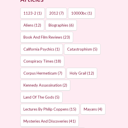
1123-2
(1)
2012
(7)
10000bc
(1)
Aliens
(12)
Biographies
(6)
Book And Film Reviews
(23)
California Psychics
(1)
Catastrophism
(5)
Conspiracy Times
(18)
Corpus Hermeticum
(7)
Holy Grail
(12)
Kennedy Assassination
(2)
Land Of The Gods
(5)
Lectures By Philip Coppens
(15)
Mayans
(4)
Mysteries And Discoveries
(41)