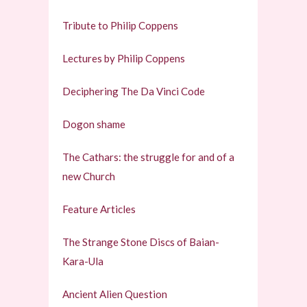
Tribute to Philip Coppens
Lectures by Philip Coppens
Deciphering The Da Vinci Code
Dogon shame
The Cathars: the struggle for and of a
new Church
Feature Articles
The Strange Stone Discs of Baian-
Kara-Ula
Ancient Alien Question