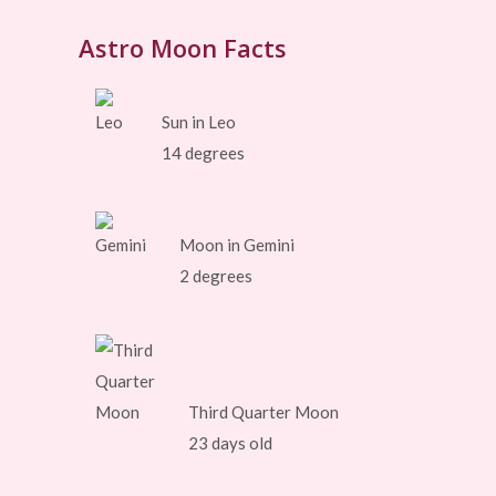
Astro Moon Facts
Sun in Leo
14 degrees
Moon in Gemini
2 degrees
Third Quarter Moon
23 days old