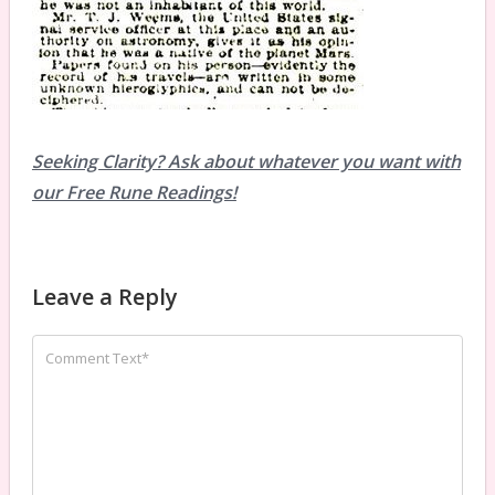
Seeking Clarity? Ask about whatever you want with
our Free Rune Readings!
Leave a Reply