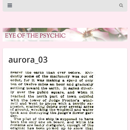
aurora_03