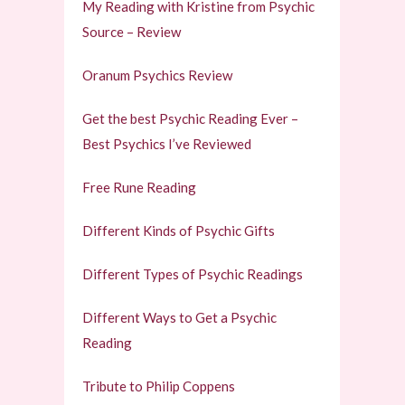
My Reading with Kristine from Psychic
Source – Review
Oranum Psychics Review
Get the best Psychic Reading Ever –
Best Psychics I’ve Reviewed
Free Rune Reading
Different Kinds of Psychic Gifts
Different Types of Psychic Readings
Different Ways to Get a Psychic
Reading
Tribute to Philip Coppens