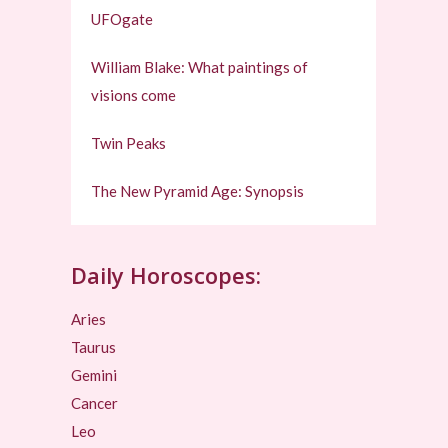
UFOgate
William Blake: What paintings of
visions come
Twin Peaks
The New Pyramid Age: Synopsis
Daily Horoscopes:
Aries
Taurus
Gemini
Cancer
Leo