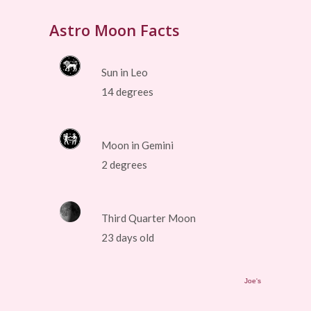
Astro Moon Facts
Sun in Leo
14 degrees
Moon in Gemini
2 degrees
Third Quarter Moon
23 days old
Joe's