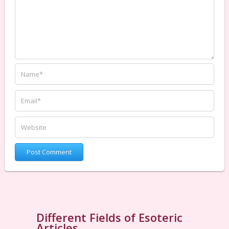
Different Fields of Esoteric
Articles