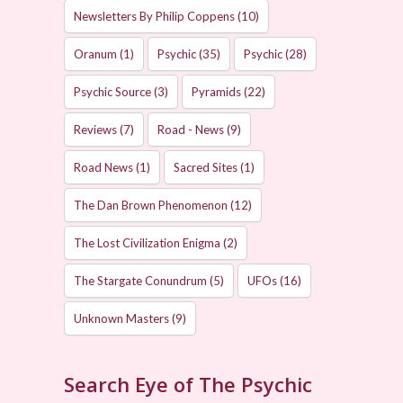
Newsletters By Philip Coppens
(10)
Oranum
(1)
Psychic
(35)
Psychic
(28)
Psychic Source
(3)
Pyramids
(22)
Reviews
(7)
Road - News
(9)
Road News
(1)
Sacred Sites
(1)
The Dan Brown Phenomenon
(12)
The Lost Civilization Enigma
(2)
The Stargate Conundrum
(5)
UFOs
(16)
Unknown Masters
(9)
Search Eye of The Psychic