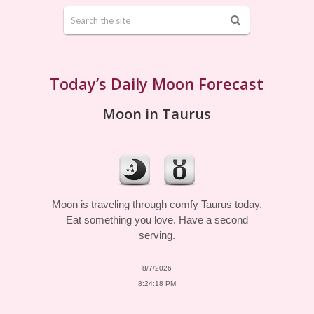
Today’s Daily Moon Forecast
Moon in Taurus
Moon is traveling through comfy Taurus today.
Eat something you love. Have a second
serving.
8/7/2026
8:24:18 PM