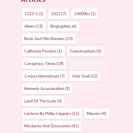
1123-2
(1)
2012
(7)
10000bc
(1)
Aliens
(12)
Biographies
(6)
Book And Film Reviews
(23)
California Psychics
(1)
Catastrophism
(5)
Conspiracy Times
(18)
Corpus Hermeticum
(7)
Holy Grail
(12)
Kennedy Assassination
(2)
Land Of The Gods
(5)
Lectures By Philip Coppens
(15)
Mayans
(4)
Mysteries And Discoveries
(41)