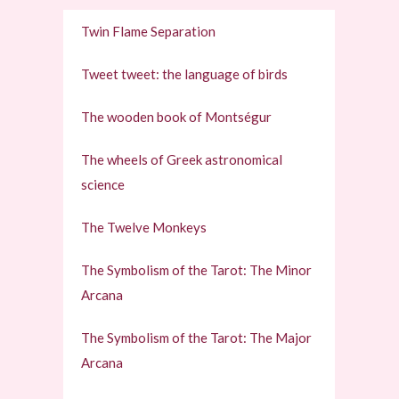
Twin Flame Separation
Tweet tweet: the language of birds
The wooden book of Montségur
The wheels of Greek astronomical
science
The Twelve Monkeys
The Symbolism of the Tarot: The Minor
Arcana
The Symbolism of the Tarot: The Major
Arcana