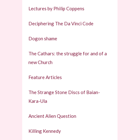
Lectures by Philip Coppens
Deciphering The Da Vinci Code
Dogon shame
The Cathars: the struggle for and of a
new Church
Feature Articles
The Strange Stone Discs of Baian-
Kara-Ula
Ancient Alien Question
Killing Kennedy