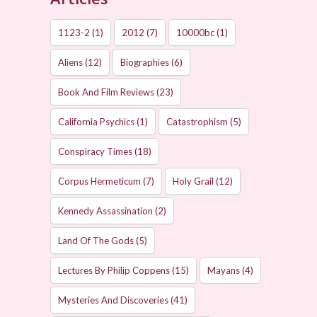
1123-2
(1)
2012
(7)
10000bc
(1)
Aliens
(12)
Biographies
(6)
Book And Film Reviews
(23)
California Psychics
(1)
Catastrophism
(5)
Conspiracy Times
(18)
Corpus Hermeticum
(7)
Holy Grail
(12)
Kennedy Assassination
(2)
Land Of The Gods
(5)
Lectures By Philip Coppens
(15)
Mayans
(4)
Mysteries And Discoveries
(41)