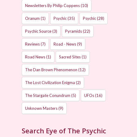
Newsletters By Philip Coppens
(10)
Oranum
(1)
Psychic
(35)
Psychic
(28)
Psychic Source
(3)
Pyramids
(22)
Reviews
(7)
Road - News
(9)
Road News
(1)
Sacred Sites
(1)
The Dan Brown Phenomenon
(12)
The Lost Civilization Enigma
(2)
The Stargate Conundrum
(5)
UFOs
(16)
Unknown Masters
(9)
Search Eye of The Psychic