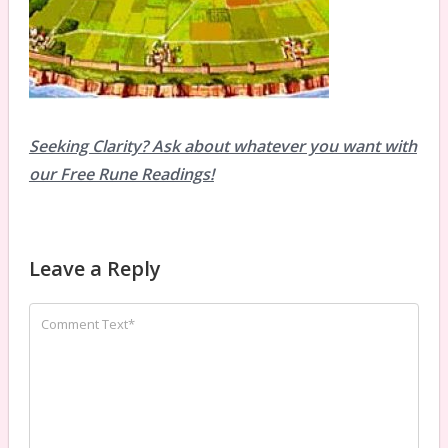
Seeking Clarity? Ask about whatever you want with
our Free Rune Readings!
Leave a Reply