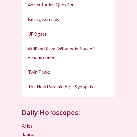
Ancient Alien Question
Killing Kennedy
UFOgate
William Blake: What paintings of
visions come
Twin Peaks
The New Pyramid Age: Synopsis
Daily Horoscopes:
Aries
Taurus