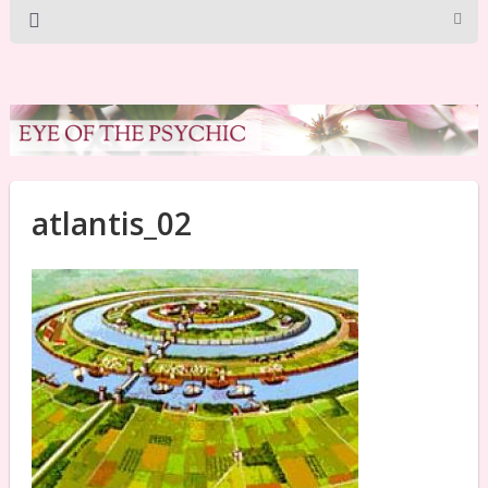
atlantis_02