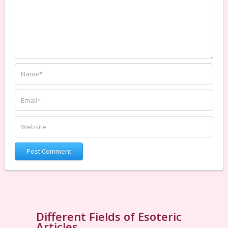
Different Fields of Esoteric
Articles