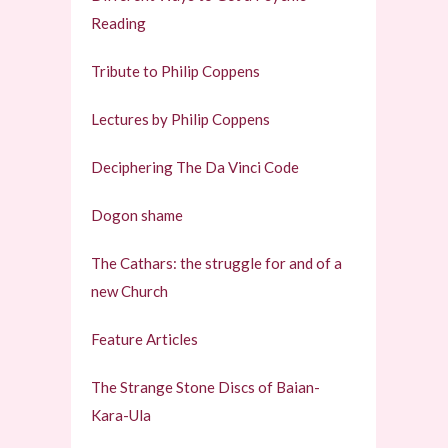
Reading
Tribute to Philip Coppens
Lectures by Philip Coppens
Deciphering The Da Vinci Code
Dogon shame
The Cathars: the struggle for and of a
new Church
Feature Articles
The Strange Stone Discs of Baian-
Kara-Ula