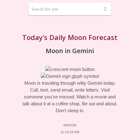
Today’s Daily Moon Forecast
Moon in Gemini
Moon is traveling through witty Gemini today.
Call, text, send email, write letters. Visit
someone you've missed. Watch a movie and
talk about it at a coffee shop. Be out and about.
Don't sleep in.
8/8/2026
11:10:33 PM