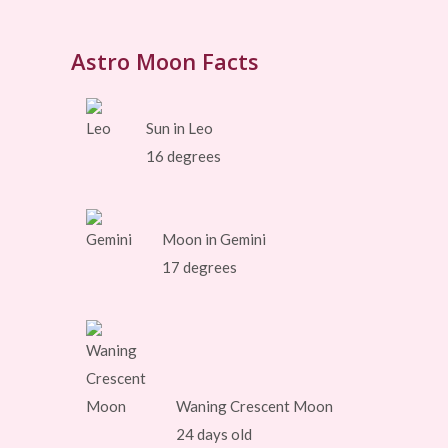
Astro Moon Facts
Sun in Leo
16 degrees
Moon in Gemini
17 degrees
Waning Crescent Moon
24 days old