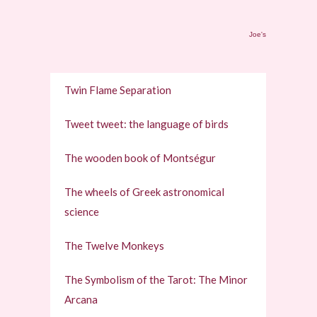
Joe's
Twin Flame Separation
Tweet tweet: the language of birds
The wooden book of Montségur
The wheels of Greek astronomical
science
The Twelve Monkeys
The Symbolism of the Tarot: The Minor
Arcana