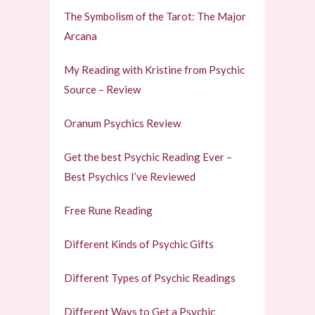
The Symbolism of the Tarot: The Major
Arcana
My Reading with Kristine from Psychic
Source – Review
Oranum Psychics Review
Get the best Psychic Reading Ever –
Best Psychics I’ve Reviewed
Free Rune Reading
Different Kinds of Psychic Gifts
Different Types of Psychic Readings
Different Ways to Get a Psychic