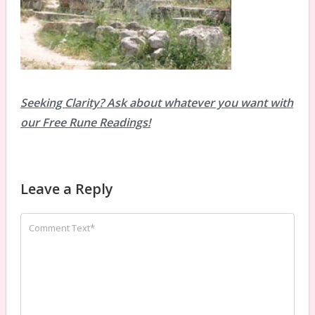
Seeking Clarity? Ask about whatever you want with
our Free Rune Readings!
Leave a Reply