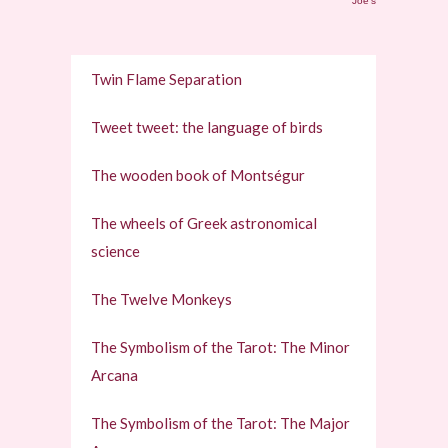
Joe's
Twin Flame Separation
Tweet tweet: the language of birds
The wooden book of Montségur
The wheels of Greek astronomical
science
The Twelve Monkeys
The Symbolism of the Tarot: The Minor
Arcana
The Symbolism of the Tarot: The Major