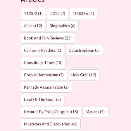
1123-2
(1)
2012
(7)
10000bc
(1)
Aliens
(12)
Biographies
(6)
Book And Film Reviews
(23)
California Psychics
(1)
Catastrophism
(5)
Conspiracy Times
(18)
Corpus Hermeticum
(7)
Holy Grail
(12)
Kennedy Assassination
(2)
Land Of The Gods
(5)
Lectures By Philip Coppens
(15)
Mayans
(4)
Mysteries And Discoveries
(41)