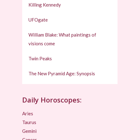
Killing Kennedy
UFOgate
William Blake: What paintings of
visions come
Twin Peaks
The New Pyramid Age: Synopsis
Daily Horoscopes:
Aries
Taurus
Gemini
Cancer