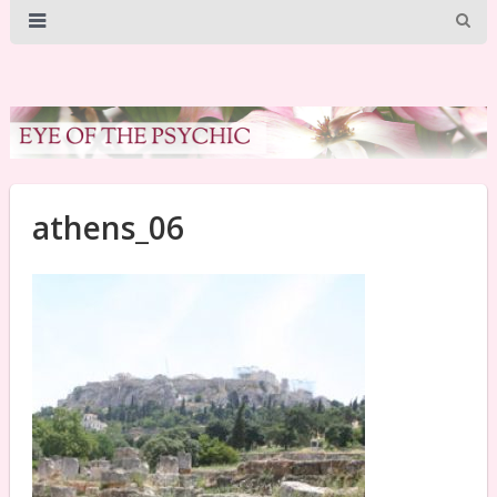
athens_06