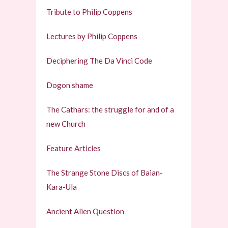
Tribute to Philip Coppens
Lectures by Philip Coppens
Deciphering The Da Vinci Code
Dogon shame
The Cathars: the struggle for and of a
new Church
Feature Articles
The Strange Stone Discs of Baian-
Kara-Ula
Ancient Alien Question