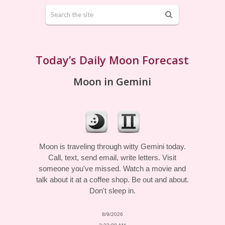
Today’s Daily Moon Forecast
Moon in Gemini
Moon is traveling through witty Gemini today.
Call, text, send email, write letters. Visit
someone you've missed. Watch a movie and
talk about it at a coffee shop. Be out and about.
Don't sleep in.
8/9/2026