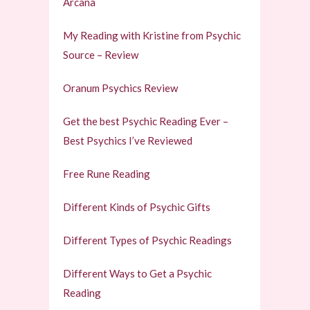
Arcana
My Reading with Kristine from Psychic
Source – Review
Oranum Psychics Review
Get the best Psychic Reading Ever –
Best Psychics I’ve Reviewed
Free Rune Reading
Different Kinds of Psychic Gifts
Different Types of Psychic Readings
Different Ways to Get a Psychic
Reading