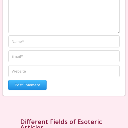
Different Fields of Esoteric
Articles