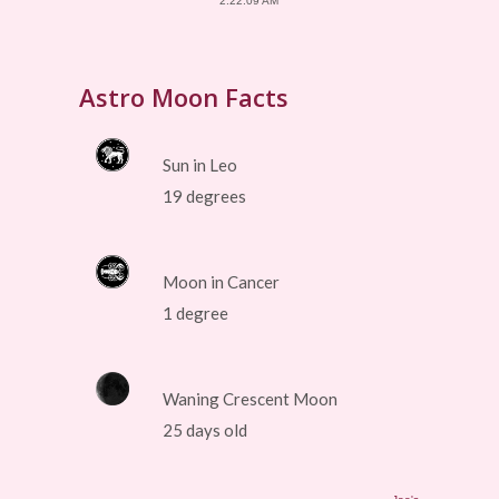
2:22:09 AM
Astro Moon Facts
Sun in Leo
19 degrees
Moon in Cancer
1 degree
Waning Crescent Moon
25 days old