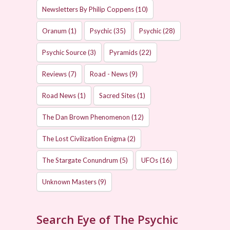
Newsletters By Philip Coppens
(10)
Oranum
(1)
Psychic
(35)
Psychic
(28)
Psychic Source
(3)
Pyramids
(22)
Reviews
(7)
Road - News
(9)
Road News
(1)
Sacred Sites
(1)
The Dan Brown Phenomenon
(12)
The Lost Civilization Enigma
(2)
The Stargate Conundrum
(5)
UFOs
(16)
Unknown Masters
(9)
Search Eye of The Psychic