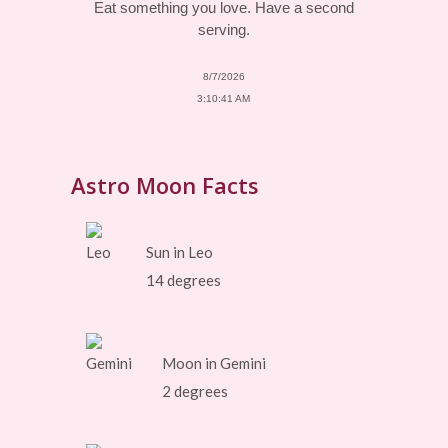
Eat something you love. Have a second
serving.
8/7/2026
3:10:41 AM
Astro Moon Facts
Sun in Leo
14 degrees
Moon in Gemini
2 degrees