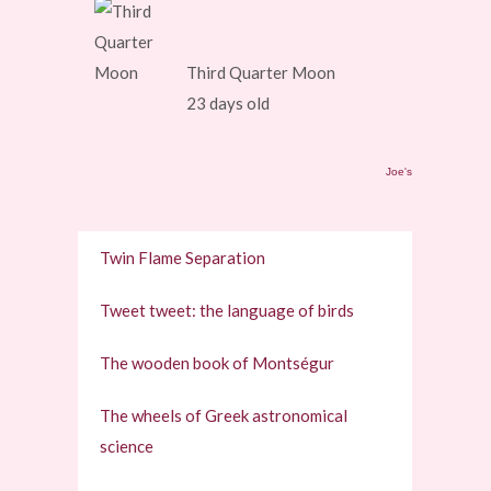
Third Quarter Moon
23 days old
Joe's
Twin Flame Separation
Tweet tweet: the language of birds
The wooden book of Montségur
The wheels of Greek astronomical
science