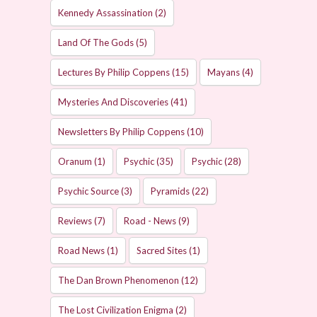
Kennedy Assassination
(2)
Land Of The Gods
(5)
Lectures By Philip Coppens
(15)
Mayans
(4)
Mysteries And Discoveries
(41)
Newsletters By Philip Coppens
(10)
Oranum
(1)
Psychic
(35)
Psychic
(28)
Psychic Source
(3)
Pyramids
(22)
Reviews
(7)
Road - News
(9)
Road News
(1)
Sacred Sites
(1)
The Dan Brown Phenomenon
(12)
The Lost Civilization Enigma
(2)