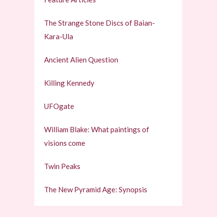
The Strange Stone Discs of Baian-
Kara-Ula
Ancient Alien Question
Killing Kennedy
UFOgate
William Blake: What paintings of
visions come
Twin Peaks
The New Pyramid Age: Synopsis