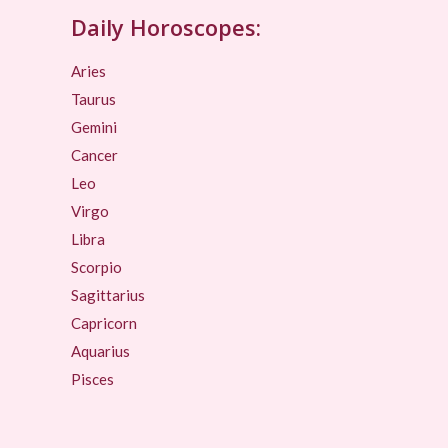
Daily Horoscopes:
Aries
Taurus
Gemini
Cancer
Leo
Virgo
Libra
Scorpio
Sagittarius
Capricorn
Aquarius
Pisces