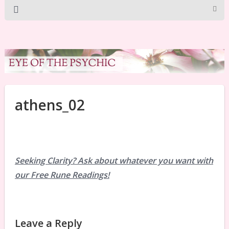
athens_02
Seeking Clarity? Ask about whatever you want with
our Free Rune Readings!
Leave a Reply