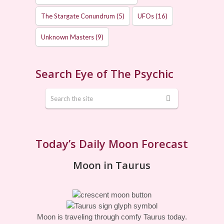
The Stargate Conundrum
(5)
UFOs
(16)
Unknown Masters
(9)
Search Eye of The Psychic
Today’s Daily Moon Forecast
Moon in Taurus
Moon is traveling through comfy Taurus today.