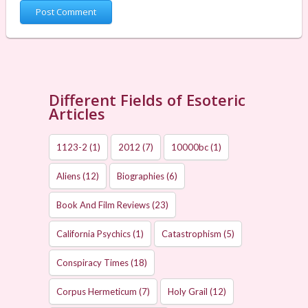
Different Fields of Esoteric
Articles
1123-2
(1)
2012
(7)
10000bc
(1)
Aliens
(12)
Biographies
(6)
Book And Film Reviews
(23)
California Psychics
(1)
Catastrophism
(5)
Conspiracy Times
(18)
Corpus Hermeticum
(7)
Holy Grail
(12)