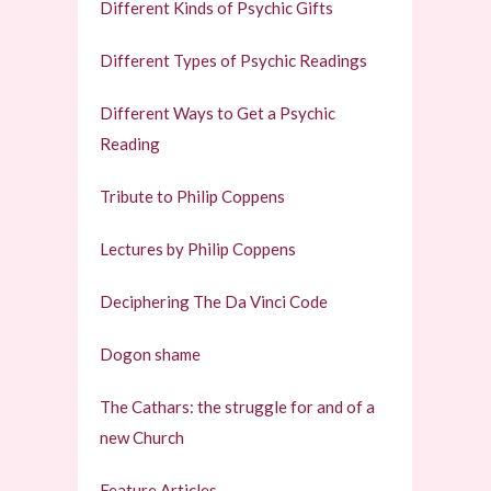
Different Kinds of Psychic Gifts
Different Types of Psychic Readings
Different Ways to Get a Psychic
Reading
Tribute to Philip Coppens
Lectures by Philip Coppens
Deciphering The Da Vinci Code
Dogon shame
The Cathars: the struggle for and of a
new Church
Feature Articles