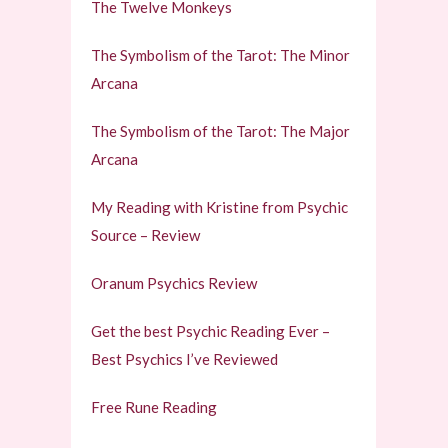
The Twelve Monkeys
The Symbolism of the Tarot: The Minor
Arcana
The Symbolism of the Tarot: The Major
Arcana
My Reading with Kristine from Psychic
Source – Review
Oranum Psychics Review
Get the best Psychic Reading Ever –
Best Psychics I’ve Reviewed
Free Rune Reading