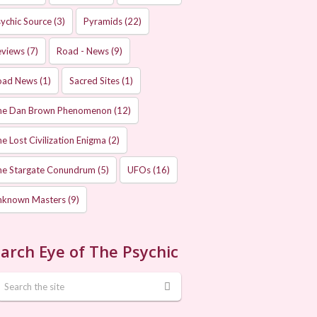
ychic Source
(3)
Pyramids
(22)
eviews
(7)
Road - News
(9)
oad News
(1)
Sacred Sites
(1)
he Dan Brown Phenomenon
(12)
e Lost Civilization Enigma
(2)
he Stargate Conundrum
(5)
UFOs
(16)
nknown Masters
(9)
arch Eye of The Psychic