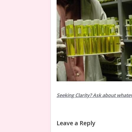
Seeking Clarity? Ask about whate
Leave a Reply