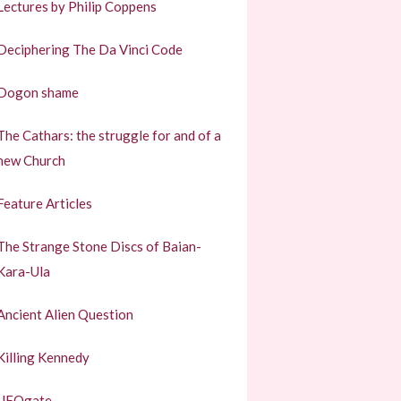
Lectures by Philip Coppens
Deciphering The Da Vinci Code
Dogon shame
The Cathars: the struggle for and of a
new Church
Feature Articles
The Strange Stone Discs of Baian-
Kara-Ula
Ancient Alien Question
Killing Kennedy
UFOgate