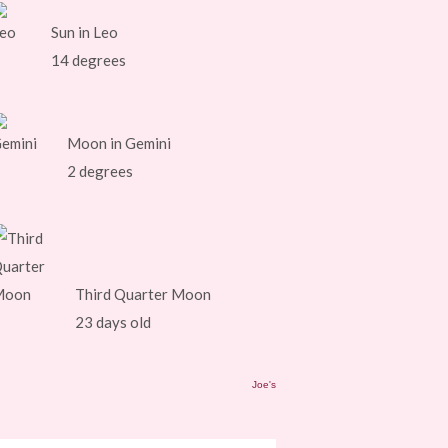
Sun in Leo
14 degrees
Moon in Gemini
2 degrees
Third Quarter Moon
23 days old
Joe's