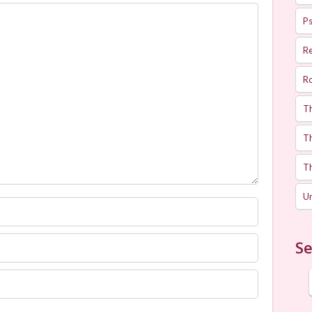
Ps
R
R
T
Th
T
U
Se