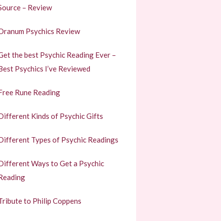
Source – Review
Oranum Psychics Review
Get the best Psychic Reading Ever –
Best Psychics I’ve Reviewed
Free Rune Reading
Different Kinds of Psychic Gifts
Different Types of Psychic Readings
Different Ways to Get a Psychic
Reading
Tribute to Philip Coppens