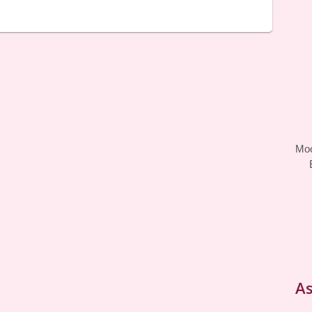
Moo
As