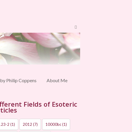
 by Philip Coppens
About Me
fferent Fields of Esoteric
ticles
123-2
(1)
2012
(7)
10000bc
(1)