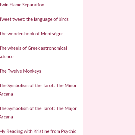
Twin Flame Separation
Tweet tweet: the language of birds
The wooden book of Montségur
The wheels of Greek astronomical
science
The Twelve Monkeys
The Symbolism of the Tarot: The Minor
Arcana
The Symbolism of the Tarot: The Major
Arcana
My Reading with Kristine from Psychic