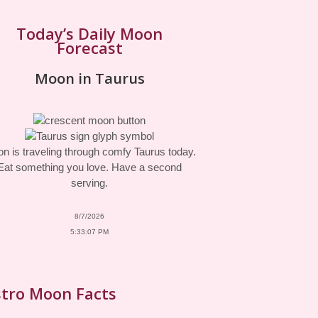
Today’s Daily Moon
Forecast
Moon in Taurus
n is traveling through comfy Taurus today.
Eat something you love. Have a second
serving.
8/7/2026
5:33:07 PM
tro Moon Facts