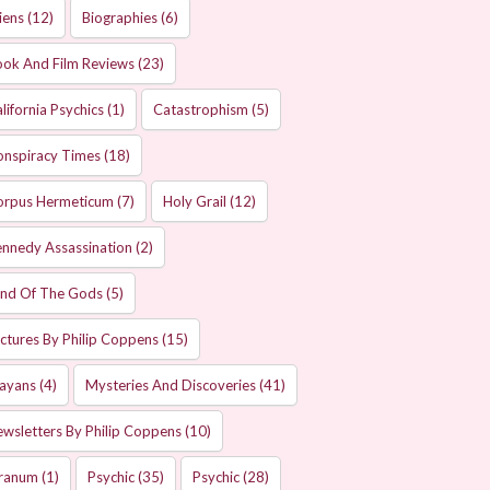
iens
(12)
Biographies
(6)
ok And Film Reviews
(23)
lifornia Psychics
(1)
Catastrophism
(5)
onspiracy Times
(18)
orpus Hermeticum
(7)
Holy Grail
(12)
nnedy Assassination
(2)
and Of The Gods
(5)
ctures By Philip Coppens
(15)
ayans
(4)
Mysteries And Discoveries
(41)
wsletters By Philip Coppens
(10)
ranum
(1)
Psychic
(35)
Psychic
(28)