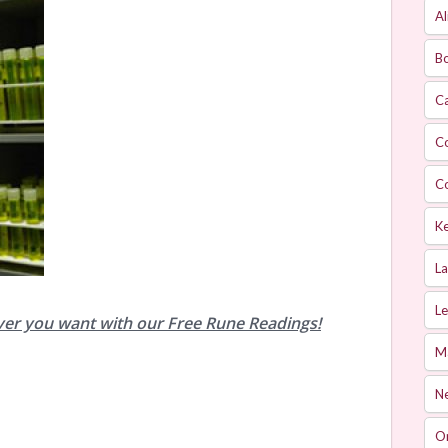
Al
Bo
Ca
C
C
Ke
L
Le
ver you want with our Free Rune Readings!
M
Ne
O