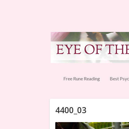
Free Rune Reading
Best Psyc
4400_03