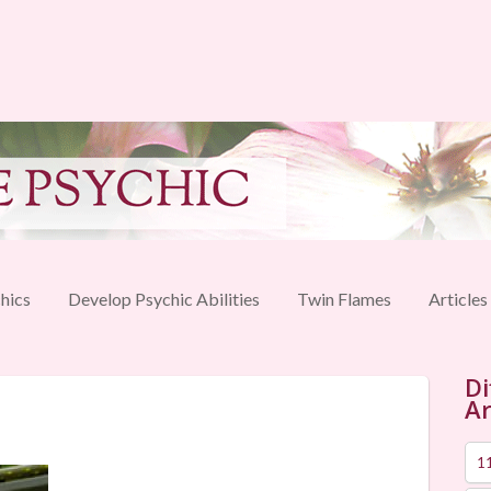
hics
Develop Psychic Abilities
Twin Flames
Articles
Di
Ar
1