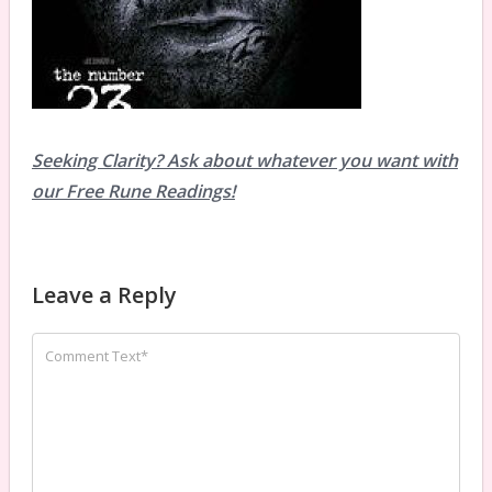
Seeking Clarity? Ask about whatever you want with
our Free Rune Readings!
Leave a Reply