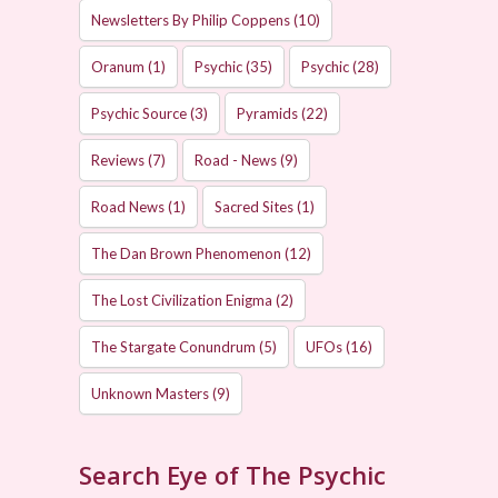
Newsletters By Philip Coppens
(10)
Oranum
(1)
Psychic
(35)
Psychic
(28)
Psychic Source
(3)
Pyramids
(22)
Reviews
(7)
Road - News
(9)
Road News
(1)
Sacred Sites
(1)
The Dan Brown Phenomenon
(12)
The Lost Civilization Enigma
(2)
The Stargate Conundrum
(5)
UFOs
(16)
Unknown Masters
(9)
Search Eye of The Psychic