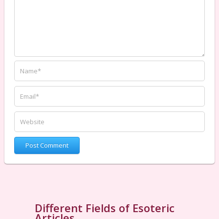
Different Fields of Esoteric
Articles