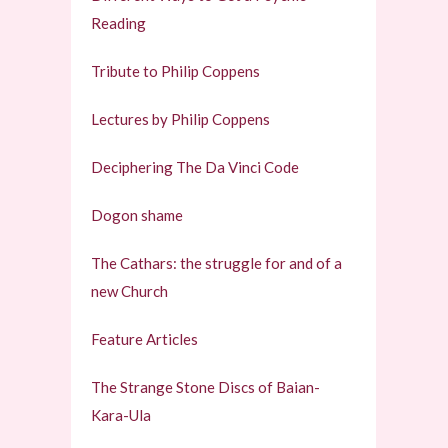
Reading
Tribute to Philip Coppens
Lectures by Philip Coppens
Deciphering The Da Vinci Code
Dogon shame
The Cathars: the struggle for and of a
new Church
Feature Articles
The Strange Stone Discs of Baian-
Kara-Ula