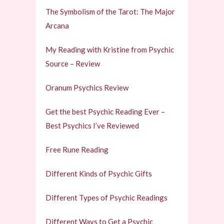
The Symbolism of the Tarot: The Major
Arcana
My Reading with Kristine from Psychic
Source – Review
Oranum Psychics Review
Get the best Psychic Reading Ever –
Best Psychics I’ve Reviewed
Free Rune Reading
Different Kinds of Psychic Gifts
Different Types of Psychic Readings
Different Ways to Get a Psychic