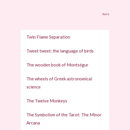
Joe's
Twin Flame Separation
Tweet tweet: the language of birds
The wooden book of Montségur
The wheels of Greek astronomical
science
The Twelve Monkeys
The Symbolism of the Tarot: The Minor
Arcana