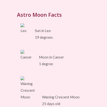
Astro Moon Facts
Sun in Leo
19 degrees
Moon in Cancer
1 degree
Waning Crescent Moon
25 days old