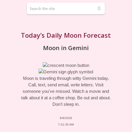
Today’s Daily Moon Forecast
Moon in Gemini
Moon is traveling through witty Gemini today.
Call, text, send email, write letters. Visit
someone you've missed. Watch a movie and
talk about it at a coffee shop. Be out and about.
Don't sleep in.
8/9/2026
7:31:35 AM