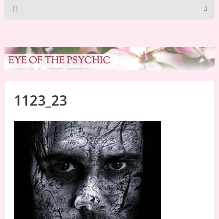
1123_23