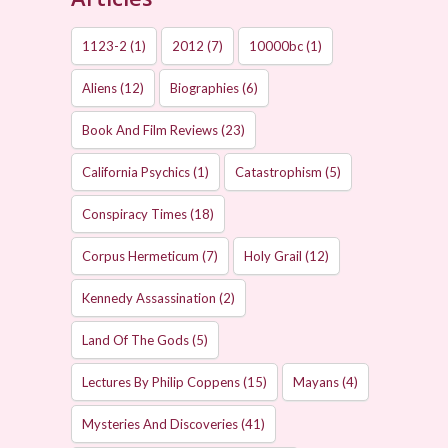
1123-2
(1)
2012
(7)
10000bc
(1)
Aliens
(12)
Biographies
(6)
Book And Film Reviews
(23)
California Psychics
(1)
Catastrophism
(5)
Conspiracy Times
(18)
Corpus Hermeticum
(7)
Holy Grail
(12)
Kennedy Assassination
(2)
Land Of The Gods
(5)
Lectures By Philip Coppens
(15)
Mayans
(4)
Mysteries And Discoveries
(41)