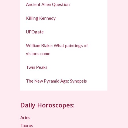
Ancient Alien Question
Killing Kennedy
UFOgate
William Blake: What paintings of
visions come
Twin Peaks
The New Pyramid Age: Synopsis
Daily Horoscopes:
Aries
Taurus