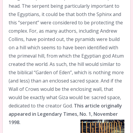
head. The serpent being particularly important to
the Egyptians, it could be that both the Sphinx and
this “serpent” were considered to be protecting the
complex. For, as many authors, including Andrew
Collins, have pointed out, the pyramids were build
on a hill which seems to have been identified with
the primeval hill, from which the Egyptian god Atum
created the world. As such, the hill would similar to
the biblical “Garden of Eden”, which is nothing more
(and less) than an enclosed sacred space. And if the
Wall of Crows would be the enclosing wall, that
would be exactly what Giza would be: sacred space,
dedicated to the creator God.
This article originally
appeared in Legendary Times, No. 1, November
1998.