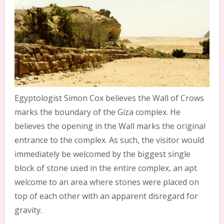
Egyptologist Simon Cox believes the Wall of Crows
marks the boundary of the Giza complex. He
believes the opening in the Wall marks the original
entrance to the complex. As such, the visitor would
immediately be welcomed by the biggest single
block of stone used in the entire complex, an apt
welcome to an area where stones were placed on
top of each other with an apparent disregard for
gravity.