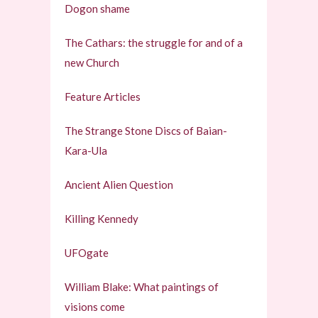
Dogon shame
The Cathars: the struggle for and of a
new Church
Feature Articles
The Strange Stone Discs of Baian-
Kara-Ula
Ancient Alien Question
Killing Kennedy
UFOgate
William Blake: What paintings of
visions come