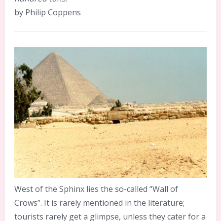
by Philip Coppens
West of the Sphinx lies the so-called “Wall of
Crows”. It is rarely mentioned in the literature;
tourists rarely get a glimpse, unless they cater for a