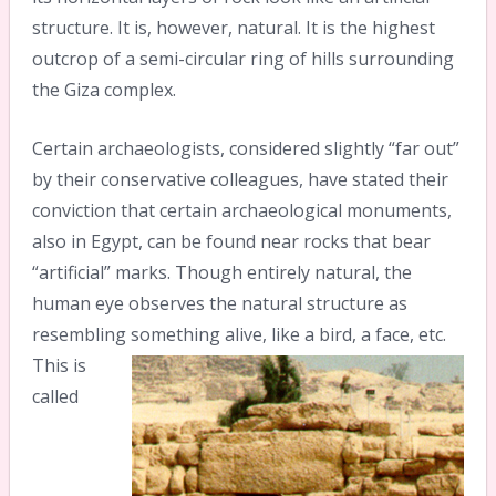
structure. It is, however, natural. It is the highest
outcrop of a semi-circular ring of hills surrounding
the Giza complex.
Certain archaeologists, considered slightly “far out”
by their conservative colleagues, have stated their
conviction that certain archaeological monuments,
also in Egypt, can be found near rocks that bear
“artificial” marks. Though entirely natural, the
human eye observes the natural structure as
resembling something alive, like a bird, a face, etc.
This is
called