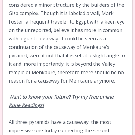
considered a minor structure by the builders of the
Giza complex. Though it is labeled a wall, Mark
Foster, a frequent traveler to Egypt with a keen eye
on the unreported, believe it has more in common
with a giant causeway. It could be seen as a
continuation of the causeway of Menkaure’s
pyramid, were it not that it is set at a slight angle to
it and, more importantly, it is beyond the Valley
temple of Menkaure, therefore there should be no
reason for a causeway for Menkaure anymore.
Want to know your future? Try my free online
Rune Readings!
All three pyramids have a causeway, the most
impressive one today connecting the second