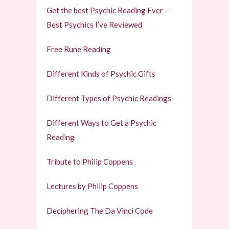
Get the best Psychic Reading Ever –
Best Psychics I’ve Reviewed
Free Rune Reading
Different Kinds of Psychic Gifts
Different Types of Psychic Readings
Different Ways to Get a Psychic
Reading
Tribute to Philip Coppens
Lectures by Philip Coppens
Deciphering The Da Vinci Code