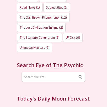
Road News
(1)
Sacred Sites
(1)
The Dan Brown Phenomenon
(12)
The Lost Civilization Enigma
(2)
The Stargate Conundrum
(5)
UFOs
(16)
Unknown Masters
(9)
Search Eye of The Psychic
Today’s Daily Moon Forecast