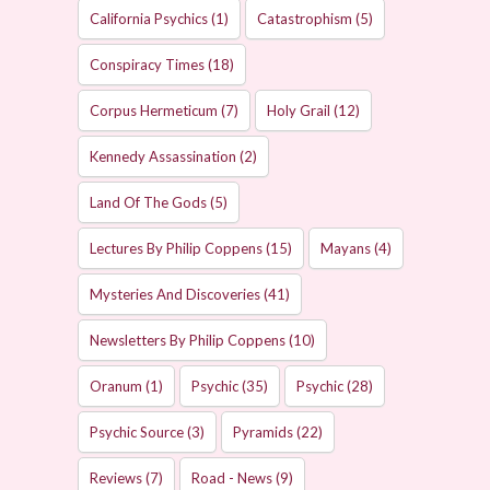
California Psychics
(1)
Catastrophism
(5)
Conspiracy Times
(18)
Corpus Hermeticum
(7)
Holy Grail
(12)
Kennedy Assassination
(2)
Land Of The Gods
(5)
Lectures By Philip Coppens
(15)
Mayans
(4)
Mysteries And Discoveries
(41)
Newsletters By Philip Coppens
(10)
Oranum
(1)
Psychic
(35)
Psychic
(28)
Psychic Source
(3)
Pyramids
(22)
Reviews
(7)
Road - News
(9)