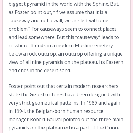
biggest pyramid in the world with the Sphinx. But,
as Foster point out, “if we assume that it is a
causeway and not a wall, we are left with one
problem.” For causeways seem to connect places
and lead somewhere. But this “causeway” leads to
nowhere. It ends in a modern Muslim cemetery
below a rock outcrop, an outcrop offering a unique
view of all nine pyramids on the plateau. Its Eastern
end ends in the desert sand.
Foster point out that certain modern researchers
state the Giza structures have been designed with
very strict geometrical patterns. In 1989 and again
in 1994, the Belgian-born human resource
manager Robert Bauval pointed out the three main
pyramids on the plateau echo a part of the Orion-