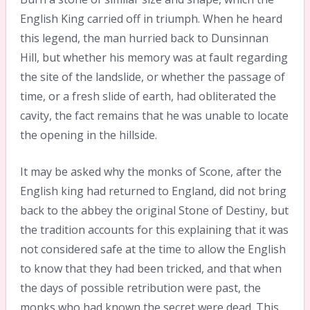
English King carried off in triumph. When he heard
this legend, the man hurried back to Dunsinnan
Hill, but whether his memory was at fault regarding
the site of the landslide, or whether the passage of
time, or a fresh slide of earth, had obliterated the
cavity, the fact remains that he was unable to locate
the opening in the hillside.
It may be asked why the monks of Scone, after the
English king had returned to England, did not bring
back to the abbey the original Stone of Destiny, but
the tradition accounts for this explaining that it was
not considered safe at the time to allow the English
to know that they had been tricked, and that when
the days of possible retribution were past, the
monks who had known the secret were dead. This