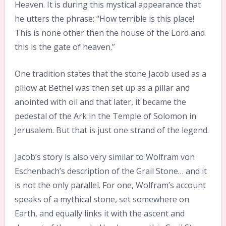
Heaven. It is during this mystical appearance that
he utters the phrase: “How terrible is this place!
This is none other then the house of the Lord and
this is the gate of heaven.”
One tradition states that the stone Jacob used as a
pillow at Bethel was then set up as a pillar and
anointed with oil and that later, it became the
pedestal of the Ark in the Temple of Solomon in
Jerusalem. But that is just one strand of the legend.
Jacob’s story is also very similar to Wolfram von
Eschenbach’s description of the Grail Stone… and it
is not the only parallel. For one, Wolfram’s account
speaks of a mythical stone, set somewhere on
Earth, and equally links it with the ascent and