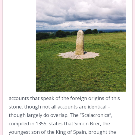
accounts that speak of the foreign origins of this
stone, though not all accounts are identical –
though largely do overlap. The “Scalacronica”,
compiled in 1355, states that Simon Brec, the
youngest son of the King of Spain, brought the