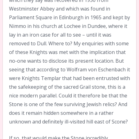
Westminster Abbey and which was found in
Parliament Square in Edinburgh in 1965 and kept by
Nimmo in his church at Lochee in Dundee, where it
lay in an iron case for all to see – until it was
removed to Dull. Where to? My enquiries with some
of these Knights was met with the implication that
no-one wants to disclose its present location. But
seeing that according to Wolfram von Eschenbach it
were Knights Templar that had been entrusted with
the safekeeping of the sacred Grail stone, this is a
nice modern parallel. Could it therefore be that the
Stone is one of the few surviving Jewish relics? And
does it remain hidden somewhere in a rather
unknown and definitely ill-visited hill east of Scone?
If so, that would make the Stone incredibly