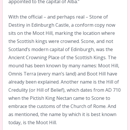
appointed to the capital of Alba.”
With the official – and perhaps real – Stone of
Destiny in Edinburgh Castle, a conform copy now
sits on the Moot Hill, marking the location where
the Scottish kings were crowned. Scone, and not
Scotland’s modern capital of Edinburgh, was the
Ancient Crowning Place of the Scottish Kings. The
mound has been known by many names: Moot Hill,
Omnis Terra (every man’s land) and Boot Hill have
already been explained. Another name is the Hill of
Credulity (or Hill of Belief), which dates from AD 710
when the Pictish King Nectan came to Scone to
embrace the customs of the Church of Rome. And
as mentioned, the name by which it is best known
today, is the Moot Hill.