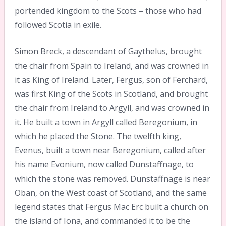
portended kingdom to the Scots – those who had
followed Scotia in exile.
Simon Breck, a descendant of Gaythelus, brought
the chair from Spain to Ireland, and was crowned in
it as King of Ireland. Later, Fergus, son of Ferchard,
was first King of the Scots in Scotland, and brought
the chair from Ireland to Argyll, and was crowned in
it. He built a town in Argyll called Beregonium, in
which he placed the Stone. The twelfth king,
Evenus, built a town near Beregonium, called after
his name Evonium, now called Dunstaffnage, to
which the stone was removed. Dunstaffnage is near
Oban, on the West coast of Scotland, and the same
legend states that Fergus Mac Erc built a church on
the island of Iona, and commanded it to be the