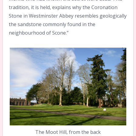
tradition, it is held, explains why the Coronation
Stone in Westminster Abbey resembles geologically
the sandstone commonly found in the
neighbourhood of Scone.”
The Moot Hill, from the back