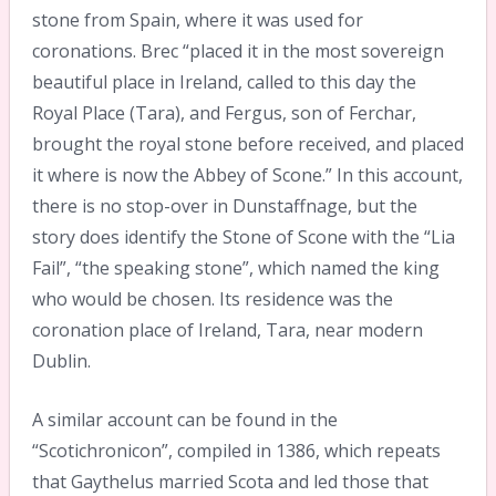
stone from Spain, where it was used for
coronations. Brec “placed it in the most sovereign
beautiful place in Ireland, called to this day the
Royal Place (Tara), and Fergus, son of Ferchar,
brought the royal stone before received, and placed
it where is now the Abbey of Scone.” In this account,
there is no stop-over in Dunstaffnage, but the
story does identify the Stone of Scone with the “Lia
Fail”, “the speaking stone”, which named the king
who would be chosen. Its residence was the
coronation place of Ireland, Tara, near modern
Dublin.
A similar account can be found in the
“Scotichronicon”, compiled in 1386, which repeats
that Gaythelus married Scota and led those that