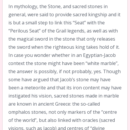
In mythology, the Stone, and sacred stones in
general, were said to provide sacred kingship and it
is but a small step to link this “Seat” with the
“Perilous Seat” of the Grail legends, as well as with
the magical sword in the stone that only releases
the sword when the righteous king takes hold of it.
In case you wonder whether in an Egyptian-Jacob
context the stone might have been “white marble”,
the answer is possibly, if not probably, yes. Though
some have argued that Jacob’s stone may have
been a meteorite and that its iron content may have
instigated his vision, sacred stones made in marble
are known in ancient Greece: the so-called
omphalos stones, not only markers of the “centre
of the world”, but also linked with oracles (sacred
visions, such as Jacob) and centres of “divine