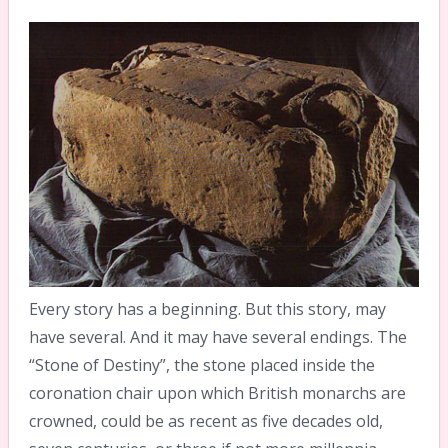
Every story has a beginning. But this story, may
have several. And it may have several endings. The
“Stone of Destiny”, the stone placed inside the
coronation chair upon which British monarchs are
crowned, could be as recent as five decades old,