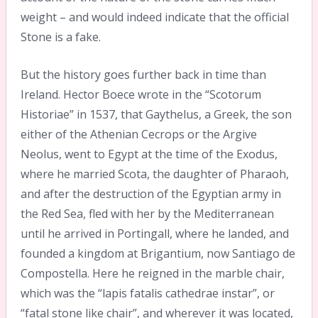
weight – and would indeed indicate that the official
Stone is a fake.
But the history goes further back in time than
Ireland. Hector Boece wrote in the “Scotorum
Historiae” in 1537, that Gaythelus, a Greek, the son
either of the Athenian Cecrops or the Argive
Neolus, went to Egypt at the time of the Exodus,
where he married Scota, the daughter of Pharaoh,
and after the destruction of the Egyptian army in
the Red Sea, fled with her by the Mediterranean
until he arrived in Portingall, where he landed, and
founded a kingdom at Brigantium, now Santiago de
Compostella. Here he reigned in the marble chair,
which was the “lapis fatalis cathedrae instar”, or
“fatal stone like chair”, and wherever it was located,