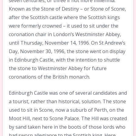
seven centuries, or three if not more millennia.
Known as the Stone of Destiny – or Stone of Scone,
after the Scottish castle where the Scottish kings
were formerly crowned – it used to sit under the
coronation chair in London’s Westminster Abbey,
until Thursday, November 14, 1996. On St Andrew’s
Day, November 30, 1996, the stone went on display
in Edinburgh Castle, with the intention to shuttle
the stone to Westminster Abbey for future
coronations of the British monarch.
Edinburgh Castle was one of several candidates and
a tourist, rather than historical, solution. The stone
used to sit in Scone, now a suburb of Perth, on the
Moot Hill, next to Scone Palace. The Hill was created
by sand taken here in the boots of those lords who
had sworn allegiance to the Scottish king. Here,