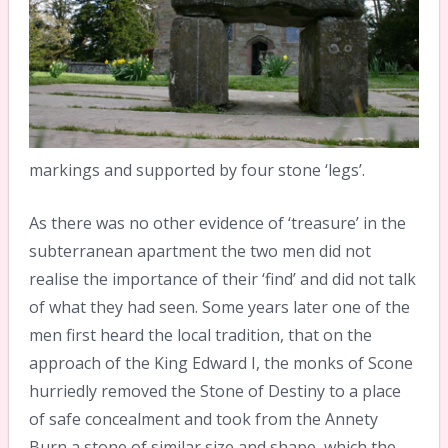
markings and supported by four stone ‘legs’.
As there was no other evidence of ‘treasure’ in the
subterranean apartment the two men did not
realise the importance of their ‘find’ and did not talk
of what they had seen. Some years later one of the
men first heard the local tradition, that on the
approach of the King Edward I, the monks of Scone
hurriedly removed the Stone of Destiny to a place
of safe concealment and took from the Annety
Burn a stone of similar size and shape, which the