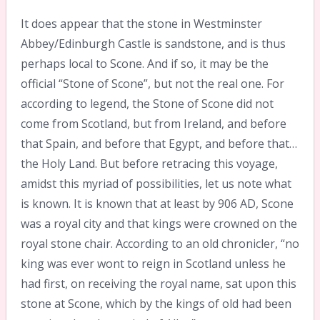
It does appear that the stone in Westminster
Abbey/Edinburgh Castle is sandstone, and is thus
perhaps local to Scone. And if so, it may be the
official “Stone of Scone”, but not the real one. For
according to legend, the Stone of Scone did not
come from Scotland, but from Ireland, and before
that Spain, and before that Egypt, and before that…
the Holy Land. But before retracing this voyage,
amidst this myriad of possibilities, let us note what
is known. It is known that at least by 906 AD, Scone
was a royal city and that kings were crowned on the
royal stone chair. According to an old chronicler, “no
king was ever wont to reign in Scotland unless he
had first, on receiving the royal name, sat upon this
stone at Scone, which by the kings of old had been