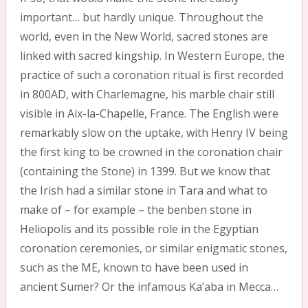
important… but hardly unique. Throughout the
world, even in the New World, sacred stones are
linked with sacred kingship. In Western Europe, the
practice of such a coronation ritual is first recorded
in 800AD, with Charlemagne, his marble chair still
visible in Aix-la-Chapelle, France. The English were
remarkably slow on the uptake, with Henry IV being
the first king to be crowned in the coronation chair
(containing the Stone) in 1399. But we know that
the Irish had a similar stone in Tara and what to
make of – for example – the benben stone in
Heliopolis and its possible role in the Egyptian
coronation ceremonies, or similar enigmatic stones,
such as the ME, known to have been used in
ancient Sumer? Or the infamous Ka’aba in Mecca…