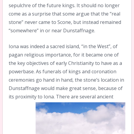
sepulchre of the future kings. It should no longer
come as a surprise that some argue that the “real
stone” never came to Scone, but instead remained
“somewhere” in or near Dunstaffnage.
Iona was indeed a sacred island, “in the West”, of
pagan religious importance, for it became one of
the key objectives of early Christianity to have as a
powerbase. As funerals of kings and coronation
ceremonies go hand in hand, the stone’s location in
Dunstaffnage would make great sense, because of
its proximity to Iona.
There are several ancient