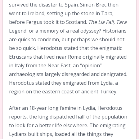
survived the disaster to Spain. Simon Brec then
went to Ireland, setting up the stone in Tara,
before Fergus took it to Scotland.
The Lia Fail, Tara
Legend, or a memory of a real odyssey? Historians
are quick to condemn, but perhaps we should not
be so quick. Herodotus stated that the enigmatic
Etruscans that lived near Rome originally migrated
in Italy from the Near East, an “opinion”
archaeologists largely disregarded and denigrated.
Herodotus stated they emigrated from Lydia, a
region on the eastern coast of ancient Turkey.
After an 18-year long famine in Lydia, Herodotus
reports, the king dispatched half of the population
to look for a better life elsewhere. The emigrating
Lydians built ships, loaded all the things they