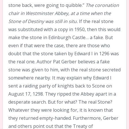
stone back, were going to quibble.”
The coronation
chair in Westminster Abbey, at a time when the
Stone of Destiny was still in situ.
If the real stone
was substituted with a copy in 1950, then this would
make the stone in Edinburgh Castle… a fake. But
even if that were the case, there are those who
doubt that the stone taken by Edward I in 1296 was
the real one. Author Pat Gerber believes a fake
stone was given to him, with the real stone secreted
somewhere nearby. It may explain why Edward I
sent a raiding party of knights back to Scone on
August 17, 1298. They ripped the Abbey apart in a
desperate search. But for what? The real Stone?
Whatever they were looking for, it is known that
they returned empty-handed. Furthermore, Gerber
and others point out that the Treaty of