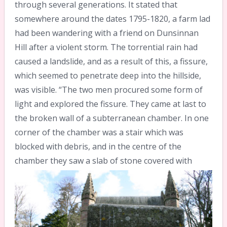
through several generations. It stated that
somewhere around the dates 1795-1820, a farm lad
had been wandering with a friend on Dunsinnan
Hill after a violent storm. The torrential rain had
caused a landslide, and as a result of this, a fissure,
which seemed to penetrate deep into the hillside,
was visible. “The two men procured some form of
light and explored the fissure. They came at last to
the broken wall of a subterranean chamber. In one
corner of the chamber was a stair which was
blocked with debris, and in the centre of the
chamber they saw a slab of stone
covered with