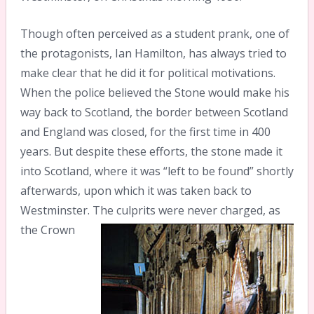
Though often perceived as a student prank, one of
the protagonists, Ian Hamilton, has always tried to
make clear that he did it for political motivations.
When the police believed the Stone would make his
way back to Scotland, the border between Scotland
and England was closed, for the first time in 400
years. But despite these efforts, the stone made it
into Scotland, where it was “left to be found” shortly
afterwards, upon which it was taken back to
Westminster.
The culprits were never charged, as
the Crown