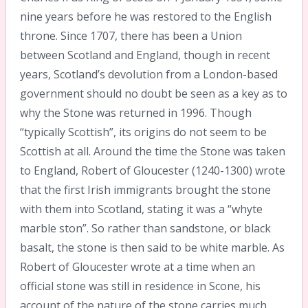
nine years before he was restored to the English
throne. Since 1707, there has been a Union
between Scotland and England, though in recent
years, Scotland’s devolution from a London-based
government should no doubt be seen as a key as to
why the Stone was returned in 1996. Though
“typically Scottish”, its origins do not seem to be
Scottish at all. Around the time the Stone was taken
to England, Robert of Gloucester (1240-1300) wrote
that the first Irish immigrants brought the stone
with them into Scotland, stating it was a “whyte
marble ston”. So rather than sandstone, or black
basalt, the stone is then said to be white marble. As
Robert of Gloucester wrote at a time when an
official stone was still in residence in Scone, his
account of the nature of the stone carries much