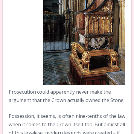
Prosecution could apparently never make the
argument that the Crown actually owned the Stone.
Possession, it seems, is often nine-tenths of the law
when it comes to the Crown itself too. But amidst all
of this legalese, modern legends were created – if