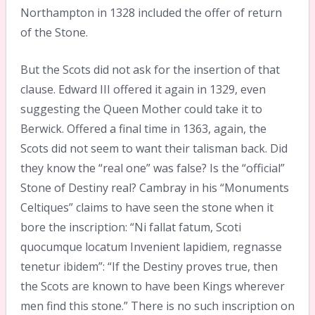
Northampton in 1328 included the offer of return
of the Stone.
But the Scots did not ask for the insertion of that
clause. Edward III offered it again in 1329, even
suggesting the Queen Mother could take it to
Berwick. Offered a final time in 1363, again, the
Scots did not seem to want their talisman back. Did
they know the “real one” was false? Is the “official”
Stone of Destiny real? Cambray in his “Monuments
Celtiques” claims to have seen the stone when it
bore the inscription: “Ni fallat fatum, Scoti
quocumque locatum Invenient lapidiem, regnasse
tenetur ibidem”: “If the Destiny proves true, then
the Scots are known to have been Kings wherever
men find this stone.” There is no such inscription on