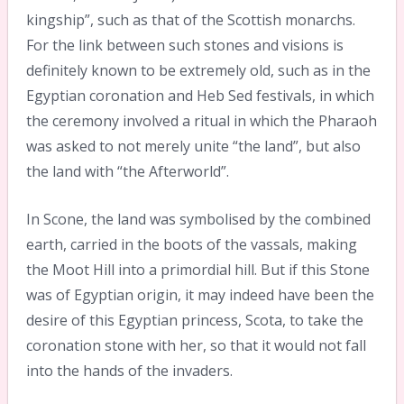
kingship”, such as that of the Scottish monarchs.
For the link between such stones and visions is
definitely known to be extremely old, such as in the
Egyptian coronation and Heb Sed festivals, in which
the ceremony involved a ritual in which the Pharaoh
was asked to not merely unite “the land”, but also
the land with “the Afterworld”.
In Scone, the land was symbolised by the combined
earth, carried in the boots of the vassals, making
the Moot Hill into a primordial hill. But if this Stone
was of Egyptian origin, it may indeed have been the
desire of this Egyptian princess, Scota, to take the
coronation stone with her, so that it would not fall
into the hands of the invaders.