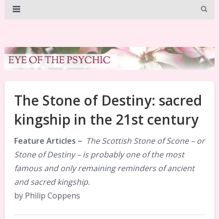
The Stone of Destiny: sacred
kingship in the 21st century
Feature Articles –
The Scottish Stone of Scone – or
Stone of Destiny – is probably one of the most
famous and only remaining reminders of ancient
and sacred kingship.
by Philip Coppens