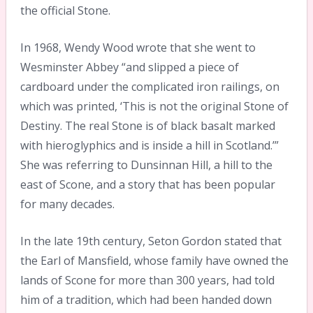
the official Stone.
In 1968, Wendy Wood wrote that she went to
Wesminster Abbey “and slipped a piece of
cardboard under the complicated iron railings, on
which was printed, ‘This is not the original Stone of
Destiny. The real Stone is of black basalt marked
with hieroglyphics and is inside a hill in Scotland.’”
She was referring to Dunsinnan Hill, a hill to the
east of Scone, and a story that has been popular
for many decades.
In the late 19th century, Seton Gordon stated that
the Earl of Mansfield, whose family have owned the
lands of Scone for more than 300 years, had told
him of a tradition, which had been handed down