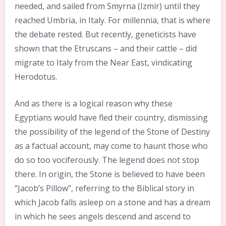
needed, and sailed from Smyrna (Izmir) until they
reached Umbria, in Italy. For millennia, that is where
the debate rested. But recently, geneticists have
shown that the Etruscans – and their cattle – did
migrate to Italy from the Near East, vindicating
Herodotus.
And as there is a logical reason why these
Egyptians would have fled their country, dismissing
the possibility of the legend of the Stone of Destiny
as a factual account, may come to haunt those who
do so too vociferously. The legend does not stop
there. In origin, the Stone is believed to have been
“Jacob’s Pillow”, referring to the Biblical story in
which Jacob falls asleep on a stone and has a dream
in which he sees angels descend and ascend to