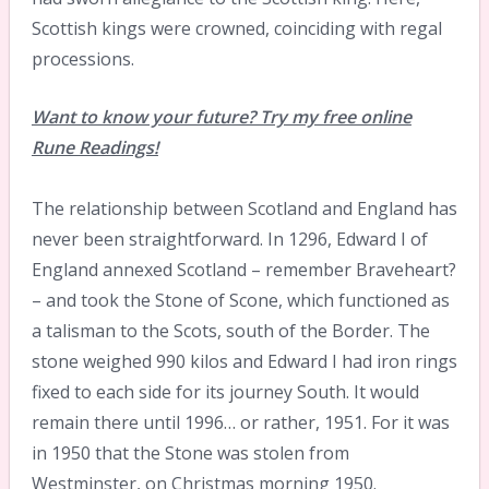
Scottish kings were crowned, coinciding with regal
processions.
Want to know your future? Try my free online
Rune Readings!
The relationship between Scotland and England has
never been straightforward. In 1296, Edward I of
England annexed Scotland – remember Braveheart?
– and took the Stone of Scone, which functioned as
a talisman to the Scots, south of the Border. The
stone weighed 990 kilos and Edward I had iron rings
fixed to each side for its journey South. It would
remain there until 1996… or rather, 1951. For it was
in 1950 that the Stone was stolen from
Westminster, on Christmas morning 1950.