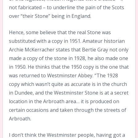
not fabricated – to underline the pain of the Scots
over “their Stone” being in England.
Hence, some believe that the real Stone was
substituted with a copy in 1951. Amateur historian
Archie McKerracher states that Bertie Gray not only
made a copy of the stone in 1928, he also made one
in 1950. He thinks that the 1950 copy is the one that
was returned to Westminster Abbey. “The 1928
copy which wasn’t quite as accurate is in the church
in Dundee, and the Westminster Stone is at a secret
location in the Arbroath area… it is produced on
certain occasions and taken through the streets of
Arbroath.
I don’t think the Westminster people, having got a