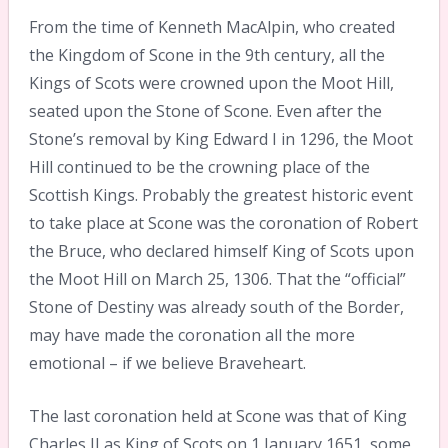
From the time of Kenneth MacAlpin, who created
the Kingdom of Scone in the 9th century, all the
Kings of Scots were crowned upon the Moot Hill,
seated upon the Stone of Scone. Even after the
Stone’s removal by King Edward I in 1296, the Moot
Hill continued to be the crowning place of the
Scottish Kings. Probably the greatest historic event
to take place at Scone was the coronation of Robert
the Bruce, who declared himself King of Scots upon
the Moot Hill on March 25, 1306. That the “official”
Stone of Destiny was already south of the Border,
may have made the coronation all the more
emotional – if we believe Braveheart.
The last coronation held at Scone was that of King
Charles II as King of Scots on 1 January 1651, some