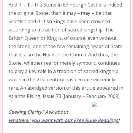
And if –
if
– the Stone in Edinburgh Castle is indeed
the original Stone, than it may –
may
– be that
Scottish and British kings have been crowned
according to a tradition of sacred kingship. The
British Queen or King is, of course, even without
the Stone, one of the few remaining heads of State
that is also the Head of the Church. And thus, the
Stone, whether real or merely symbolic, continues
to play a key role in a tradition of sacred kingship,
which in the 21st century has become extremely
rare. An abridged version of this article appeared in
Atlantis Rising, Issue 73 (January – February 2009).
Seeking Clarity? Ask about
whatever you want with our Free Rune Readings!