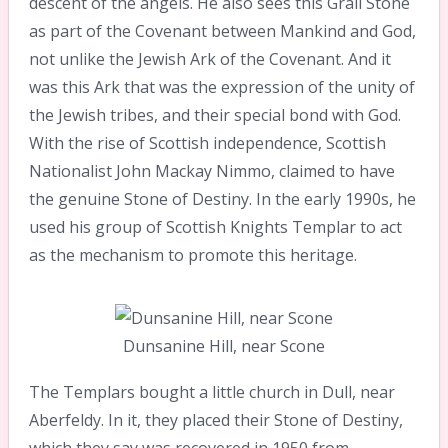
descent of the angels. He also sees this Grail Stone
as part of the Covenant between Mankind and God,
not unlike the Jewish Ark of the Covenant. And it
was this Ark that was the expression of the unity of
the Jewish tribes, and their special bond with God.
With the rise of Scottish independence, Scottish
Nationalist John Mackay Nimmo, claimed to have
the genuine Stone of Destiny. In the early 1990s, he
used his group of Scottish Knights Templar to act
as the mechanism to promote this heritage.
Dunsanine Hill, near Scone
The Templars bought a little church in Dull, near
Aberfeldy. In it, they placed their Stone of Destiny,
which they say was recovered in 1950 from