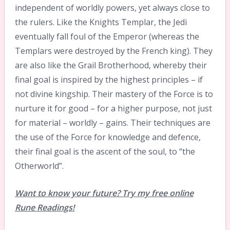
independent of worldly powers, yet always close to
the rulers. Like the Knights Templar, the Jedi
eventually fall foul of the Emperor (whereas the
Templars were destroyed by the French king). They
are also like the Grail Brotherhood, whereby their
final goal is inspired by the highest principles – if
not divine kingship. Their mastery of the Force is to
nurture it for good – for a higher purpose, not just
for material – worldly – gains. Their techniques are
the use of the Force for knowledge and defence,
their final goal is the ascent of the soul, to “the
Otherworld”.
Want to know your future? Try my free online
Rune Readings!