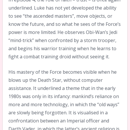
underlined. Luke has not yet developed the ability
to see “the ascended masters”, move objects, or
know the future, and so what he sees of the Force’s
power is more limited. He observes Obi-Wan’s Jedi
“mind-trick” when confronted by a storm trooper,
and begins his warrior training when he learns to
fight a combat training droid without seeing it.
His mastery of the Force becomes visible when he
blows up the Death Star, without computer
assistance. It underlined a theme that in the early
1980s was only in its infancy: mankind’s reliance on
more and more technology, in which the “old ways”
are slowly being forgotten. It is visualised in a
confrontation between an Imperial officer and
Darth Vader, in which the latter’s ancient religion is