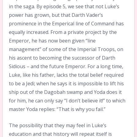
in the saga. By episode 5, we see that not Luke’s
power has grown, but that Darth Vader’s
prominence in the Emperical line of Command has
equally increased. From a private project by the
Emperor, he has now been given “line
management” of some of the Imperial Troops, on
his ascent to becoming the successor of Darth
Sidious – and the future Emperor. For a long time,
Luke, like his father, lacks the total belief required
to be a Jedi; when he says it is impossible to lift his
ship out of the Dagobah swamp and Yoda does it
for him, he can only say “I don’t believe it!” to which
master Yoda replies: “That is why you fail.”
The possibility that they may feel in Luke’s
education and that history will repeat itself is