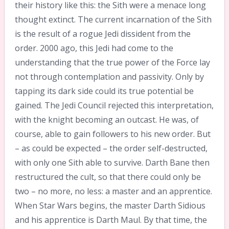
their history like this: the Sith were a menace long
thought extinct. The current incarnation of the Sith
is the result of a rogue Jedi dissident from the
order. 2000 ago, this Jedi had come to the
understanding that the true power of the Force lay
not through contemplation and passivity. Only by
tapping its dark side could its true potential be
gained. The Jedi Council rejected this interpretation,
with the knight becoming an outcast. He was, of
course, able to gain followers to his new order. But
– as could be expected – the order self-destructed,
with only one Sith able to survive. Darth Bane then
restructured the cult, so that there could only be
two – no more, no less: a master and an apprentice.
When Star Wars begins, the master Darth Sidious
and his apprentice is Darth Maul. By that time, the