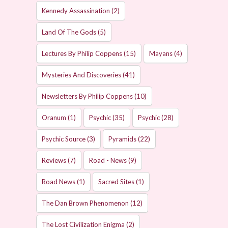
Kennedy Assassination
(2)
Land Of The Gods
(5)
Lectures By Philip Coppens
(15)
Mayans
(4)
Mysteries And Discoveries
(41)
Newsletters By Philip Coppens
(10)
Oranum
(1)
Psychic
(35)
Psychic
(28)
Psychic Source
(3)
Pyramids
(22)
Reviews
(7)
Road - News
(9)
Road News
(1)
Sacred Sites
(1)
The Dan Brown Phenomenon
(12)
The Lost Civilization Enigma
(2)