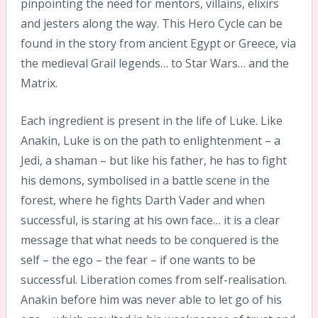
pinpointing the need for mentors, villains, elixirs
and jesters along the way. This Hero Cycle can be
found in the story from ancient Egypt or Greece, via
the medieval Grail legends… to Star Wars… and the
Matrix.
Each ingredient is present in the life of Luke. Like
Anakin, Luke is on the path to enlightenment – a
Jedi, a shaman – but like his father, he has to fight
his demons, symbolised in a battle scene in the
forest, where he fights Darth Vader and when
successful, is staring at his own face… it is a clear
message that what needs to be conquered is the
self – the ego – the fear – if one wants to be
successful. Liberation comes from self-realisation.
Anakin before him was never able to let go of his