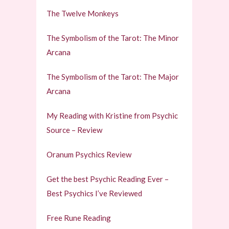
The Twelve Monkeys
The Symbolism of the Tarot: The Minor
Arcana
The Symbolism of the Tarot: The Major
Arcana
My Reading with Kristine from Psychic
Source – Review
Oranum Psychics Review
Get the best Psychic Reading Ever –
Best Psychics I’ve Reviewed
Free Rune Reading