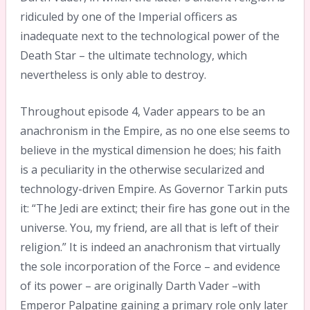
ridiculed by one of the Imperial officers as
inadequate next to the technological power of the
Death Star – the ultimate technology, which
nevertheless is only able to destroy.
Throughout episode 4, Vader appears to be an
anachronism in the Empire, as no one else seems to
believe in the mystical dimension he does; his faith
is a peculiarity in the otherwise secularized and
technology-driven Empire. As Governor Tarkin puts
it: “The Jedi are extinct; their fire has gone out in the
universe. You, my friend, are all that is left of their
religion.” It is indeed an anachronism that virtually
the sole incorporation of the Force – and evidence
of its power – are originally Darth Vader –with
Emperor Palpatine gaining a primary role only later