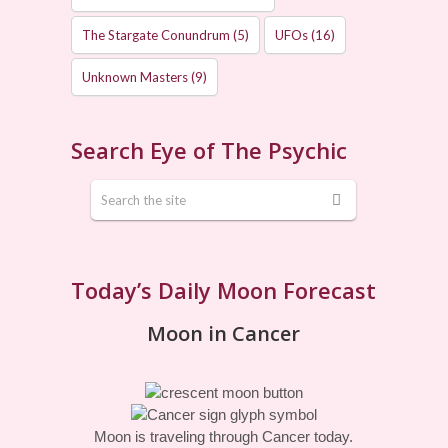
The Stargate Conundrum
(5)
UFOs
(16)
Unknown Masters
(9)
Search Eye of The Psychic
Today’s Daily Moon Forecast
Moon in Cancer
Moon is traveling through Cancer today.