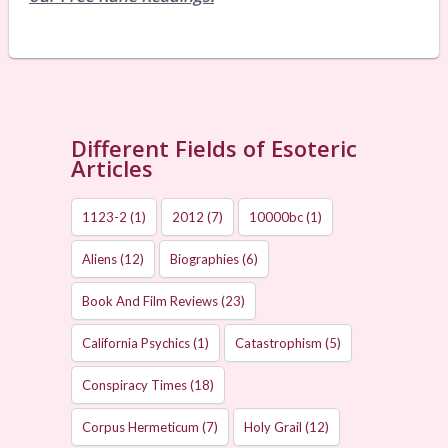
Different Fields of Esoteric
Articles
1123-2
(1)
2012
(7)
10000bc
(1)
Aliens
(12)
Biographies
(6)
Book And Film Reviews
(23)
California Psychics
(1)
Catastrophism
(5)
Conspiracy Times
(18)
Corpus Hermeticum
(7)
Holy Grail
(12)