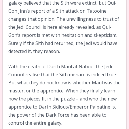
galaxy believed that the Sith were extinct, but Qui-
Gon Jinn’s report of a Sith attack on Tatooine
changes that opinion. The unwillingness to trust of
the Jedi Council is here already revealed, as Qui-
Gon’s report is met with hesitation and skepticism.
Surely if the Sith had returned, the Jedi would have
detected it, they reason.
With the death of Darth Maul at Naboo, the Jedi
Council realise that the Sith menace is indeed true.
But what they do not know is whether Maul was the
master, or the apprentice. When they finally learn
how the pieces fit in the puzzle – and who the new
apprentice to Darth Sidious/Emperor Palpatine is,
the power of the Dark Force has been able to
control the entire galaxy.