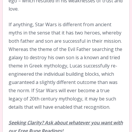
ego – which resulted in his weaknesses of trust and
love.
If anything, Star Wars is different from ancient
myths in the sense that it has two heroes, whereby
both father and son are successful in their mission.
Whereas the theme of the Evil Father searching the
galaxy to destroy his own son is a known and tried
theme in Greek mythology, Lucas successfully re-
engineered the individual building blocks, which
guaranteed a slightly different outcome than was
the norm. If Star Wars will ever become a true
legacy of 20th century mythology, it may be such
details that will have enabled that recognition.
Seeking Clarity? Ask about whatever you want with
our Free Rune Readings!