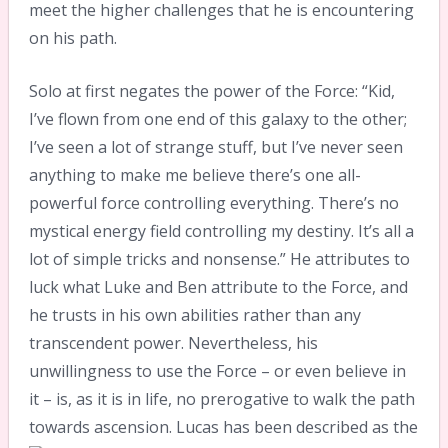
meet the higher challenges that he is encountering
on his path.
Solo at first negates the power of the Force: “Kid,
I’ve flown from one end of this galaxy to the other;
I’ve seen a lot of strange stuff, but I’ve never seen
anything to make me believe there’s one all-
powerful force controlling everything. There’s no
mystical energy field controlling my destiny. It’s all a
lot of simple tricks and nonsense.” He attributes to
luck what Luke and Ben attribute to the Force, and
he trusts in his own abilities rather than any
transcendent power. Nevertheless, his
unwillingness to use the Force – or even believe in
it – is, as it is in life, no prerogative to walk the path
towards ascension.
Lucas has been described as the