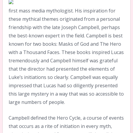
first mass media mythologist. His inspiration for
these mythical themes originated from a personal
friendship with the late Joseph Campbell, perhaps
the best-known expert in the field. Campbell is best
known for two books: Masks of God and The Hero
with a Thousand Faces. These books inspired Lucas
tremendously and Campbell himself was grateful
that the director had presented the elements of
Luke’s initiations so clearly. Campbell was equally
impressed that Lucas had so diligently presented
this large mystery in a way that was so accessible to
large numbers of people.
Campbell defined the Hero Cycle, a course of events
that occurs as a rite of initiation in every myth,