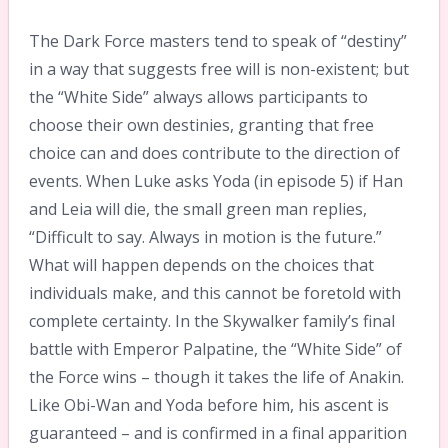
The Dark Force masters tend to speak of “destiny”
in a way that suggests free will is non-existent; but
the “White Side” always allows participants to
choose their own destinies, granting that free
choice can and does contribute to the direction of
events. When Luke asks Yoda (in episode 5) if Han
and Leia will die, the small green man replies,
“Difficult to say. Always in motion is the future.”
What will happen depends on the choices that
individuals make, and this cannot be foretold with
complete certainty. In the Skywalker family’s final
battle with Emperor Palpatine, the “White Side” of
the Force wins – though it takes the life of Anakin.
Like Obi-Wan and Yoda before him, his ascent is
guaranteed – and is confirmed in a final apparition