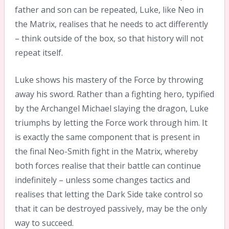
father and son can be repeated, Luke, like Neo in
the Matrix, realises that he needs to act differently
– think outside of the box, so that history will not
repeat itself.
Luke shows his mastery of the Force by throwing
away his sword. Rather than a fighting hero, typified
by the Archangel Michael slaying the dragon, Luke
triumphs by letting the Force work through him. It
is exactly the same component that is present in
the final Neo-Smith fight in the Matrix, whereby
both forces realise that their battle can continue
indefinitely – unless some changes tactics and
realises that letting the Dark Side take control so
that it can be destroyed passively, may be the only
way to succeed.