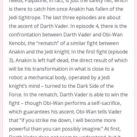
needs; Palpatine, in fact, is just the safety net, which
is there to catch him once Anakin has fallen of the
Jedi tightrope. The last three episodes are about
the ascent of Darth Vader. In episode 4, there is the
confrontation between Darth Vader and Obi-Wan
Kenobi, the “rematch” of a similar fight between
Anakin and the Jedi knight; In the first fight (episode
3), Anakin is left half-dead, the direct result of which
will be his transformation in what is close to a
robot: a mechanical body, operated by a Jedi
knight’s mind – turned to the Dark Side of the
Force. In the rematch, Darth Vader is able to win the
fight – though Obi-Wan performs a self-sacrifice,
which guarantees his ascent. Obi-Wan tells Vader
that “if you strike me down, I will become more
powerful than you can possibly imagine.” At first,