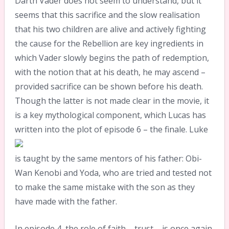
Darth Vader does not seem to understand, but it
seems that this sacrifice and the slow realisation
that his two children are alive and actively fighting
the cause for the Rebellion are key ingredients in
which Vader slowly begins the path of redemption,
with the notion that at his death, he may ascend –
provided sacrifice can be shown before his death.
Though the latter is not made clear in the movie, it
is a key mythological component, which Lucas has
written into the plot of episode 6 – the finale.
Luke
is taught by the same mentors of his father: Obi-
Wan Kenobi and Yoda, who are tried and tested not
to make the same mistake with the son as they
have made with the father.
In episode 4, the role of faith – trust – is once again