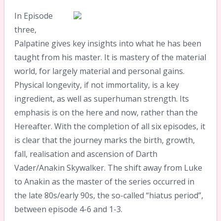
In Episode
three,
Palpatine gives key insights into what he has been
taught from his master. It is mastery of the material
world, for largely material and personal gains.
Physical longevity, if not immortality, is a key
ingredient, as well as superhuman strength. Its
emphasis is on the here and now, rather than the
Hereafter. With the completion of all six episodes, it
is clear that the journey marks the birth, growth,
fall, realisation and ascension of Darth
Vader/Anakin Skywalker. The shift away from Luke
to Anakin as the master of the series occurred in
the late 80s/early 90s, the so-called “hiatus period”,
between episode 4-6 and 1-3.