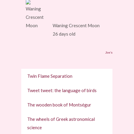
Waning Crescent Moon
26 days old
Joe's
Twin Flame Separation
Tweet tweet: the language of birds
The wooden book of Montségur
The wheels of Greek astronomical
science