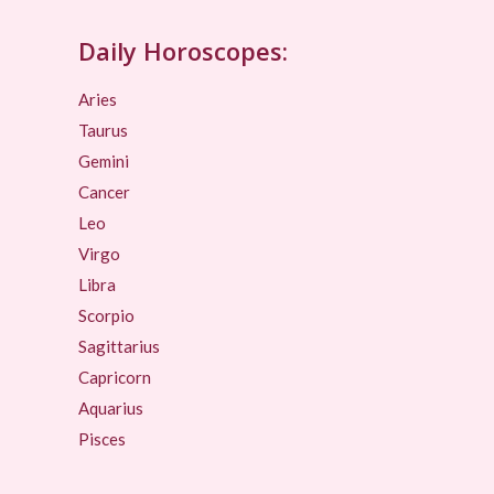
Daily Horoscopes:
Aries
Taurus
Gemini
Cancer
Leo
Virgo
Libra
Scorpio
Sagittarius
Capricorn
Aquarius
Pisces