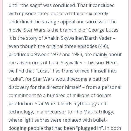
until “the saga” was concluded. That it concluded
with episode three out of a total of six merely
underlined the strange appeal and success of the
movie. Star Wars is the brainchild of George Lucas.
It is the story of Anakin Skywalker/Darth Vader –
even though the original three episodes (4-6),
produced between 1977 and 1983, are mainly about
the adventures of Luke Skywalker – his son. Here,
we find that “Lucas” has transformed himself into
“Luke”, for Star Wars would become a path of
discovery for the director himself – from a personal
commitment to a hundred of millions of dollars
production. Star Wars blends mythology and
technology, in a precursor to The Matrix trilogy,
where light sabres were replaced with bullet-
dodging people that had been “plugged in”. In both