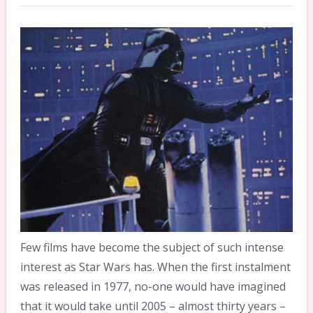
Few films have become the subject of such intense
interest as Star Wars has. When the first instalment
was released in 1977, no-one would have imagined
that it would take until 2005 – almost thirty years –