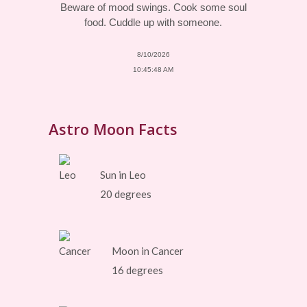
Beware of mood swings. Cook some soul
food. Cuddle up with someone.
8/10/2026
10:45:48 AM
Astro Moon Facts
Sun in Leo
20 degrees
Moon in Cancer
16 degrees