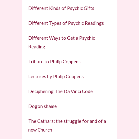
Different Kinds of Psychic Gifts
Different Types of Psychic Readings
Different Ways to Get a Psychic
Reading
Tribute to Philip Coppens
Lectures by Philip Coppens
Deciphering The Da Vinci Code
Dogon shame
The Cathars: the struggle for and of a
new Church