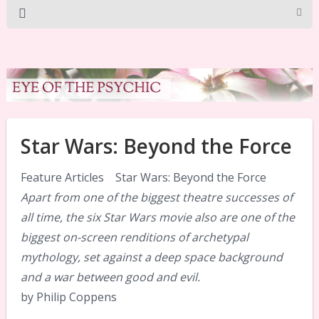
Star Wars: Beyond the Force
Feature Articles Star Wars: Beyond the Force
Apart from one of the biggest theatre successes of
all time, the six Star Wars movie also are one of the
biggest on-screen renditions of archetypal
mythology, set against a deep space background
and a war between good and evil.
by Philip Coppens