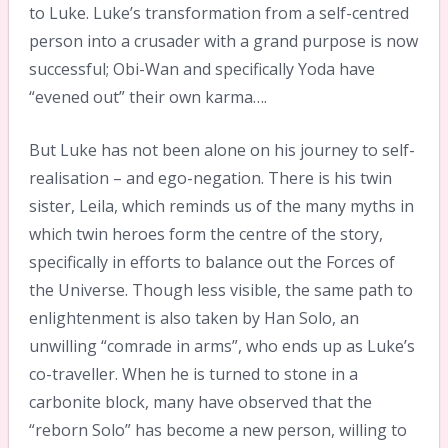
to Luke. Luke’s transformation from a self-centred
person into a crusader with a grand purpose is now
successful; Obi-Wan and specifically Yoda have
“evened out” their own karma….
But Luke has not been alone on his journey to self-
realisation – and ego-negation. There is his twin
sister, Leila, which reminds us of the many myths in
which twin heroes form the centre of the story,
specifically in efforts to balance out the Forces of
the Universe. Though less visible, the same path to
enlightenment is also taken by Han Solo, an
unwilling “comrade in arms”, who ends up as Luke’s
co-traveller. When he is turned to stone in a
carbonite block, many have observed that the
“reborn Solo” has become a new person, willing to