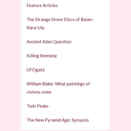
Feature Articles
The Strange Stone Discs of Baian-
Kara-Ula
Ancient Alien Question
Killing Kennedy
UFOgate
William Blake: What paintings of
visions come
Twin Peaks
The New Pyramid Age: Synopsis