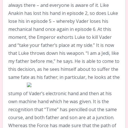
always there – and everyone is aware of it. Like
Anakin has lost his hand in episode 2, so does Luke
lose his in episode 5 – whereby Vader loses his
mechanical hand once again in episode 6. At this
moment, the Emperor exhorts Luke to kill Vader
and “take your father’s place at my side.” It is now
that Luke throws down his weapon. “I am a Jedi, like
my father before me,” he says. He is able to come to
this decision, as he sees himself about to suffer the
same
fate as his father; in particular, he looks at the
stump of Vader’s electronic hand and then at his
own machine hand which he was given. It is the
recognition that “Time” has pencilled out the same
course, and both father and son are at a junction.
Whereas the Force has made sure that the path of