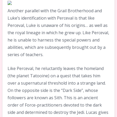
Another parallel with the Grail Brotherhood and
Luke’s identification with Perceval is that like
Perceval, Luke is unaware of his origins… as well as
the royal lineage in which he grew up. Like Perceval,
he is unable to harness the special powers and
abilities, which are subsequently brought out by a
series of teachers.
Like Perceval, he reluctantly leaves the homeland
(the planet Tatooine) on a quest that takes him
over a supernatural threshold into a strange land.
On the opposite side is the “Dark Side”, whose
followers are known as Sith. This is an ancient
order of Force-practitioners devoted to the dark
side and determined to destroy the Jedi. Lucas gives