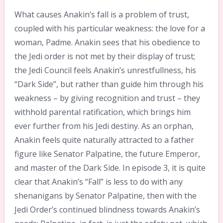
What causes Anakin’s fall is a problem of trust,
coupled with his particular weakness: the love for a
woman, Padme. Anakin sees that his obedience to
the Jedi order is not met by their display of trust;
the Jedi Council feels Anakin’s unrestfullness, his
“Dark Side”, but rather than guide him through his
weakness – by giving recognition and trust – they
withhold parental ratification, which brings him
ever further from his Jedi destiny. As an orphan,
Anakin feels quite naturally attracted to a father
figure like Senator Palpatine, the future Emperor,
and master of the Dark Side. In episode 3, it is quite
clear that Anakin’s “Fall” is less to do with any
shenanigans by Senator Palpatine, then with the
Jedi Order’s continued blindness towards Anakin’s