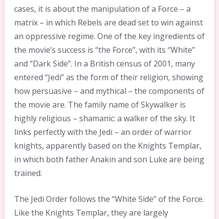
cases, it is about the manipulation of a Force – a
matrix – in which Rebels are dead set to win against
an oppressive regime. One of the key ingredients of
the movie’s success is “the Force”, with its “White”
and “Dark Side”. In a British census of 2001, many
entered “Jedi” as the form of their religion, showing
how persuasive – and mythical – the components of
the movie are. The family name of Skywalker is
highly religious – shamanic: a walker of the sky. It
links perfectly with the Jedi – an order of warrior
knights, apparently based on the Knights Templar,
in which both father Anakin and son Luke are being
trained.
The Jedi Order follows the “White Side” of the Force.
Like the Knights Templar, they are largely