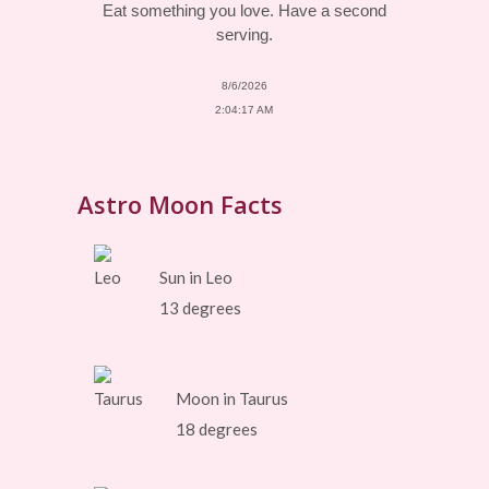
Eat something you love. Have a second
serving.
8/6/2026
2:04:17 AM
Astro Moon Facts
Sun in Leo
13 degrees
Moon in Taurus
18 degrees