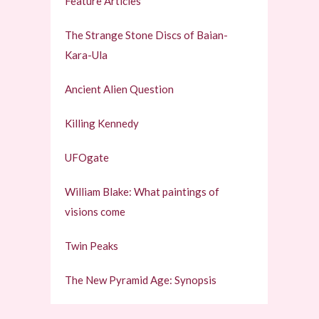
Feature Articles
The Strange Stone Discs of Baian-
Kara-Ula
Ancient Alien Question
Killing Kennedy
UFOgate
William Blake: What paintings of
visions come
Twin Peaks
The New Pyramid Age: Synopsis