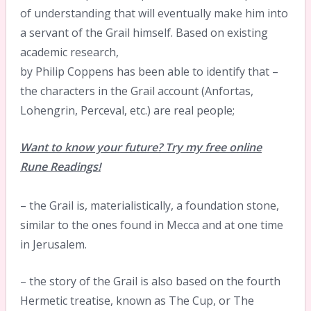
of understanding that will eventually make him into
a servant of the Grail himself. Based on existing
academic research,
by Philip Coppens has been able to identify that –
the characters in the Grail account (Anfortas,
Lohengrin, Perceval, etc.) are real people;
Want to know your future? Try my free online
Rune Readings!
– the Grail is, materialistically, a foundation stone,
similar to the ones found in Mecca and at one time
in Jerusalem.
– the story of the Grail is also based on the fourth
Hermetic treatise, known as The Cup, or The