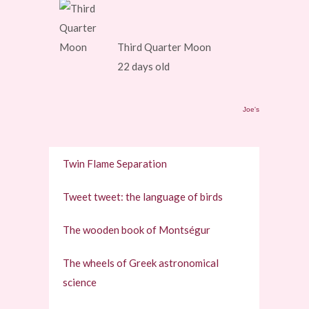
Third Quarter Moon
22 days old
Joe's
Twin Flame Separation
Tweet tweet: the language of birds
The wooden book of Montségur
The wheels of Greek astronomical
science