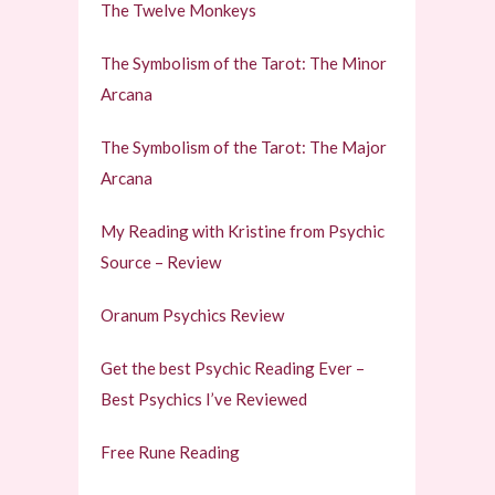
The Twelve Monkeys
The Symbolism of the Tarot: The Minor
Arcana
The Symbolism of the Tarot: The Major
Arcana
My Reading with Kristine from Psychic
Source – Review
Oranum Psychics Review
Get the best Psychic Reading Ever –
Best Psychics I’ve Reviewed
Free Rune Reading