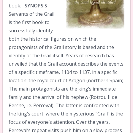
book:
SYNOPSIS
Servants of the Grail
is the first book to
successfully identify
both the historical figures on which the
protagonists of the Grail story is based and the
identity of the Grail itself. Years of research has
unveiled that the Grail account describes the events
of a specific timeframe, 1104 to 1137, in a specific
location: the royal court of Aragon (northern Spain).
The main protagonists are the king’s immediate
family and the arrival of his nephew (Rotrou II de
Perche, i.e. Perceval). The latter is confronted with
the king’s court, where the mysterious “Grail” is the
focus of everyone’s attention. Over the years,
Perceval’s repeat visits push him on a slow process