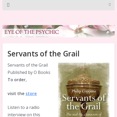
Servants of the Grail
Servants of the Grail
Published by O Books
To order,
visit the
store
Listen to a radio
interview on this