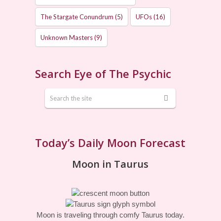
The Stargate Conundrum
(5)
UFOs
(16)
Unknown Masters
(9)
Search Eye of The Psychic
Today’s Daily Moon Forecast
Moon in Taurus
Moon is traveling through comfy Taurus today.