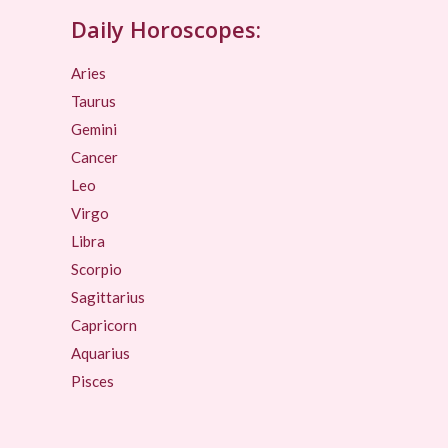
Daily Horoscopes:
Aries
Taurus
Gemini
Cancer
Leo
Virgo
Libra
Scorpio
Sagittarius
Capricorn
Aquarius
Pisces