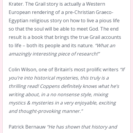
Krater. The Grail story is actually a Western
European rendering of a pre-Christian Graeco-
Egyptian religious story on how to live a pious life
so that the soul will be able to meet God. The end
result is a book that brings the true Grail accounts
to life – both its people and its nature.
“What an
amazingly interesting piece of research!”
Colin Wilson, one of Britain’s most prolific writers
“If
you’re into historical mysteries, this truly is a
thrilling read! Coppens definitely knows what he’s
writing about, in a no nonsense style, mixing
mystics & mysteries in a very enjoyable, exciting
and thought-provoking manner.”
Patrick Bernauw
“He has shown that history and