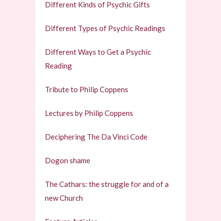
Different Kinds of Psychic Gifts
Different Types of Psychic Readings
Different Ways to Get a Psychic
Reading
Tribute to Philip Coppens
Lectures by Philip Coppens
Deciphering The Da Vinci Code
Dogon shame
The Cathars: the struggle for and of a
new Church