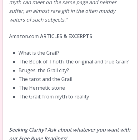
myth can meet on the same page and neither
suffer, an almost rare gift in the often muddy
waters of such subjects.”
Amazon.com
ARTICLES & EXCERPTS
What is the Grail?
The Book of Thoth: the original and true Grail?
Bruges: the Grail city?
The tarot and the Grail
The Hermetic stone
The Grail: from myth to reality
Seeking Clarity? Ask about whatever you want with
our Free Rune Readings!