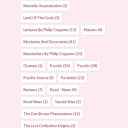
Kennedy Assassination
(2)
Land Of The Gods
(5)
Lectures By Philip Coppens
(15)
Mayans
(4)
Mysteries And Discoveries
(41)
Newsletters By Philip Coppens
(10)
Oranum
(1)
Psychic
(35)
Psychic
(28)
Psychic Source
(3)
Pyramids
(22)
Reviews
(7)
Road - News
(9)
Road News
(1)
Sacred Sites
(1)
The Dan Brown Phenomenon
(12)
The Lost Civilization Enigma
(2)