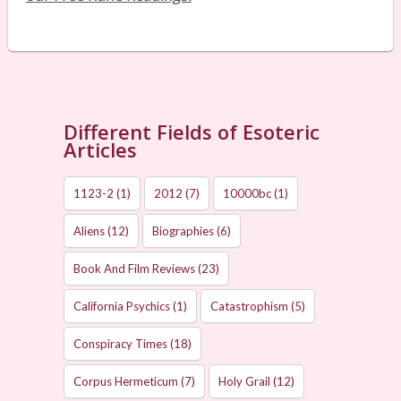
Different Fields of Esoteric
Articles
1123-2
(1)
2012
(7)
10000bc
(1)
Aliens
(12)
Biographies
(6)
Book And Film Reviews
(23)
California Psychics
(1)
Catastrophism
(5)
Conspiracy Times
(18)
Corpus Hermeticum
(7)
Holy Grail
(12)