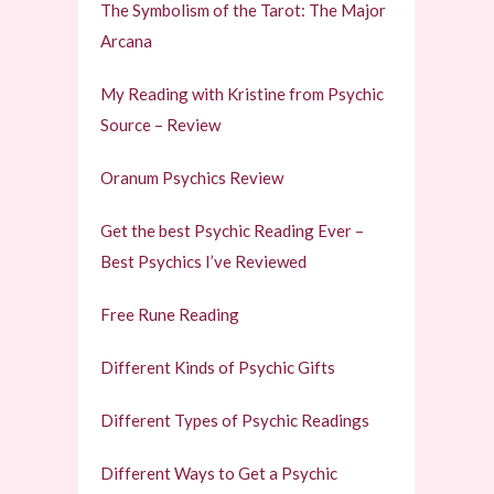
The Symbolism of the Tarot: The Major
Arcana
My Reading with Kristine from Psychic
Source – Review
Oranum Psychics Review
Get the best Psychic Reading Ever –
Best Psychics I’ve Reviewed
Free Rune Reading
Different Kinds of Psychic Gifts
Different Types of Psychic Readings
Different Ways to Get a Psychic