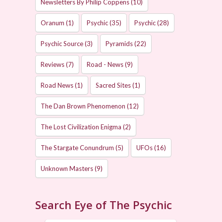
Newsletters By Philip Coppens
(10)
Oranum
(1)
Psychic
(35)
Psychic
(28)
Psychic Source
(3)
Pyramids
(22)
Reviews
(7)
Road - News
(9)
Road News
(1)
Sacred Sites
(1)
The Dan Brown Phenomenon
(12)
The Lost Civilization Enigma
(2)
The Stargate Conundrum
(5)
UFOs
(16)
Unknown Masters
(9)
Search Eye of The Psychic