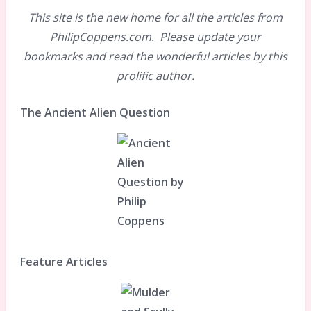
This site is the new home for all the articles from
PhilipCoppens.com. Please update your
bookmarks and read the wonderful articles by this
prolific author.
The Ancient Alien Question
Feature Articles