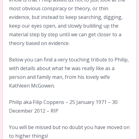
most obvious conspiracy or theory, or thin
evidence, but instead to keep searching, digging,
keep our eyes open, and slowly building up the
material step by step until we can get closer to a
theory based on evidence.
Below you can find a very touching tribute to Philip,
with details about what he was really like as a
person and family man, from his lovely wife
Kathleen McGowen.
Philip aka Filip Coppens – 25 January 1971 – 30
December 2012 – RIP
You will be missed but no doubt you have moved on
to higher things!