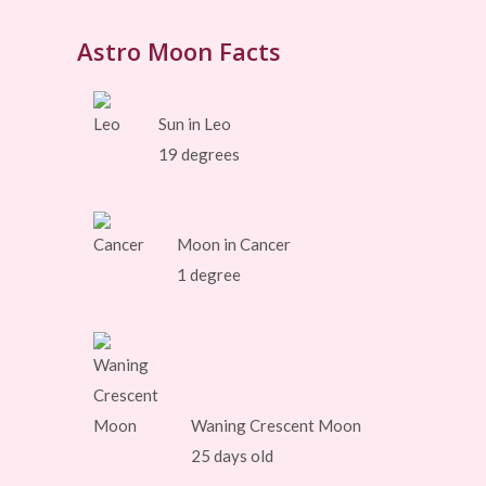
Astro Moon Facts
Sun in Leo
19 degrees
Moon in Cancer
1 degree
Waning Crescent Moon
25 days old