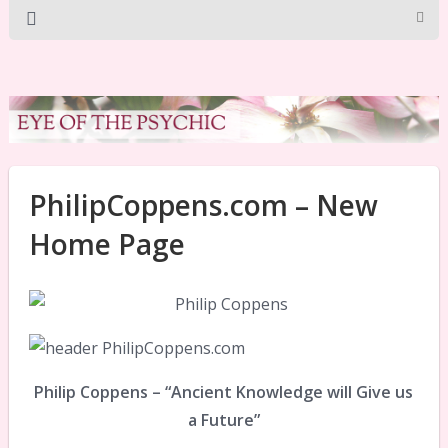
PhilipCoppens.com – New
Home Page
Philip Coppens – “Ancient Knowledge will Give us
a Future”