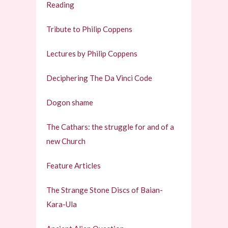
Reading
Tribute to Philip Coppens
Lectures by Philip Coppens
Deciphering The Da Vinci Code
Dogon shame
The Cathars: the struggle for and of a
new Church
Feature Articles
The Strange Stone Discs of Baian-
Kara-Ula