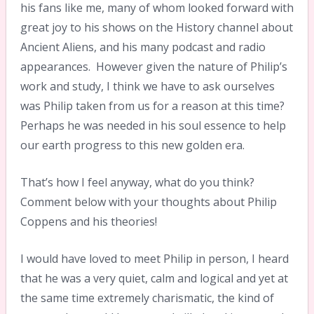
his fans like me, many of whom looked forward with
great joy to his shows on the History channel about
Ancient Aliens, and his many podcast and radio
appearances. However given the nature of Philip’s
work and study, I think we have to ask ourselves
was Philip taken from us for a reason at this time?
Perhaps he was needed in his soul essence to help
our earth progress to this new golden era.
That’s how I feel anyway, what do you think?
Comment below with your thoughts about Philip
Coppens and his theories!
I would have loved to meet Philip in person, I heard
that he was a very quiet, calm and logical and yet at
the same time extremely charismatic, the kind of