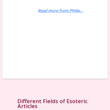
Read more from Philip…
Different Fields of Esoteric
Articles