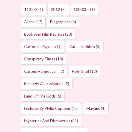
1123-2
(1)
2012
(7)
10000bc
(1)
Aliens
(12)
Biographies
(6)
Book And Film Reviews
(23)
California Psychics
(1)
Catastrophism
(5)
Conspiracy Times
(18)
Corpus Hermeticum
(7)
Holy Grail
(12)
Kennedy Assassination
(2)
Land Of The Gods
(5)
Lectures By Philip Coppens
(15)
Mayans
(4)
Mysteries And Discoveries
(41)