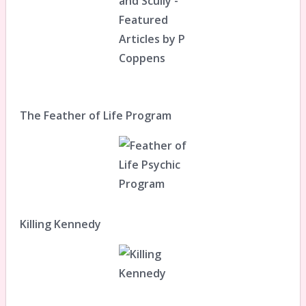
The Feather of Life Program
Killing Kennedy