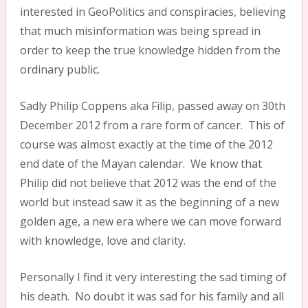
interested in GeoPolitics and conspiracies, believing
that much misinformation was being spread in
order to keep the true knowledge hidden from the
ordinary public.
Sadly Philip Coppens aka Filip, passed away on 30th
December 2012 from a rare form of cancer. This of
course was almost exactly at the time of the 2012
end date of the Mayan calendar. We know that
Philip did not believe that 2012 was the end of the
world but instead saw it as the beginning of a new
golden age, a new era where we can move forward
with knowledge, love and clarity.
Personally I find it very interesting the sad timing of
his death. No doubt it was sad for his family and all