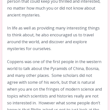
person that could keep you thrilled and interested,
no matter how much you or did not know about
ancient mysteries.
In life as well as providing many interesting things
to think about, he also encouraged us to travel
around the world, and discover and explore
mysteries for ourselves.
Coppens was one of the first people in the western
world to talk about the Pyramids of China, Bosnia,
and many other places. Some scholars did not
agree with some of his work, but that is natural
when you are on the fringes of modern science and
topics which scientists and histories really are not
so interested in. However what some people don’t
know is that Philip asked us not to just look at the