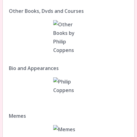
Other Books, Dvds and Courses
Bio and Appearances
Memes