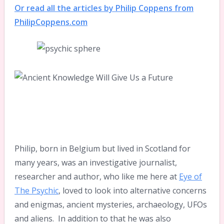
Or read all the articles by Philip Coppens from
PhilipCoppens.com
Philip, born in Belgium but lived in Scotland for
many years, was an investigative journalist,
researcher and author, who like me here at
Eye of
The Psychic
, loved to look into alternative concerns
and enigmas, ancient mysteries, archaeology, UFOs
and aliens. In addition to that he was also