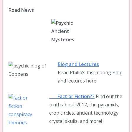
Road News
Blog and Lectures
Read Philip’s fascinating Blog
and lectures here
Fact or Fiction??
Find out the
truth about 2012, the pyramids,
crop circles, ancient technology,
crystal skulls, and more!