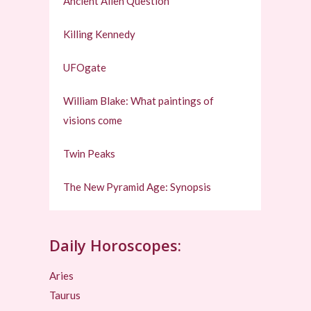
Ancient Alien Question
Killing Kennedy
UFOgate
William Blake: What paintings of
visions come
Twin Peaks
The New Pyramid Age: Synopsis
Daily Horoscopes:
Aries
Taurus