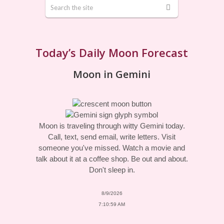
Today’s Daily Moon Forecast
Moon in Gemini
Moon is traveling through witty Gemini today.
Call, text, send email, write letters. Visit
someone you've missed. Watch a movie and
talk about it at a coffee shop. Be out and about.
Don't sleep in.
8/9/2026
7:10:59 AM