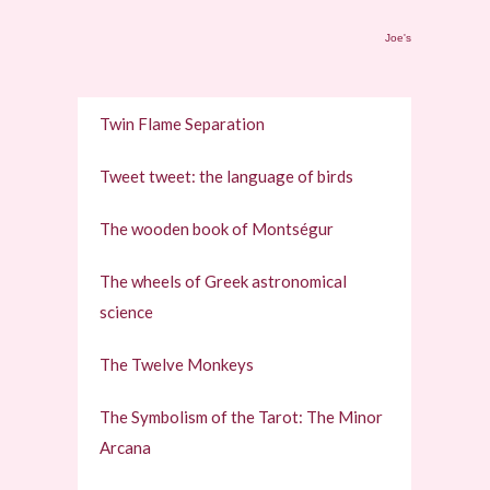
Joe's
Twin Flame Separation
Tweet tweet: the language of birds
The wooden book of Montségur
The wheels of Greek astronomical
science
The Twelve Monkeys
The Symbolism of the Tarot: The Minor
Arcana