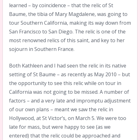
learned – by coincidence – that the relic of St
Baume, the tibia of Mary Magdalene, was going to
tour Southern California, making its way down from
San Francisco to San Diego. The relic is one of the
most renowned relics of this saint, and key to her
sojourn in Southern France.
Both Kathleen and I had seen the relic in its native
setting of St Baume – as recently as May 2010 – but
the opportunity to see this relic while on tour in
California was not going to be missed. A number of
factors – and a very late and impromptu adjustment
of our own plans – meant we saw the relic in
Hollywood, at St Victor’s, on March 5. We were too
late for mass, but were happy to see (as we
entered) that the relic could be approached and