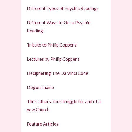
Different Types of Psychic Readings
Different Ways to Get a Psychic
Reading
Tribute to Philip Coppens
Lectures by Philip Coppens
Deciphering The Da Vinci Code
Dogon shame
The Cathars: the struggle for and of a
new Church
Feature Articles