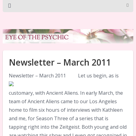
Newsletter – March 2011
Newsletter – March 2011
Let us begin, as is
customary, with Ancient Aliens. In early March, the
team of Ancient Aliens came to our Los Angeles
home to film six hours of interviews with Kathleen
and me, for Season Three of a series that is
tapping right into the Zeitgeist. Both young and old
are watching this show and I even got recognized in