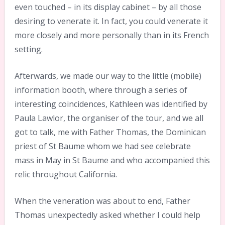
even touched – in its display cabinet – by all those
desiring to venerate it. In fact, you could venerate it
more closely and more personally than in its French
setting.
Afterwards, we made our way to the little (mobile)
information booth, where through a series of
interesting coincidences, Kathleen was identified by
Paula Lawlor, the organiser of the tour, and we all
got to talk, me with Father Thomas, the Dominican
priest of St Baume whom we had see celebrate
mass in May in St Baume and who accompanied this
relic throughout California.
When the veneration was about to end, Father
Thomas unexpectedly asked whether I could help