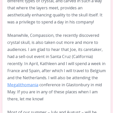
different types of crystal, and carved in such a way
that where the layers meet, provides an
aesthetically enhancing quality to the skull itself. It
was a privilege to spend a day in his company!
Meanwhile, Compassion, the recently discovered
crystal skull, is also taken out more and more to
audiences. I am glad to hear that Joe, its caretaker,
had a sell-out event in Santa Cruz (California)
recently. In April, Kathleen and I will spend a week in
France and Spain, after which I will travel to Belgium
and the Netherlands. I will also be attending the
Megalithomania
conference in Glastonbury in mid
May. If you are in any of these places when I am
there, let me know!
Most of our summer – July and August – will be