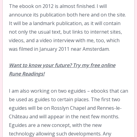
The ebook on 2012 is almost finished. I will
announce its publication both here and on the site.
It will be a landmark publication, as it will contain
not only the usual text, but links to internet sites,
videos, and a video interview with me, too, which
was filmed in January 2011 near Amsterdam.
Want to know your future? Try my free online
Rune Readings!
I am also working on two eguides – ebooks that can
be used as guides to certain places. The first two
eguides will be on Rosslyn Chapel and Rennes-le-
Château and will appear in the next few months.
Eguides are a new concept, with the new
technology allowing such developments. Any