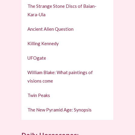
The Strange Stone Discs of Baian-
Kara-Ula
Ancient Alien Question
Killing Kennedy
UFOgate
William Blake: What paintings of
visions come
Twin Peaks
The New Pyramid Age: Synopsis
Daily Horoscopes: