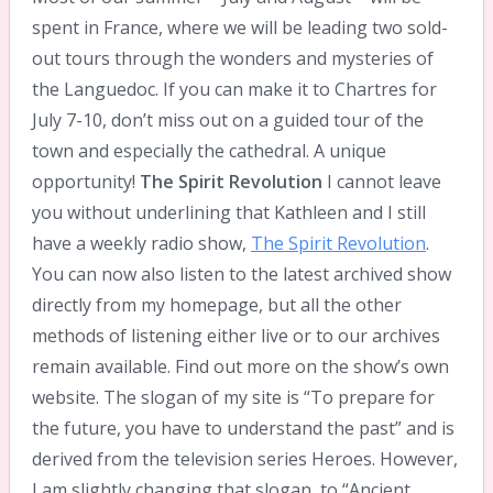
spent in France, where we will be leading two sold-
out tours through the wonders and mysteries of
the Languedoc. If you can make it to Chartres for
July 7-10, don’t miss out on a guided tour of the
town and especially the cathedral. A unique
opportunity!
The Spirit Revolution
I cannot leave
you without underlining that Kathleen and I still
have a weekly radio show,
The Spirit Revolution
.
You can now also listen to the latest archived show
directly from my homepage, but all the other
methods of listening either live or to our archives
remain available. Find out more on the show’s own
website. The slogan of my site is “To prepare for
the future, you have to understand the past” and is
derived from the television series Heroes. However,
I am slightly changing that slogan, to “Ancient