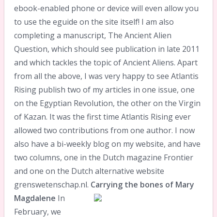
ebook-enabled phone or device will even allow you
to use the eguide on the site itself! I am also
completing a manuscript, The Ancient Alien
Question, which should see publication in late 2011
and which tackles the topic of Ancient Aliens. Apart
from all the above, I was very happy to see Atlantis
Rising publish two of my articles in one issue, one
on the Egyptian Revolution, the other on the Virgin
of Kazan. It was the first time Atlantis Rising ever
allowed two contributions from one author. I now
also have a bi-weekly blog on my website, and have
two columns, one in the Dutch magazine Frontier
and one on the Dutch alternative website
grenswetenschap.nl.
Carrying the bones of Mary
Magdalene
In
February, we