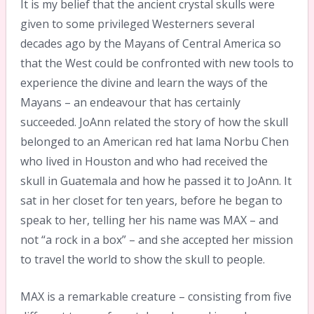
It is my belief that the ancient crystal skulls were
given to some privileged Westerners several
decades ago by the Mayans of Central America so
that the West could be confronted with new tools to
experience the divine and learn the ways of the
Mayans – an endeavour that has certainly
succeeded. JoAnn related the story of how the skull
belonged to an American red hat lama Norbu Chen
who lived in Houston and who had received the
skull in Guatemala and how he passed it to JoAnn. It
sat in her closet for ten years, before he began to
speak to her, telling her his name was MAX – and
not “a rock in a box” – and she accepted her mission
to travel the world to show the skull to people.
MAX is a remarkable creature – consisting from five