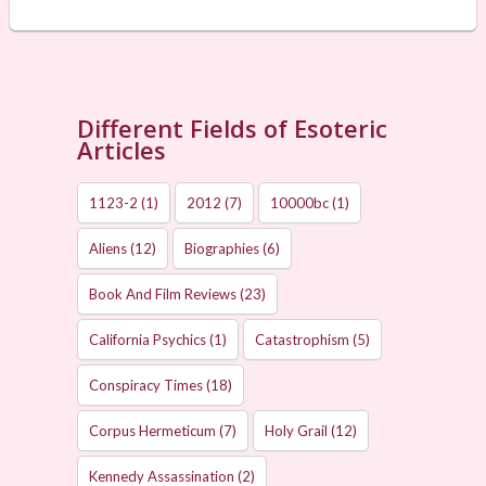
Different Fields of Esoteric
Articles
1123-2
(1)
2012
(7)
10000bc
(1)
Aliens
(12)
Biographies
(6)
Book And Film Reviews
(23)
California Psychics
(1)
Catastrophism
(5)
Conspiracy Times
(18)
Corpus Hermeticum
(7)
Holy Grail
(12)
Kennedy Assassination
(2)