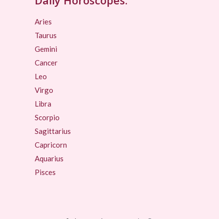
Aries
Taurus
Gemini
Cancer
Leo
Virgo
Libra
Scorpio
Sagittarius
Capricorn
Aquarius
Pisces