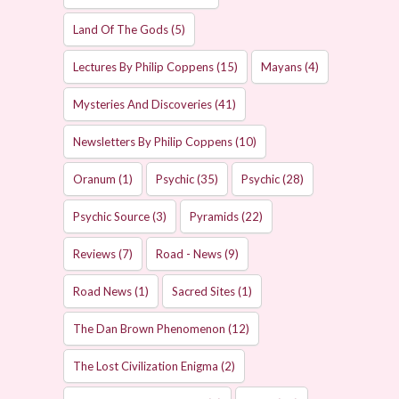
Land Of The Gods
(5)
Lectures By Philip Coppens
(15)
Mayans
(4)
Mysteries And Discoveries
(41)
Newsletters By Philip Coppens
(10)
Oranum
(1)
Psychic
(35)
Psychic
(28)
Psychic Source
(3)
Pyramids
(22)
Reviews
(7)
Road - News
(9)
Road News
(1)
Sacred Sites
(1)
The Dan Brown Phenomenon
(12)
The Lost Civilization Enigma
(2)