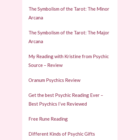
The Symbolism of the Tarot: The Minor
Arcana
The Symbolism of the Tarot: The Major
Arcana
My Reading with Kristine from Psychic
Source – Review
Oranum Psychics Review
Get the best Psychic Reading Ever –
Best Psychics I’ve Reviewed
Free Rune Reading
Different Kinds of Psychic Gifts