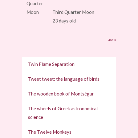
Third Quarter Moon
23 days old
Joe's
Twin Flame Separation
Tweet tweet: the language of birds
The wooden book of Montségur
The wheels of Greek astronomical
science
The Twelve Monkeys