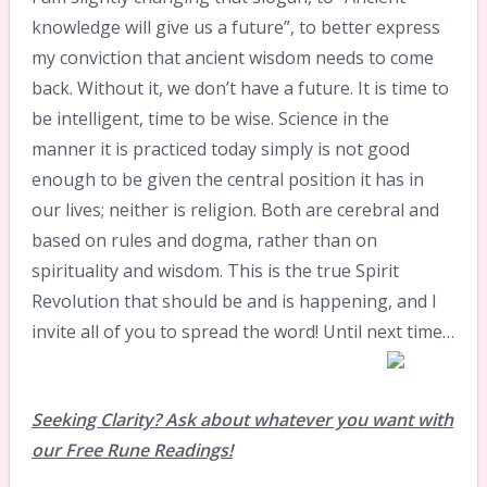
knowledge will give us a future”, to better express
my conviction that ancient wisdom needs to come
back. Without it, we don’t have a future. It is time to
be intelligent, time to be wise. Science in the
manner it is practiced today simply is not good
enough to be given the central position it has in
our lives; neither is religion. Both are cerebral and
based on rules and dogma, rather than on
spirituality and wisdom. This is the true Spirit
Revolution that should be and is happening, and I
invite all of you to spread the word! Until next time…
Seeking Clarity? Ask about whatever you want with
our Free Rune Readings!