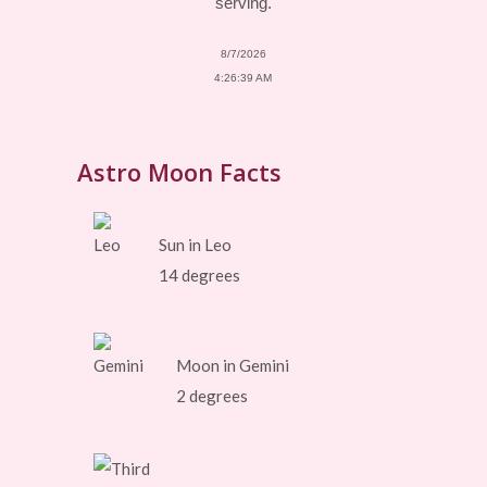
serving.
8/7/2026
4:26:39 AM
Astro Moon Facts
Sun in Leo
14 degrees
Moon in Gemini
2 degrees