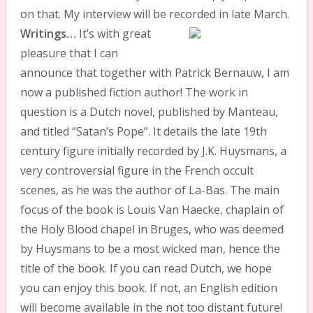
on that. My interview will be recorded in late March.
Writings…
It’s with great
pleasure that I can
announce that together with Patrick Bernauw, I am
now a published fiction author! The work in
question is a Dutch novel, published by Manteau,
and titled “Satan’s Pope”. It details the late 19th
century figure initially recorded by J.K. Huysmans, a
very controversial figure in the French occult
scenes, as he was the author of La-Bas. The main
focus of the book is Louis Van Haecke, chaplain of
the Holy Blood chapel in Bruges, who was deemed
by Huysmans to be a most wicked man, hence the
title of the book. If you can read Dutch, we hope
you can enjoy this book. If not, an English edition
will become available in the not too distant future!