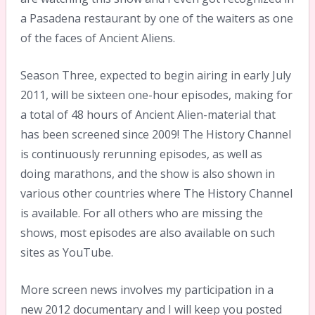
a Pasadena restaurant by one of the waiters as one
of the faces of Ancient Aliens.
Season Three, expected to begin airing in early July
2011, will be sixteen one-hour episodes, making for
a total of 48 hours of Ancient Alien-material that
has been screened since 2009! The History Channel
is continuously rerunning episodes, as well as
doing marathons, and the show is also shown in
various other countries where The History Channel
is available. For all others who are missing the
shows, most episodes are also available on such
sites as YouTube.
More screen news involves my participation in a
new 2012 documentary and I will keep you posted