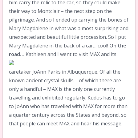
him carry the relic to the car, so they could make
their way to Montclair – the next step on the
pilgrimage. And so I ended up carrying the bones of
Mary Magdalene in what was a most surprising and
unexpected and beautiful little procession. So I put
Mary Magdalene in the back of a car… cool!
On the
road…
Kathleen and I went to visit MAX and its
caretaker JoAnn Parks in Albuquerque. Of all the
known ancient crystal skulls – of which there are
only a handful – MAX is the only one currently
travelling and exhibited regularly. Kudos has to go
to JoAnn who has travelled with MAX for more than
a quarter century across the States and beyond, so
that people can meet MAX and hear his message.