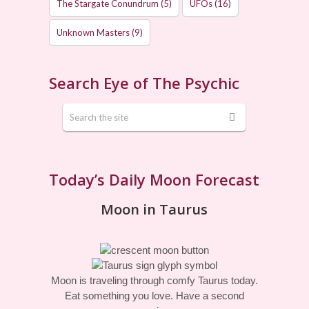
The Stargate Conundrum
(5)
UFOs
(16)
Unknown Masters
(9)
Search Eye of The Psychic
Today’s Daily Moon Forecast
Moon in Taurus
Moon is traveling through comfy Taurus today.
Eat something you love. Have a second