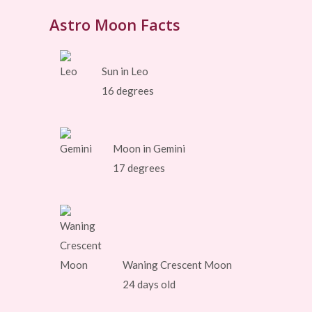
Astro Moon Facts
Sun in Leo
16 degrees
Moon in Gemini
17 degrees
Waning Crescent Moon
24 days old