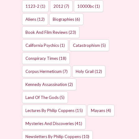
1123-2
(1)
2012
(7)
10000bc
(1)
Aliens
(12)
Biographies
(6)
Book And Film Reviews
(23)
California Psychics
(1)
Catastrophism
(5)
Conspiracy Times
(18)
Corpus Hermeticum
(7)
Holy Grail
(12)
Kennedy Assassination
(2)
Land Of The Gods
(5)
Lectures By Philip Coppens
(15)
Mayans
(4)
Mysteries And Discoveries
(41)
Newsletters By Philip Coppens
(10)