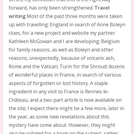
forward, has only been strengthened.
Travel
writing
Most of the past three months were taken
up with travelling: England in search of Anne Boleyn
clues, for a new project and website my partner
Kathleen McGowan and I are developing; Belgium
for family reasons, as well as Boleyn and other
reasons; unexpectedly, because of volcanic ash,
Rome and the Vatican; Turin for the Shroud; dozens
of wonderful places in France, in search of various
aspects of forgotten or lost history. A staple
ingredient in any visit to France is Rennes-le-
Château, and a two-part article is now available on
the site; I expect there might be a few more, later in
the year, as some new revelations about this
mystery have come about. However, they might
also be collated for a book on the subject, rather