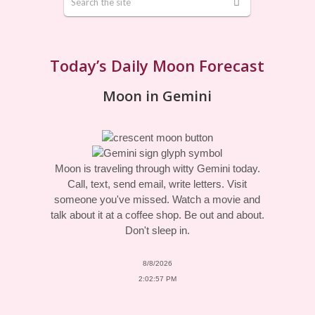
Today’s Daily Moon Forecast
Moon in Gemini
Moon is traveling through witty Gemini today.
Call, text, send email, write letters. Visit
someone you've missed. Watch a movie and
talk about it at a coffee shop. Be out and about.
Don't sleep in.
8/8/2026
2:02:57 PM