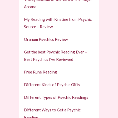
Arcana
My Reading with Kristine from Psychic
Source – Review
Oranum Psychics Review
Get the best Psychic Reading Ever –
Best Psychics I’ve Reviewed
Free Rune Reading
Different Kinds of Psychic Gifts
Different Types of Psychic Readings
Different Ways to Get a Psychic
Reading