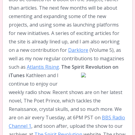
than articles. The next few months will be about
cementing and expanding some of the new
projects, and using some as launching platforms
for new initiatives. A series of exciting articles for
the site is already lined up, and I am also working
on a new contribution for
Darklore
(Volume 5), as
well as my now regular contributions to magazines
such as
Atlantis Rising
.
The Spirit Revolution on
iTunes
Kathleen and I
continue to enjoy our
weekly radio show. Recent shows are on her latest
novel, The Poet Prince, which tackles the
Renaissance, crystal skulls, and so much more. We
are on air every Tuesday, at 6PM PST on
BBS Radio
Channel 1
, and soon after, upload the show to our
archives at
The Spirit Revolution
website. The show