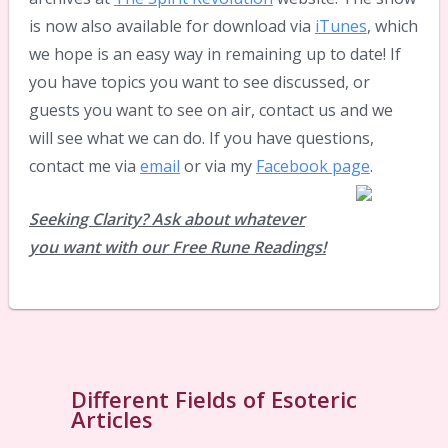
is now also available for download via
iTunes
, which
we hope is an easy way in remaining up to date! If
you have topics you want to see discussed, or
guests you want to see on air, contact us and we
will see what we can do. If you have questions,
contact me via
email
or via my
Facebook page
.
Seeking Clarity? Ask about whatever
you want with our Free Rune Readings!
Different Fields of Esoteric
Articles