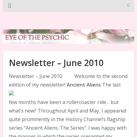
Newsletter – June 2010
Newsletter – June 2010 Welcome to the second
edition of my newsletter!
Ancient Aliens
The last
few months have been a rollercoaster ride… but
what’s new? Throughout April and May, I appeared
quite prominently in the History Channel’s flagship
series “Ancient Aliens: The Series”. I was happy with
the manner in which the series presented my