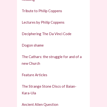
Tribute to Philip Coppens
Lectures by Philip Coppens
Deciphering The Da Vinci Code
Dogon shame
The Cathars: the struggle for and of a
new Church
Feature Articles
The Strange Stone Discs of Baian-
Kara-Ula
Ancient Alien Question