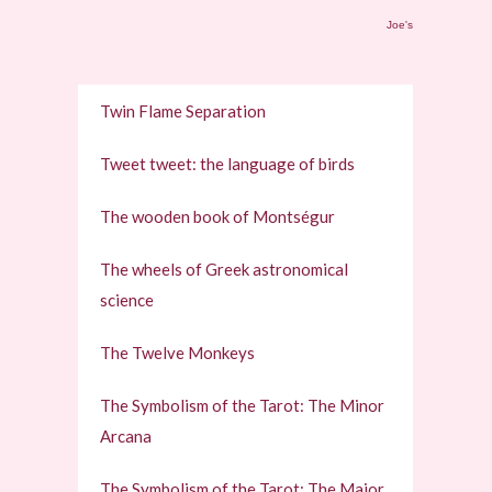
Joe's
Twin Flame Separation
Tweet tweet: the language of birds
The wooden book of Montségur
The wheels of Greek astronomical
science
The Twelve Monkeys
The Symbolism of the Tarot: The Minor
Arcana
The Symbolism of the Tarot: The Major