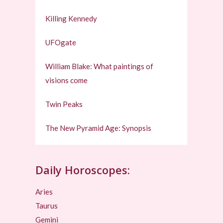
Killing Kennedy
UFOgate
William Blake: What paintings of
visions come
Twin Peaks
The New Pyramid Age: Synopsis
Daily Horoscopes:
Aries
Taurus
Gemini