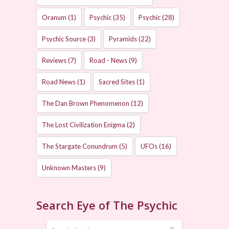
Oranum
(1)
Psychic
(35)
Psychic
(28)
Psychic Source
(3)
Pyramids
(22)
Reviews
(7)
Road - News
(9)
Road News
(1)
Sacred Sites
(1)
The Dan Brown Phenomenon
(12)
The Lost Civilization Enigma
(2)
The Stargate Conundrum
(5)
UFOs
(16)
Unknown Masters
(9)
Search Eye of The Psychic