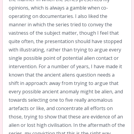
opinions, which is always a gamble when co-
operating on documentaries. I also liked the
manner in which the series tried to convey the
vastness of the subject matter, though I feel that
quite often, the presentation should have stopped
with illustrating, rather than trying to argue every
single possible point of potential alien contact or
intervention. For a number of years, I have made it
known that the ancient aliens question needs a
shift in approach: away from trying to argue that
every possible ancient anomaly might be alien, and
towards selecting one to five really anomalous
artefacts or like, and concentrate all efforts on
those, trying to show that these are evidence of an
alien or lost high civilisation. In the aftermath of the
series, my conviction that this is the right way