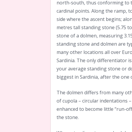
north-south, thus conforming to t
cardinal points. Along the ramp, t
side where the ascent begins; along
metres tall standing stone (5.75 ton
stone of a dolmen, measuring 3.15
standing stone and dolmen are typi
many other locations all over Eur
Sardinia. The only differentiator
your average standing stone or do
biggest in Sardinia, after the one 
The dolmen differs from many oth
of cupola – circular indentations 
enhanced to become little “run-off
the stone.