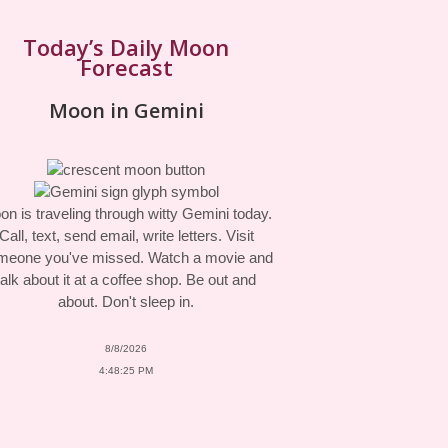
Today’s Daily Moon
Forecast
Moon in Gemini
n is traveling through witty Gemini today.
Call, text, send email, write letters. Visit
meone you've missed. Watch a movie and
talk about it at a coffee shop. Be out and
about. Don't sleep in.
8/8/2026
4:48:25 PM