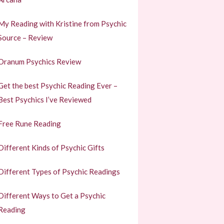
My Reading with Kristine from Psychic
Source – Review
Oranum Psychics Review
Get the best Psychic Reading Ever –
Best Psychics I’ve Reviewed
Free Rune Reading
Different Kinds of Psychic Gifts
Different Types of Psychic Readings
Different Ways to Get a Psychic
Reading