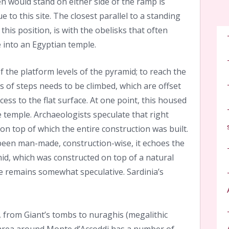
 would stand on either side of the ramp is
ue to this site. The closest parallel to a standing
his position, is with the obelisks that often
 into an Egyptian temple.
f the platform levels of the pyramid; to reach the
es of steps needs to be climbed, which are offset
ess to the flat surface. At one point, this housed
 temple. Archaeologists speculate that right
, on top of which the entire construction was built.
 been man-made, construction-wise, it echoes the
d, which was constructed on top of a natural
ce remains somewhat speculative.
Sardinia’s
s, from Giant’s tombs to nuraghis (megalithic