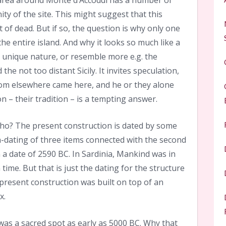
area around Monte d’Accoddi has a number of
ity of the site. This might suggest that this
 of dead. But if so, the question is why only one
e entire island. And why it looks so much like a
 unique nature, or resemble more e.g. the
he not too distant Sicily. It invites speculation,
om elsewhere came here, and he or they alone
n – their tradition – is a tempting answer.
who? The present construction is dated by some
-dating of three items connected with the second
 a date of 2590 BC. In Sardinia, Mankind was in
ime. But that is just the dating for the structure
 present construction was built on top of an
x.
s was a sacred spot as early as 5000 BC. Why that