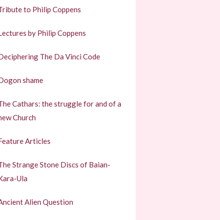
Tribute to Philip Coppens
Lectures by Philip Coppens
Deciphering The Da Vinci Code
Dogon shame
The Cathars: the struggle for and of a
new Church
Feature Articles
The Strange Stone Discs of Baian-
Kara-Ula
Ancient Alien Question