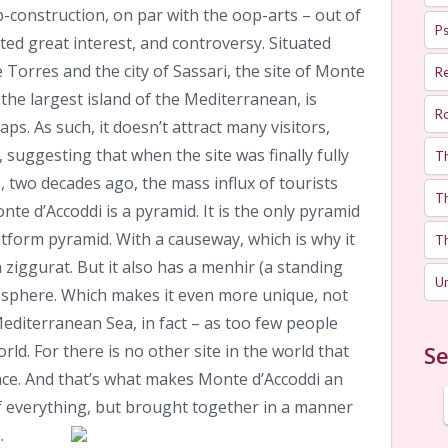
-construction, on par with the oop-arts – out of
Ps
ted great interest, and controversy. Situated
Torres and the city of Sassari, the site of Monte
R
 the largest island of the Mediterranean, is
R
. As such, it doesn’t attract many visitors,
 suggesting that when the site was finally fully
T
 two decades ago, the mass influx of tourists
Th
te d’Accoddi is a pyramid. It is the only pyramid
latform pyramid. With a causeway, which is why it
T
ziggurat. But it also has a menhir (a standing
U
 sphere. Which makes it even more unique, not
 Mediterranean Sea, in fact – as too few people
rld. For there is no other site in the world that
Se
place. And that’s what makes Monte d’Accoddi an
of everything, but brought together in a manner
.