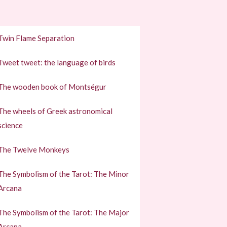
Twin Flame Separation
Tweet tweet: the language of birds
The wooden book of Montségur
The wheels of Greek astronomical
science
The Twelve Monkeys
The Symbolism of the Tarot: The Minor
Arcana
The Symbolism of the Tarot: The Major
Arcana