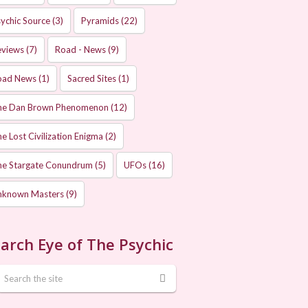
ychic Source
(3)
Pyramids
(22)
eviews
(7)
Road - News
(9)
oad News
(1)
Sacred Sites
(1)
he Dan Brown Phenomenon
(12)
e Lost Civilization Enigma
(2)
he Stargate Conundrum
(5)
UFOs
(16)
nknown Masters
(9)
arch Eye of The Psychic