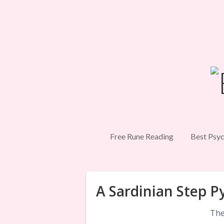
Free Rune Reading
Best Psyc
A Sardinian Step P
The