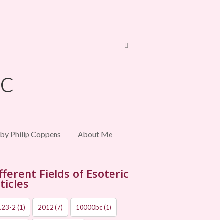
 by Philip Coppens
About Me
fferent Fields of Esoteric
ticles
123-2
(1)
2012
(7)
10000bc
(1)