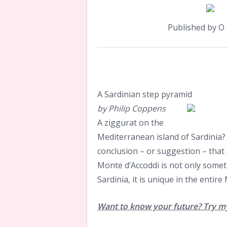
Published by 
A Sardinian step pyramid
by Philip Coppens
A ziggurat on the
Mediterranean island of Sardinia? 
conclusion – or suggestion – that
Monte d’Accoddi is not only somet
Sardinia, it is unique in the entir
Want to know your future? Try my