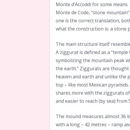
Monte d’Accoddi for some means
Monte de Code, “stone mountain”, 
one is the correct translation, both
what the construction is: a stone
The main structure itself resembl
A ziggurat is defined as a “temple 
symbolizing the mountain peak wh
the earth.” Ziggurats are thought
heaven and earth and unlike the p
top – like most Mexican pyramids. 
shares more with the ziggurats of
and easier to reach (by sea) from 
The mound measures almost 36 by 
with a long – 42 metres – ramp asce