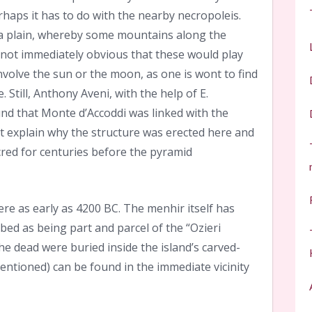
erhaps it has to do with the nearby necropoleis.
f a plain, whereby some mountains along the
s not immediately obvious that these would play
involve the sun or the moon, as one is wont to find
 Still, Anthony Aveni, with the help of E.
nd that Monte d’Accoddi was linked with the
t explain why the structure was erected here and
red for centuries before the pyramid
here as early as 4200 BC. The menhir itself has
bed as being part and parcel of the “Ozieri
he dead were buried inside the island’s carved-
ntioned) can be found in the immediate vicinity