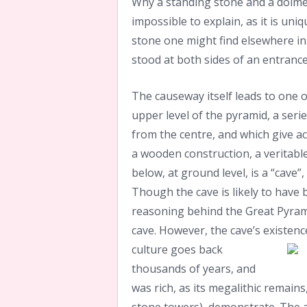
Why a standing stone and a dolmen
impossible to explain, as it is uniq
stone one might find elsewhere in t
stood at both sides of an entrance
The causeway itself leads to one o
upper level of the pyramid, a seri
from the centre, and which give acc
a wooden construction, a veritable
below, at ground level, is a “cave”
Though the cave is likely to have
reasoning behind the Great Pyrami
cave. However, the cave’s existen
culture goes back
thousands of years, and
was rich, as its megalithic remain