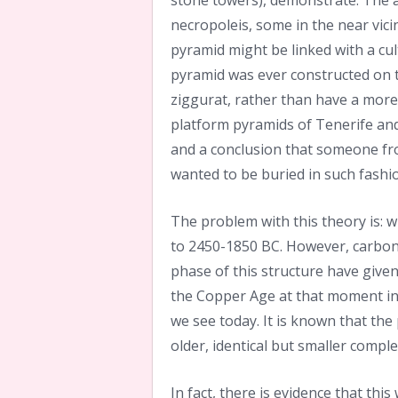
stone towers), demonstrate. The 
necropoleis, some in the near vicin
pyramid might be linked with a cult
pyramid was ever constructed on th
ziggurat, rather than have a more
platform pyramids of Tenerife and t
and a conclusion that someone fr
wanted to be buried in such fashio
The problem with this theory is: 
to 2450-1850 BC. However, carbon
phase of this structure have given
the Copper Age at that moment in t
we see today. It is known that the
older, identical but smaller comple
In fact, there is evidence that thi