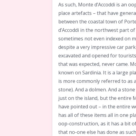
As such, Monte d’Accoddi is an oop
place artefacts – that have genera
between the coastal town of Porte 
d’Accoddi in the northwest part of
sometimes not even indexed on maps
despite a very impressive car park,
excavated and opened for tourists,
that was expected, never came. Mon
known on Sardinia. It is a large p
is more commonly referred to as a 
stone). And a dolmen. And a stone
just on the island, but the entire
have pointed out – in the entire wo
has all of these items all in one 
oop-construction, as it has a bit 
that no-one else has done as such