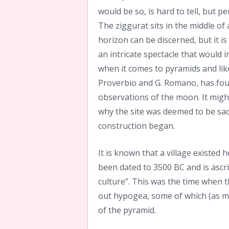
would be so, is hard to tell, but p
The ziggurat sits in the middle o
horizon can be discerned, but it i
an intricate spectacle that would 
when it comes to pyramids and like.
Proverbio and G. Romano, has fou
observations of the moon. It migh
why the site was deemed to be sac
construction began.
It is known that a village existed 
been dated to 3500 BC and is ascri
culture”. This was the time when t
out hypogea, some of which (as me
of the pyramid.