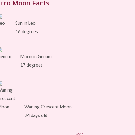
tro Moon Facts
Sun in Leo
16 degrees
Moon in Gemini
17 degrees
Waning Crescent Moon
24 days old
Joe's