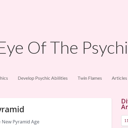
hics
Develop Psychic Abilities
Twin Flames
Articles
Di
Ar
yramid
1
 New Pyramid Age