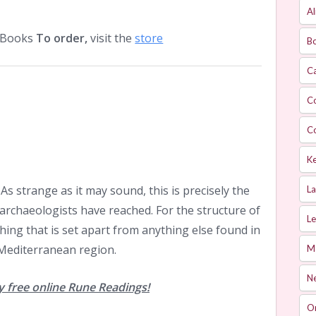
Al
O Books
To order,
visit the
store
Bo
Ca
C
C
Ke
As strange as it may sound, this is precisely the
L
 archaeologists have reached. For the structure of
Le
hing that is set apart from anything else found in
e Mediterranean region.
M
Ne
 free online Rune Readings!
O