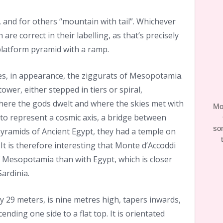
and for others “mountain with tail”. Whichever
 are correct in their labelling, as that’s precisely
 platform pyramid with a ramp.
es, in appearance, the ziggurats of Mesopotamia.
tower, either stepped in tiers or spiral,
ere the gods dwelt and where the skies met with
Moo
 to represent a cosmic axis, a bridge between
so
yramids of Ancient Egypt, they had a temple on
It is therefore interesting that Monte d’Accoddi
 Mesopotamia than with Egypt, which is closer
Sardinia.
29 meters, is nine metres high, tapers inwards,
nding one side to a flat top. It is orientated