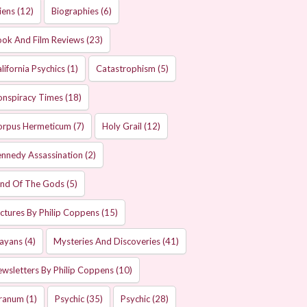
iens
(12)
Biographies
(6)
ok And Film Reviews
(23)
lifornia Psychics
(1)
Catastrophism
(5)
onspiracy Times
(18)
orpus Hermeticum
(7)
Holy Grail
(12)
nnedy Assassination
(2)
and Of The Gods
(5)
ctures By Philip Coppens
(15)
ayans
(4)
Mysteries And Discoveries
(41)
wsletters By Philip Coppens
(10)
ranum
(1)
Psychic
(35)
Psychic
(28)