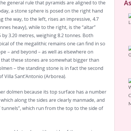
As
he general rule that pyramids are aligned to the
oday, a stone sphere is posed on the right hand
 the way, to the left, rises an impressive, 4.7
nes heavy), while to the right, is the “altar”
 by 3.20 metres, weighing 8.2 tonnes. Both
cal of the megalithic remains one can find in so
ope – and beyond – as well as elsewhere on
 is that these stones are somewhat bigger than
lmen – the standing stone is in fact the second
of Villa Sant’Antonio (Arborea).
er dolmen because its top surface has a number
– which along the sides are clearly manmade, and
 tunnels”, which run from the top to the side of