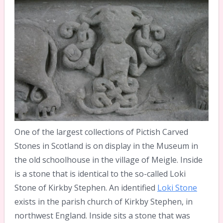
One of the largest collections of Pictish Carved
Stones in Scotland is on display in the Museum in
the old schoolhouse in the village of Meigle. Inside
is a stone that is identical to the so-called Loki
Stone of Kirkby Stephen. An identified
Loki Stone
exists in the parish church of Kirkby Stephen, in
northwest England. Inside sits a stone that was