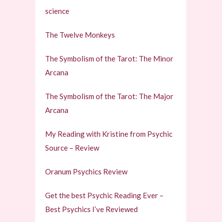
science
The Twelve Monkeys
The Symbolism of the Tarot: The Minor
Arcana
The Symbolism of the Tarot: The Major
Arcana
My Reading with Kristine from Psychic
Source – Review
Oranum Psychics Review
Get the best Psychic Reading Ever –
Best Psychics I’ve Reviewed