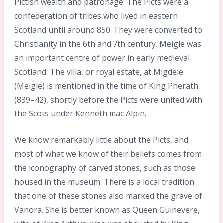
Pictish wealth and patronage. The Picts were a
confederation of tribes who lived in eastern
Scotland until around 850. They were converted to
Christianity in the 6th and 7th century. Meigle was
an important centre of power in early medieval
Scotland. The villa, or royal estate, at Migdele
(Meigle) is mentioned in the time of King Pherath
(839–42), shortly before the Picts were united with
the Scots under Kenneth mac Alpin.
We know remarkably little about the Picts, and
most of what we know of their beliefs comes from
the iconography of carved stones, such as those
housed in the museum. There is a local tradition
that one of these stones also marked the grave of
Vanora. She is better known as Queen Guinevere,