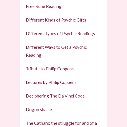
Free Rune Reading
Different Kinds of Psychic Gifts
Different Types of Psychic Readings
Different Ways to Get a Psychic
Reading
Tribute to Philip Coppens
Lectures by Philip Coppens
Deciphering The Da Vinci Code
Dogon shame
The Cathars: the struggle for and of a