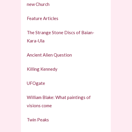
new Church
Feature Articles
The Strange Stone Discs of Baian-
Kara-Ula
Ancient Alien Question
Killing Kennedy
UFOgate
William Blake: What paintings of
visions come
Twin Peaks