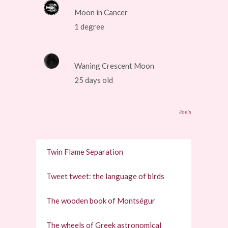
Moon in Cancer
1 degree
Waning Crescent Moon
25 days old
Joe's
Twin Flame Separation
Tweet tweet: the language of birds
The wooden book of Montségur
The wheels of Greek astronomical