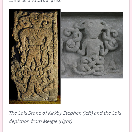
come as a total surprise.
The Loki Stone of Kirkby Stephen (left) and the Loki
depiction from Meigle (right)