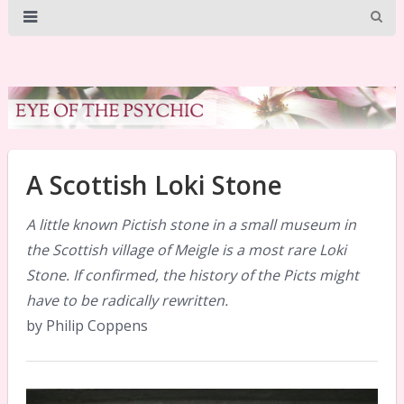
A Scottish Loki Stone
A little known Pictish stone in a small museum in
the Scottish village of Meigle is a most rare Loki
Stone. If confirmed, the history of the Picts might
have to be radically rewritten.
by Philip Coppens