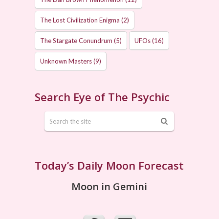
The Lost Civilization Enigma
(2)
The Stargate Conundrum
(5)
UFOs
(16)
Unknown Masters
(9)
Search Eye of The Psychic
Today’s Daily Moon Forecast
Moon in Gemini