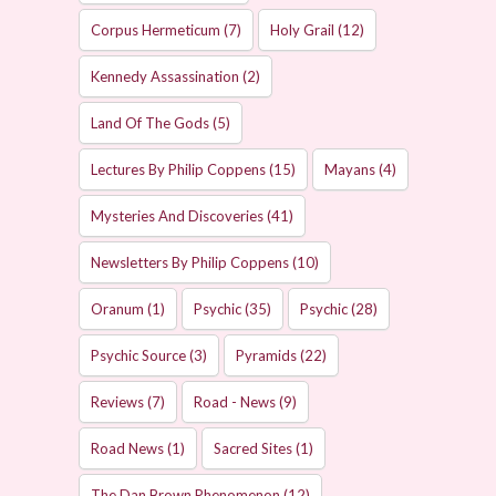
Corpus Hermeticum
(7)
Holy Grail
(12)
Kennedy Assassination
(2)
Land Of The Gods
(5)
Lectures By Philip Coppens
(15)
Mayans
(4)
Mysteries And Discoveries
(41)
Newsletters By Philip Coppens
(10)
Oranum
(1)
Psychic
(35)
Psychic
(28)
Psychic Source
(3)
Pyramids
(22)
Reviews
(7)
Road - News
(9)
Road News
(1)
Sacred Sites
(1)
The Dan Brown Phenomenon
(12)