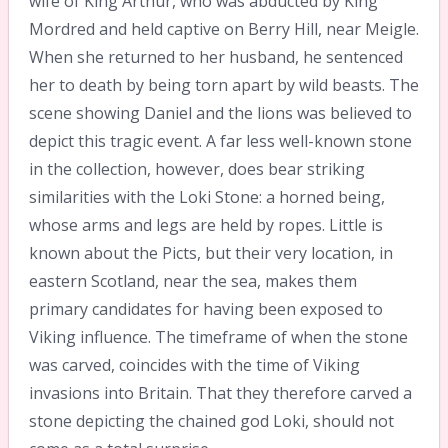
wife of King Arthur, who was abducted by King
Mordred and held captive on Berry Hill, near Meigle.
When she returned to her husband, he sentenced
her to death by being torn apart by wild beasts. The
scene showing Daniel and the lions was believed to
depict this tragic event. A far less well-known stone
in the collection, however, does bear striking
similarities with the Loki Stone: a horned being,
whose arms and legs are held by ropes. Little is
known about the Picts, but their very location, in
eastern Scotland, near the sea, makes them
primary candidates for having been exposed to
Viking influence. The timeframe of when the stone
was carved, coincides with the time of Viking
invasions into Britain. That they therefore carved a
stone depicting the chained god Loki, should not