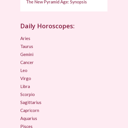
The New Pyramid Age: Synopsis
Daily Horoscopes:
Aries
Taurus
Gemini
Cancer
Leo
Virgo
Libra
Scorpio
Sagittarius
Capricorn
Aquarius
Pisces