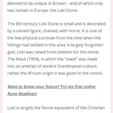
deemed to be unique in Britain – and of which only
two remain in Europe: the Loki Stone.
The 8th century Loki Stone is small and is decorated
by a carved figure, chained, with horns. It is one of
the few physical survivals from the time when the
Vikings had settled in this area. A largely forgotten
god, Loki was raised from oblivion for the movie
The Mask (1994), in which the “mask” was made
into an artefact of ancient Scandinavian culture,
rather the African origin it was given in the comics.
Want to know your future? Try my free online
Rune Readings!
Loki is largely the Norse equivalent of the Christian