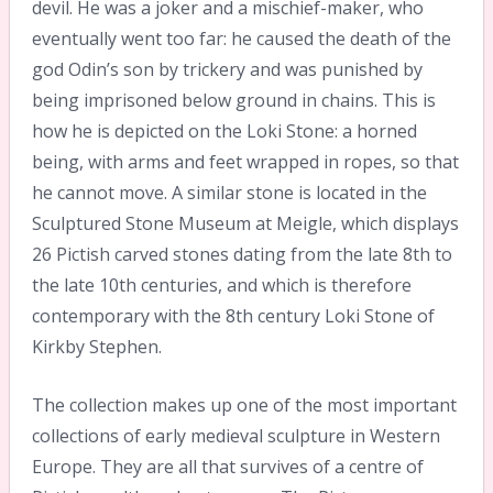
devil. He was a joker and a mischief-maker, who
eventually went too far: he caused the death of the
god Odin’s son by trickery and was punished by
being imprisoned below ground in chains. This is
how he is depicted on the Loki Stone: a horned
being, with arms and feet wrapped in ropes, so that
he cannot move. A similar stone is located in the
Sculptured Stone Museum at Meigle, which displays
26 Pictish carved stones dating from the late 8th to
the late 10th centuries, and which is therefore
contemporary with the 8th century Loki Stone of
Kirkby Stephen.
The collection makes up one of the most important
collections of early medieval sculpture in Western
Europe. They are all that survives of a centre of