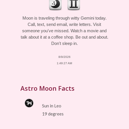
Moon is traveling through witty Gemini today.
Call, text, send email, write letters. Visit
someone you've missed. Watch a movie and
talk about it at a coffee shop. Be out and about.
Don't sleep in.
8/9/2026
1:49:27 AM
Astro Moon Facts
Sun in Leo
19 degrees