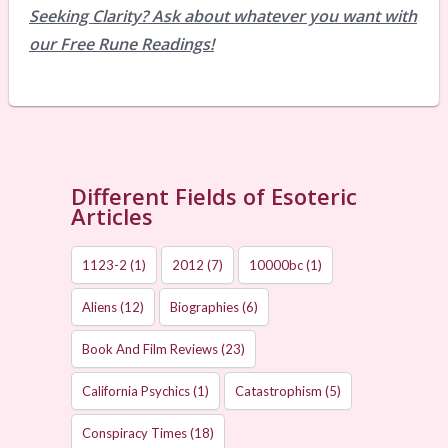
Seeking Clarity? Ask about whatever you want with
our Free Rune Readings!
Different Fields of Esoteric
Articles
1123-2
(1)
2012
(7)
10000bc
(1)
Aliens
(12)
Biographies
(6)
Book And Film Reviews
(23)
California Psychics
(1)
Catastrophism
(5)
Conspiracy Times
(18)