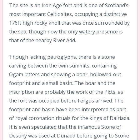
The site is an Iron Age fort and is one of Scotland’s
most important Celtic sites, occupying a distinctive
176ft high rocky knoll that was once surrounded by
the sea, though now the only watery presence is
that of the nearby River Add.
Though lacking petroglyphs, there is a stone
carving between the twin summits, containing
Ogam letters and showing a boar, hollowed-out
footprint and a small basin. The boar and the
inscription are probably the work of the Picts, as
the fort was occupied before Fergus arrived. The
footprint and basin have been interpreted as part
of royal coronation rituals for the kings of Dalriada.
It is even speculated that the infamous Stone of
Destiny was used at Dunadd before going to Scone