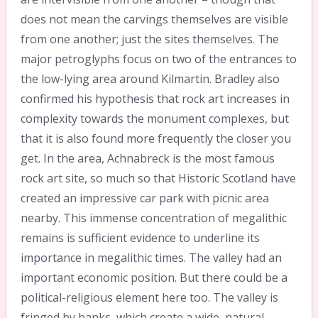
does not mean the carvings themselves are visible
from one another; just the sites themselves. The
major petroglyphs focus on two of the entrances to
the low-lying area around Kilmartin. Bradley also
confirmed his hypothesis that rock art increases in
complexity towards the monument complexes, but
that it is also found more frequently the closer you
get. In the area, Achnabreck is the most famous
rock art site, so much so that Historic Scotland have
created an impressive car park with picnic area
nearby. This immense concentration of megalithic
remains is sufficient evidence to underline its
importance in megalithic times. The valley had an
important economic position. But there could be a
political-religious element here too. The valley is
fringed by banks, which create a wide, natural