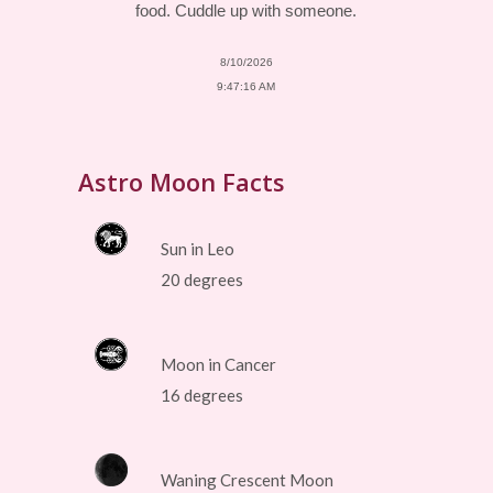
food. Cuddle up with someone.
8/10/2026
9:47:16 AM
Astro Moon Facts
Sun in Leo
20 degrees
Moon in Cancer
16 degrees
Waning Crescent Moon