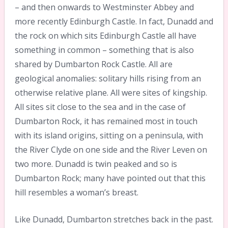
– and then onwards to Westminster Abbey and
more recently Edinburgh Castle. In fact, Dunadd and
the rock on which sits Edinburgh Castle all have
something in common – something that is also
shared by Dumbarton Rock Castle. All are
geological anomalies: solitary hills rising from an
otherwise relative plane. All were sites of kingship.
All sites sit close to the sea and in the case of
Dumbarton Rock, it has remained most in touch
with its island origins, sitting on a peninsula, with
the River Clyde on one side and the River Leven on
two more. Dunadd is twin peaked and so is
Dumbarton Rock; many have pointed out that this
hill resembles a woman’s breast.
Like Dunadd, Dumbarton stretches back in the past.