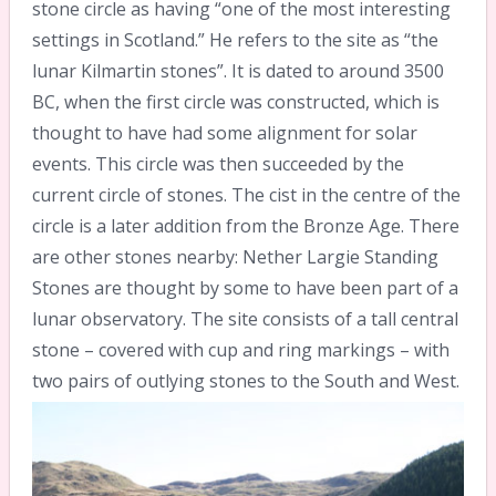
stone circle as having “one of the most interesting
settings in Scotland.” He refers to the site as “the
lunar Kilmartin stones”. It is dated to around 3500
BC, when the first circle was constructed, which is
thought to have had some alignment for solar
events. This circle was then succeeded by the
current circle of stones. The cist in the centre of the
circle is a later addition from the Bronze Age. There
are other stones nearby: Nether Largie Standing
Stones are thought by some to have been part of a
lunar observatory. The site consists of a tall central
stone – covered with cup and ring markings – with
two pairs of outlying stones to the South and West.