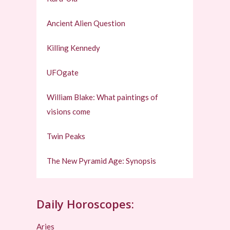
Ancient Alien Question
Killing Kennedy
UFOgate
William Blake: What paintings of
visions come
Twin Peaks
The New Pyramid Age: Synopsis
Daily Horoscopes:
Aries