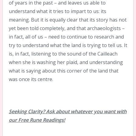
of years in the past – and leaves us able to
understand what it tries to impart to us: its
meaning. But it is equally clear that its story has not
yet been told completely, and that archaeologists –
in fact, all of us – need to continue to research and
try to understand what the land is trying to tell us. It
is, in fact, listening to the sound of the Cailleach
when she is washing her plaid, and understanding
what is saying about this corner of the land that
was once its centre.
Seeking Clarity? Ask about whatever you want with
our Free Rune Readings!