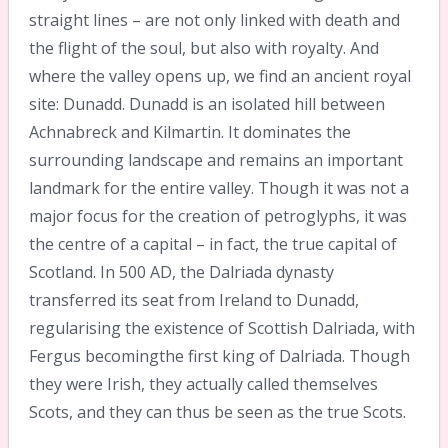
straight lines – are not only linked with death and
the flight of the soul, but also with royalty. And
where the valley opens up, we find an ancient royal
site: Dunadd. Dunadd is an isolated hill between
Achnabreck and Kilmartin. It dominates the
surrounding landscape and remains an important
landmark for the entire valley. Though it was not a
major focus for the creation of petroglyphs, it was
the centre of a capital – in fact, the true capital of
Scotland. In 500 AD, the Dalriada dynasty
transferred its seat from Ireland to Dunadd,
regularising the existence of Scottish Dalriada, with
Fergus becomingthe first king of Dalriada. Though
they were Irish, they actually called themselves
Scots, and they can thus be seen as the true Scots.