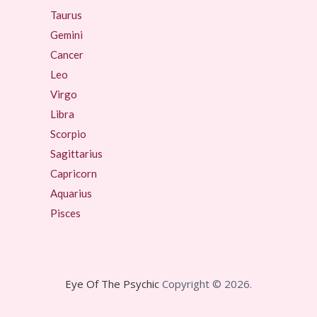
Taurus
Gemini
Cancer
Leo
Virgo
Libra
Scorpio
Sagittarius
Capricorn
Aquarius
Pisces
Eye Of The Psychic
Copyright © 2026.