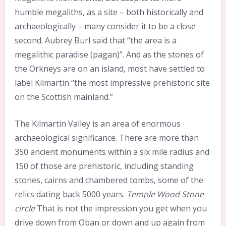
humble megaliths, as a site – both historically and
archaeologically – many consider it to be a close
second. Aubrey Burl said that “the area is a
megalithic paradise (pagan)”. And as the stones of
the Orkneys are on an island, most have settled to
label Kilmartin “the most impressive prehistoric site
on the Scottish mainland.”
The Kilmartin Valley is an area of enormous
archaeological significance. There are more than
350 ancient monuments within a six mile radius and
150 of those are prehistoric, including standing
stones, cairns and chambered tombs, some of the
relics dating back 5000 years.
Temple Wood Stone
circle
That is not the impression you get when you
drive down from Oban or down and up again from