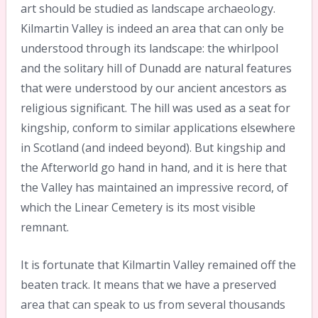
art should be studied as landscape archaeology.
Kilmartin Valley is indeed an area that can only be
understood through its landscape: the whirlpool
and the solitary hill of Dunadd are natural features
that were understood by our ancient ancestors as
religious significant. The hill was used as a seat for
kingship, conform to similar applications elsewhere
in Scotland (and indeed beyond). But kingship and
the Afterworld go hand in hand, and it is here that
the Valley has maintained an impressive record, of
which the Linear Cemetery is its most visible
remnant.
It is fortunate that Kilmartin Valley remained off the
beaten track. It means that we have a preserved
area that can speak to us from several thousands