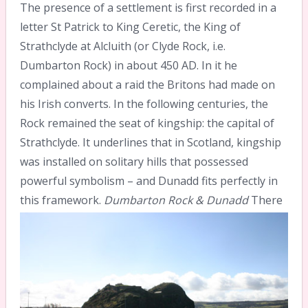
The presence of a settlement is first recorded in a
letter St Patrick to King Ceretic, the King of
Strathclyde at Alcluith (or Clyde Rock, i.e.
Dumbarton Rock) in about 450 AD. In it he
complained about a raid the Britons had made on
his Irish converts. In the following centuries, the
Rock remained the seat of kingship: the capital of
Strathclyde. It underlines that in Scotland, kingship
was installed on solitary hills that possessed
powerful symbolism – and Dunadd fits perfectly in
this framework.
Dumbarton Rock & Dunadd
There