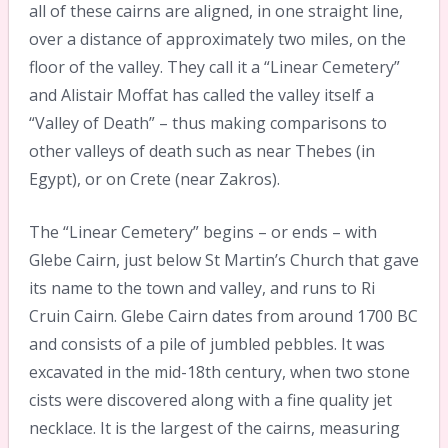
all of these cairns are aligned, in one straight line,
over a distance of approximately two miles, on the
floor of the valley. They call it a “Linear Cemetery”
and Alistair Moffat has called the valley itself a
“Valley of Death” – thus making comparisons to
other valleys of death such as near Thebes (in
Egypt), or on Crete (near Zakros).
The “Linear Cemetery” begins – or ends – with
Glebe Cairn, just below St Martin’s Church that gave
its name to the town and valley, and runs to Ri
Cruin Cairn. Glebe Cairn dates from around 1700 BC
and consists of a pile of jumbled pebbles. It was
excavated in the mid-18th century, when two stone
cists were discovered along with a fine quality jet
necklace. It is the largest of the cairns, measuring