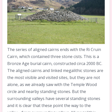
The series of aligned cairns ends with the Ri Cruin
Cairn, which contained three stone cists. This is a
Bronze Age burial cairn, constructed circa 2000 BC.
The aligned cairns and linked megalithic stones are
the most visible and visited sites, but they are not
alone, as we already saw with the Temple Wood
circle and nearby standing stones. But the
surrounding valleys have several standing stones
and it is clear that these point the way to the