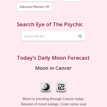
Unknown Masters
(9)
Search Eye of The Psychic
Today’s Daily Moon Forecast
Moon in Cancer
Moon is traveling through Cancer today.
Beware of mood swings. Cook some soul