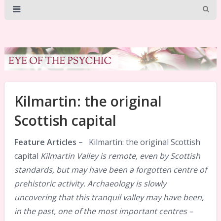
Kilmartin: the original
Scottish capital
Feature Articles –
Kilmartin: the original Scottish
capital
Kilmartin Valley is remote, even by Scottish
standards, but may have been a forgotten centre of
prehistoric activity. Archaeology is slowly
uncovering that this tranquil valley may have been,
in the past, one of the most important centres –