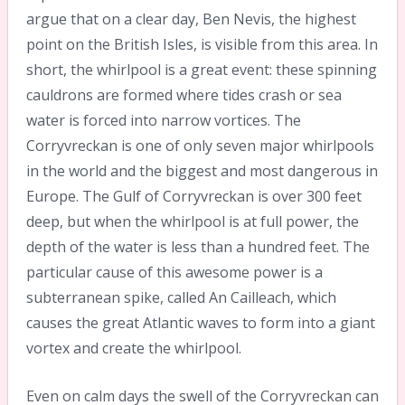
argue that on a clear day, Ben Nevis, the highest
point on the British Isles, is visible from this area. In
short, the whirlpool is a great event: these spinning
cauldrons are formed where tides crash or sea
water is forced into narrow vortices. The
Corryvreckan is one of only seven major whirlpools
in the world and the biggest and most dangerous in
Europe. The Gulf of Corryvreckan is over 300 feet
deep, but when the whirlpool is at full power, the
depth of the water is less than a hundred feet. The
particular cause of this awesome power is a
subterranean spike, called An Cailleach, which
causes the great Atlantic waves to form into a giant
vortex and create the whirlpool.
Even on calm days the swell of the Corryvreckan can