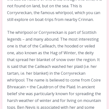
not found on land, but on the sea. This is
Corryvreckan, the famous whirlpool, which you can
still explore on boat-trips from nearby Crinnan.
The whirlpool or Corryvreckan is part of Scottish
legends – and many abound. The most interesting
one is that of the Cailleach, the hooded or veiled
one, also known as the Hag of Winter, the deity
that spread her blanket of snow over the region. It
is said that the Cailleach washed her plaid (i.e. her
tartan, i.e. her blanket) in the Corryvreckan
whirlpool. The name is believed to come from Coire
Bhreacain = the Cauldron of the Plaid. In ancient
belief she was particularly known for spreading the
harsh weather of winter and for living on mountain
tops. Ben Nevis is associated with her and some