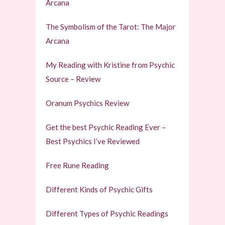
Arcana
The Symbolism of the Tarot: The Major
Arcana
My Reading with Kristine from Psychic
Source – Review
Oranum Psychics Review
Get the best Psychic Reading Ever –
Best Psychics I’ve Reviewed
Free Rune Reading
Different Kinds of Psychic Gifts
Different Types of Psychic Readings