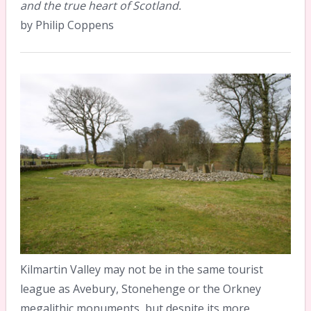
and the true heart of Scotland.
by Philip Coppens
Kilmartin Valley may not be in the same tourist
league as Avebury, Stonehenge or the Orkney
megalithic monuments, but despite its more