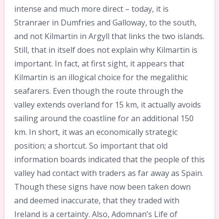
intense and much more direct – today, it is
Stranraer in Dumfries and Galloway, to the south,
and not Kilmartin in Argyll that links the two islands.
Still, that in itself does not explain why Kilmartin is
important. In fact, at first sight, it appears that
Kilmartin is an illogical choice for the megalithic
seafarers. Even though the route through the
valley extends overland for 15 km, it actually avoids
sailing around the coastline for an additional 150
km. In short, it was an economically strategic
position; a shortcut. So important that old
information boards indicated that the people of this
valley had contact with traders as far away as Spain.
Though these signs have now been taken down
and deemed inaccurate, that they traded with
Ireland is a certainty. Also, Adomnan’s Life of