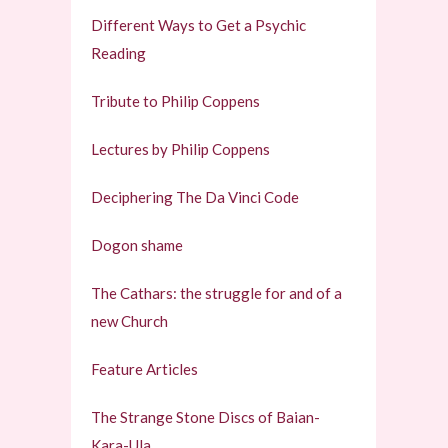
Different Ways to Get a Psychic
Reading
Tribute to Philip Coppens
Lectures by Philip Coppens
Deciphering The Da Vinci Code
Dogon shame
The Cathars: the struggle for and of a
new Church
Feature Articles
The Strange Stone Discs of Baian-
Kara-Ula