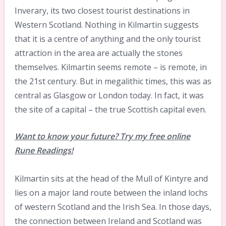
Inverary, its two closest tourist destinations in
Western Scotland. Nothing in Kilmartin suggests
that it is a centre of anything and the only tourist
attraction in the area are actually the stones
themselves. Kilmartin seems remote – is remote, in
the 21st century. But in megalithic times, this was as
central as Glasgow or London today. In fact, it was
the site of a capital – the true Scottish capital even.
Want to know your future? Try my free online
Rune Readings!
Kilmartin sits at the head of the Mull of Kintyre and
lies on a major land route between the inland lochs
of western Scotland and the Irish Sea. In those days,
the connection between Ireland and Scotland was