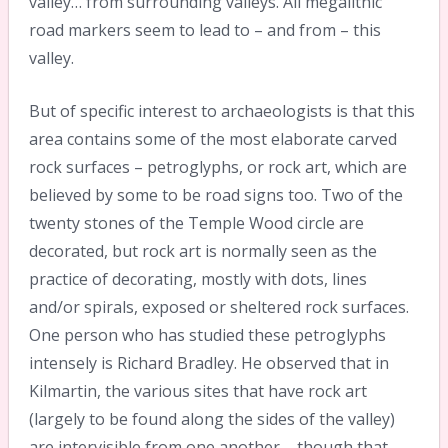
valley… from surrounding valleys. All megalithic
road markers seem to lead to – and from – this
valley.
But of specific interest to archaeologists is that this
area contains some of the most elaborate carved
rock surfaces – petroglyphs, or rock art, which are
believed by some to be road signs too. Two of the
twenty stones of the Temple Wood circle are
decorated, but rock art is normally seen as the
practice of decorating, mostly with dots, lines
and/or spirals, exposed or sheltered rock surfaces.
One person who has studied these petroglyphs
intensely is Richard Bradley. He observed that in
Kilmartin, the various sites that have rock art
(largely to be found along the sides of the valley)
are intervisible from one another – though that