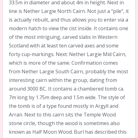
33.5m in diameter and about 4m in height. Next in
line is Nether Largie North Cairn. Not just a “pile”, it
is actually rebuilt, and thus allows you to enter via a
modern hatch to view the cist inside. It contains one
of the most intriguing, carved slabs in Western
Scotland with at least ten carved axes and some
forty cup-markings. Next: Nether Largie Mid Cairn,
which is more of the same. Confirmation comes
from Nether Largie South Cairn, probably the most
interesting cairn within the group, dating from
around 3000 BC. It contains a chambered tomb ca.
7m long by 1.75m deep and 1.5m wide. The style of
the tomb is of a type found mostly in Argyll and
Arran. Next to this cairn sits the Temple Wood
stone circle, though the wood is sometimes also
known as Half Moon Wood. Burl has described this