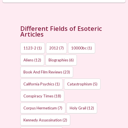
Different Fields of Esoteric
Articles
1123-2
(1)
2012
(7)
10000bc
(1)
Aliens
(12)
Biographies
(6)
Book And Film Reviews
(23)
California Psychics
(1)
Catastrophism
(5)
Conspiracy Times
(18)
Corpus Hermeticum
(7)
Holy Grail
(12)
Kennedy Assassination
(2)