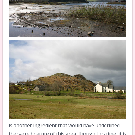
is another ingredient that would have underlined
the sacred nature of this area, though this time, it is