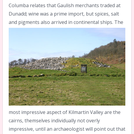
Columba relates that Gaulish merchants traded at
Dunadd; wine was a prime import, but spices, salt
and pigments also arrived in continental ships.
The
most impressive aspect of Kilmartin Valley are the
cairns, themselves individually not overly
impressive, until an archaeologist will point out that