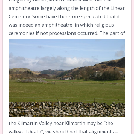
amphitheatre largely along the length of the Linear
Cemetery. Some have therefore speculated that it
was indeed an amphitheatre, in which religious
ceremonies if not processions occurred.
The part of
the Kilmartin Valley near Kilmartin may be “the
valley of death”, we should not that alignments –