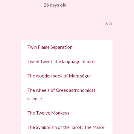
26 days old
Joe's
Twin Flame Separation
Tweet tweet: the language of birds
The wooden book of Montségur
The wheels of Greek astronomical
science
The Twelve Monkeys
The Symbolism of the Tarot: The Minor