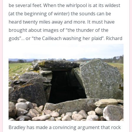
be several feet. When the whirlpool is at its wildest
(at the beginning of winter) the sounds can be
heard twenty miles away and more. It must have
brought about images of “the thunder of the
gods”… or “the Cailleach washing her plaid”.
Richard
Bradley has made a convincing argument that rock