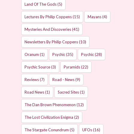
Land Of The Gods
(5)
Lectures By Philip Coppens
(15)
Mayans
(4)
Mysteries And Discoveries
(41)
Newsletters By Philip Coppens
(10)
Oranum
(1)
Psychic
(35)
Psychic
(28)
Psychic Source
(3)
Pyramids
(22)
Reviews
(7)
Road - News
(9)
Road News
(1)
Sacred Sites
(1)
The Dan Brown Phenomenon
(12)
The Lost Civilization Enigma
(2)
The Stargate Conundrum
(5)
UFOs
(16)