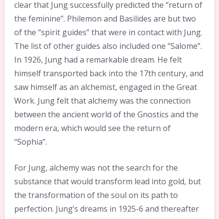
clear that Jung successfully predicted the “return of
the feminine”. Philemon and Basilides are but two
of the “spirit guides” that were in contact with Jung.
The list of other guides also included one “Salome”.
In 1926, Jung had a remarkable dream. He felt
himself transported back into the 17th century, and
saw himself as an alchemist, engaged in the Great
Work. Jung felt that alchemy was the connection
between the ancient world of the Gnostics and the
modern era, which would see the return of
“Sophia”.
For Jung, alchemy was not the search for the
substance that would transform lead into gold, but
the transformation of the soul on its path to
perfection. Jung’s dreams in 1925-6 and thereafter