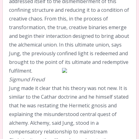
addressed itself to the dismemberment of this
confining structure and reducing it to a condition of
creative chaos. From this, in the process of
transformation, the true, creative binaries emerge
and begin their interaction designed to bring about
the alchemical union. In this ultimate union, says
Jung, the previously confined light is redeemed and
brought to the point of its ultimate and redemptive
fulfilment.
Sigmund Freud
Jung made it clear that his theory was not new. It is
similar to the Cathar doctrine and he himself stated
that he was restating the Hermetic gnosis and
explaining the misunderstood central quest of
alchemy. Alchemy, said Jung, stood in a
compensatory relationship to mainstream