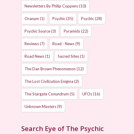
Newsletters By Philip Coppens
(10)
Oranum
(1)
Psychic
(35)
Psychic
(28)
Psychic Source
(3)
Pyramids
(22)
Reviews
(7)
Road - News
(9)
Road News
(1)
Sacred Sites
(1)
The Dan Brown Phenomenon
(12)
The Lost Civilization Enigma
(2)
The Stargate Conundrum
(5)
UFOs
(16)
Unknown Masters
(9)
Search Eye of The Psychic