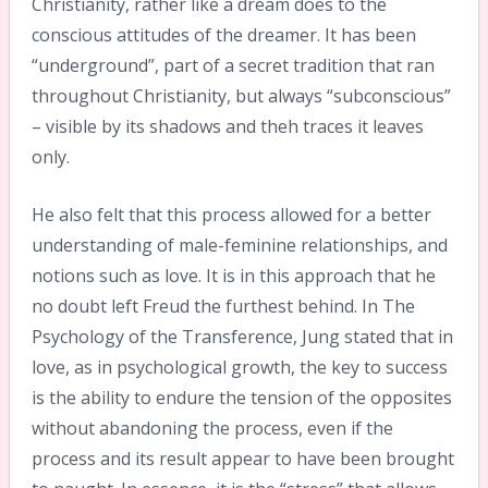
Christianity, rather like a dream does to the
conscious attitudes of the dreamer. It has been
“underground”, part of a secret tradition that ran
throughout Christianity, but always “subconscious”
– visible by its shadows and theh traces it leaves
only.
He also felt that this process allowed for a better
understanding of male-feminine relationships, and
notions such as love. It is in this approach that he
no doubt left Freud the furthest behind. In The
Psychology of the Transference, Jung stated that in
love, as in psychological growth, the key to success
is the ability to endure the tension of the opposites
without abandoning the process, even if the
process and its result appear to have been brought