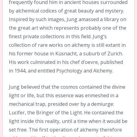
frequently found him in ancient houses surrounded
by alchemical codices of great beauty and mystery.
Inspired by such images, Jung amassed a library on
the great art which represents probably one of the
finest private collections in this field. Jung’s
collection of rare works on alchemy is still extant in
his former house in Küsnacht, a suburb of Zurich.
His work culminated in his chef d’oevre, published
in 1944, and entitled Psychology and Alchemy.
Jung believed that the cosmos contained the divine
light or life, but this essence was enmeshed in a
mechanical trap, presided over by a demiurge:
Lucifer, the Bringer of the Light. He contained the
light inside this reality, until a time when it would be
set free. The first operation of alchemy therefore