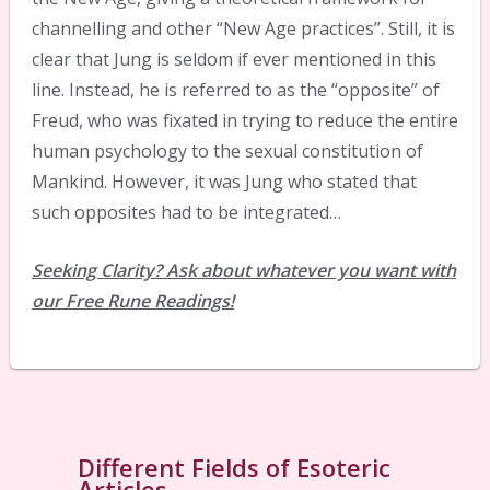
channelling and other “New Age practices”. Still, it is
clear that Jung is seldom if ever mentioned in this
line. Instead, he is referred to as the “opposite” of
Freud, who was fixated in trying to reduce the entire
human psychology to the sexual constitution of
Mankind. However, it was Jung who stated that
such opposites had to be integrated…
Seeking Clarity? Ask about whatever you want with
our Free Rune Readings!
Different Fields of Esoteric
Articles