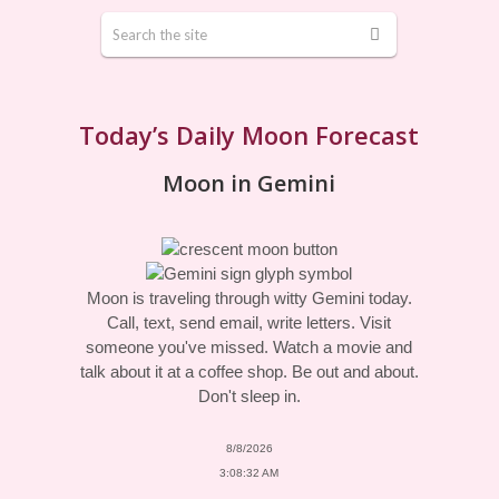
Today’s Daily Moon Forecast
Moon in Gemini
Moon is traveling through witty Gemini today.
Call, text, send email, write letters. Visit
someone you've missed. Watch a movie and
talk about it at a coffee shop. Be out and about.
Don't sleep in.
8/8/2026
3:08:32 AM