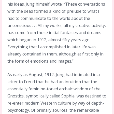
his ideas. Jung himself wrote: “These conversations
with the dead formed a kind of prelude to what I
had to communicate to the world about the
unconscious . . . All my works, all my creative activity,
has come from those initial fantasies and dreams
which began in 1912, almost fifty years ago.
Everything that I accomplished in later life was
already contained in them, although at first only in
the form of emotions and images.”
As early as August, 1912, Jung had intimated in a
letter to Freud that he had an intuition that the
essentially feminine-toned archaic wisdom of the
Gnostics, symbolically called Sophia, was destined to
re-enter modern Western culture by way of depth-
psychology. Of primary sources, the remarkable