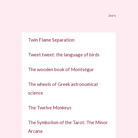
Joe's
Twin Flame Separation
Tweet tweet: the language of birds
The wooden book of Montségur
The wheels of Greek astronomical
science
The Twelve Monkeys
The Symbolism of the Tarot: The Minor
Arcana