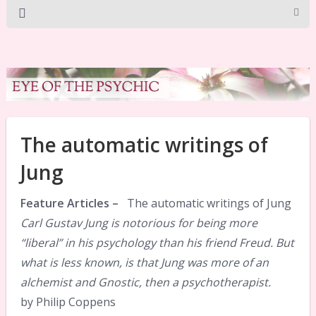
The automatic writings of
Jung
Feature Articles –
The automatic writings of Jung
Carl Gustav Jung is notorious for being more
“liberal” in his psychology than his friend Freud. But
what is less known, is that Jung was more of an
alchemist and Gnostic, then a psychotherapist.
by Philip Coppens