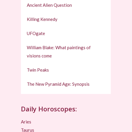
Ancient Alien Question
Killing Kennedy
UFOgate
William Blake: What paintings of
visions come
Twin Peaks
The New Pyramid Age: Synopsis
Daily Horoscopes:
Aries
Taurus