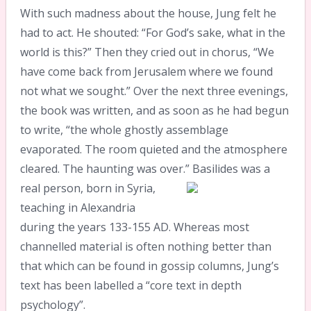
With such madness about the house, Jung felt he
had to act. He shouted: “For God’s sake, what in the
world is this?” Then they cried out in chorus, “We
have come back from Jerusalem where we found
not what we sought.” Over the next three evenings,
the book was written, and as soon as he had begun
to write, “the whole ghostly assemblage
evaporated. The room quieted and the atmosphere
cleared. The haunting was over.”
Basilides was a
real person, born in Syria,
teaching in Alexandria
during the years 133-155 AD. Whereas most
channelled material is often nothing better than
that which can be found in gossip columns, Jung’s
text has been labelled a “core text in depth
psychology”.