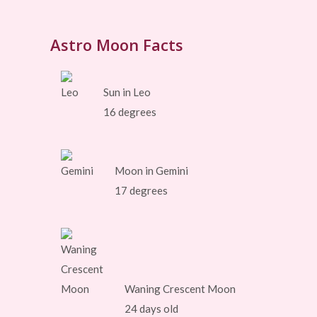
Astro Moon Facts
Sun in Leo
16 degrees
Moon in Gemini
17 degrees
Waning Crescent Moon
24 days old