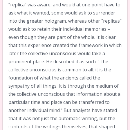
“replica” was aware, and would at one point have to
ask what it wanted, some would ask to surrender
into the greater hologram, whereas other “replicas”
would ask to retain their individual memories –
even though they are part of the whole. It is clear
that this experience created the framework in which
later the collective unconscious would take a
prominent place. He described it as such: “The
collective unconscious is common to all: it is the
foundation of what the ancients called the
sympathy of all things. It is through the medium of
the collective unconscious that information about a
particular time and place can be transferred to
another individual mind.” But analysts have stated
that it was not just the automatic writing, but the
contents of the writings themselves, that shaped