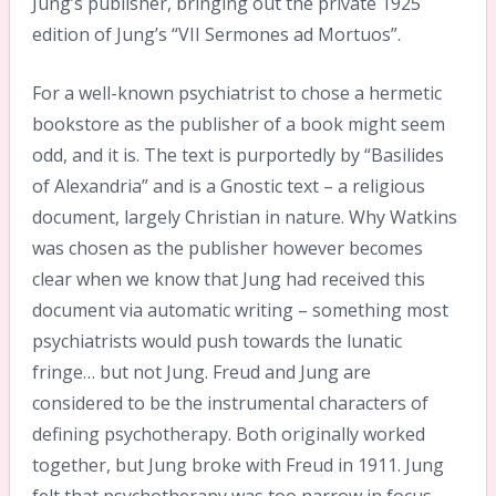
Jung’s publisher, bringing out the private 1925
edition of Jung’s “VII Sermones ad Mortuos”.
For a well-known psychiatrist to chose a hermetic
bookstore as the publisher of a book might seem
odd, and it is. The text is purportedly by “Basilides
of Alexandria” and is a Gnostic text – a religious
document, largely Christian in nature. Why Watkins
was chosen as the publisher however becomes
clear when we know that Jung had received this
document via automatic writing – something most
psychiatrists would push towards the lunatic
fringe… but not Jung. Freud and Jung are
considered to be the instrumental characters of
defining psychotherapy. Both originally worked
together, but Jung broke with Freud in 1911. Jung