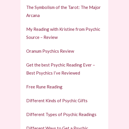
The Symbolism of the Tarot: The Major
Arcana
My Reading with Kristine from Psychic
Source – Review
Oranum Psychics Review
Get the best Psychic Reading Ever –
Best Psychics I’ve Reviewed
Free Rune Reading
Different Kinds of Psychic Gifts
Different Types of Psychic Readings
Different Ways to Get a Psychic