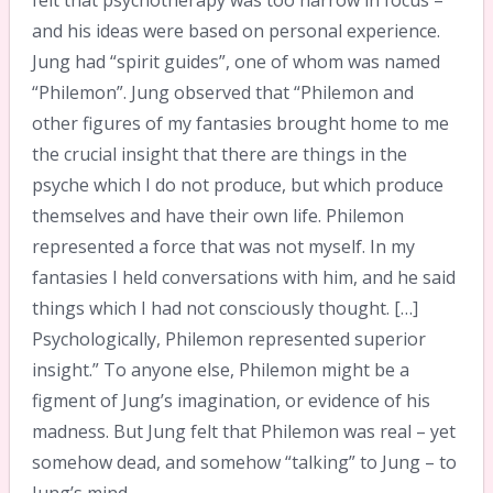
felt that psychotherapy was too narrow in focus –
and his ideas were based on personal experience.
Jung had “spirit guides”, one of whom was named
“Philemon”. Jung observed that “Philemon and
other figures of my fantasies brought home to me
the crucial insight that there are things in the
psyche which I do not produce, but which produce
themselves and have their own life. Philemon
represented a force that was not myself. In my
fantasies I held conversations with him, and he said
things which I had not consciously thought. […]
Psychologically, Philemon represented superior
insight.” To anyone else, Philemon might be a
figment of Jung’s imagination, or evidence of his
madness. But Jung felt that Philemon was real – yet
somehow dead, and somehow “talking” to Jung – to