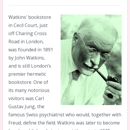
Watkins’ bookstore
in Cecil Court, just
off Charing Cross
Road in London,
was founded in 1891
by John Watkins,
and is still London’s
premier hermetic
bookstore. One of
its many notorious
visitors was Carl
Gustav Jung, the
famous Swiss psychiatrist who would, together with
Freud, define the field. Watkins was later to become