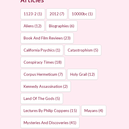
1123-2
(1)
2012
(7)
10000bc
(1)
Aliens
(12)
Biographies
(6)
Book And Film Reviews
(23)
California Psychics
(1)
Catastrophism
(5)
Conspiracy Times
(18)
Corpus Hermeticum
(7)
Holy Grail
(12)
Kennedy Assassination
(2)
Land Of The Gods
(5)
Lectures By Philip Coppens
(15)
Mayans
(4)
Mysteries And Discoveries
(41)