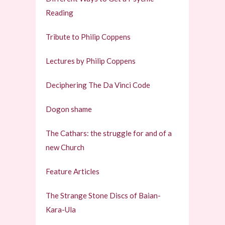
Reading
Tribute to Philip Coppens
Lectures by Philip Coppens
Deciphering The Da Vinci Code
Dogon shame
The Cathars: the struggle for and of a
new Church
Feature Articles
The Strange Stone Discs of Baian-
Kara-Ula