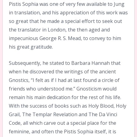
Pistis Sophia was one of very few available to Jung
in translation, and his appreciation of this work was
so great that he made a special effort to seek out
the translator in London, the then aged and
impecunious George R. S. Mead, to convey to him
his great gratitude.
Subsequently, he stated to Barbara Hannah that
when he discovered the writings of the ancient
Gnostics, “I felt as if I had at last found a circle of
friends who understood me.” Gnosticism would
remain his main dedication for the rest of his life.
With the success of books such as Holy Blood, Holy
Grail, The Templar Revelation and The Da Vinci
Code, all which carve out a special place for the
feminine, and often the Pistis Sophia itself, it is