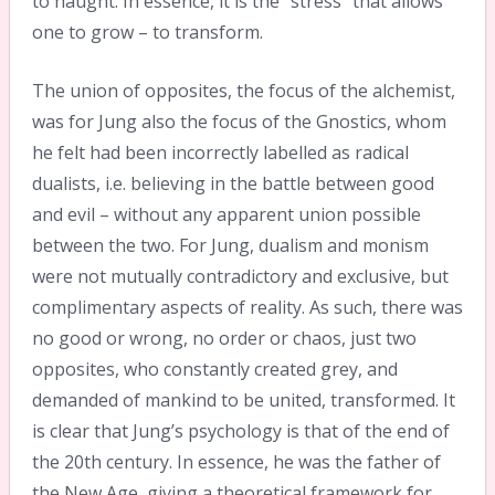
to naught. In essence, it is the “stress” that allows
one to grow – to transform.
The union of opposites, the focus of the alchemist,
was for Jung also the focus of the Gnostics, whom
he felt had been incorrectly labelled as radical
dualists, i.e. believing in the battle between good
and evil – without any apparent union possible
between the two. For Jung, dualism and monism
were not mutually contradictory and exclusive, but
complimentary aspects of reality. As such, there was
no good or wrong, no order or chaos, just two
opposites, who constantly created grey, and
demanded of mankind to be united, transformed. It
is clear that Jung’s psychology is that of the end of
the 20th century. In essence, he was the father of
the New Age, giving a theoretical framework for