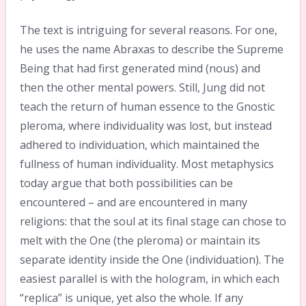
The text is intriguing for several reasons. For one,
he uses the name Abraxas to describe the Supreme
Being that had first generated mind (nous) and
then the other mental powers. Still, Jung did not
teach the return of human essence to the Gnostic
pleroma, where individuality was lost, but instead
adhered to individuation, which maintained the
fullness of human individuality. Most metaphysics
today argue that both possibilities can be
encountered – and are encountered in many
religions: that the soul at its final stage can chose to
melt with the One (the pleroma) or maintain its
separate identity inside the One (individuation). The
easiest parallel is with the hologram, in which each
“replica” is unique, yet also the whole. If any