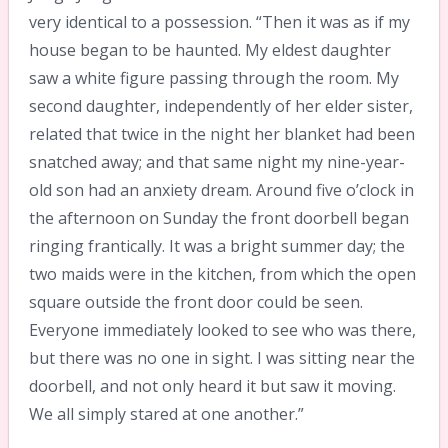
very identical to a possession. “Then it was as if my
house began to be haunted. My eldest daughter
saw a white figure passing through the room. My
second daughter, independently of her elder sister,
related that twice in the night her blanket had been
snatched away; and that same night my nine-year-
old son had an anxiety dream. Around five o’clock in
the afternoon on Sunday the front doorbell began
ringing frantically. It was a bright summer day; the
two maids were in the kitchen, from which the open
square outside the front door could be seen.
Everyone immediately looked to see who was there,
but there was no one in sight. I was sitting near the
doorbell, and not only heard it but saw it moving.
We all simply stared at one another.”