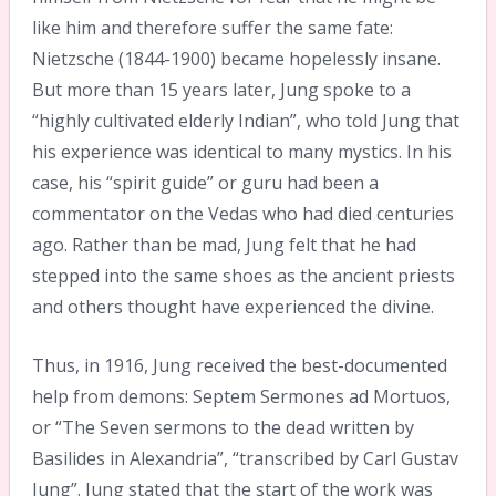
like him and therefore suffer the same fate:
Nietzsche (1844-1900) became hopelessly insane.
But more than 15 years later, Jung spoke to a
“highly cultivated elderly Indian”, who told Jung that
his experience was identical to many mystics. In his
case, his “spirit guide” or guru had been a
commentator on the Vedas who had died centuries
ago. Rather than be mad, Jung felt that he had
stepped into the same shoes as the ancient priests
and others thought have experienced the divine.
Thus, in 1916, Jung received the best-documented
help from demons: Septem Sermones ad Mortuos,
or “The Seven sermons to the dead written by
Basilides in Alexandria”, “transcribed by Carl Gustav
Jung”. Jung stated that the start of the work was