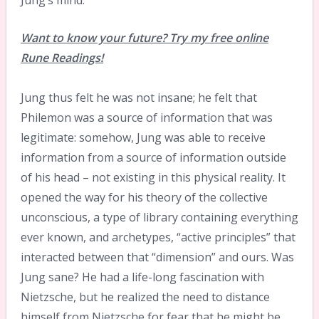
Jung’s mind.
Want to know your future? Try my free online
Rune Readings!
Jung thus felt he was not insane; he felt that
Philemon was a source of information that was
legitimate: somehow, Jung was able to receive
information from a source of information outside
of his head – not existing in this physical reality. It
opened the way for his theory of the collective
unconscious, a type of library containing everything
ever known, and archetypes, “active principles” that
interacted between that “dimension” and ours. Was
Jung sane? He had a life-long fascination with
Nietzsche, but he realized the need to distance
himself from Nietzsche for fear that he might be