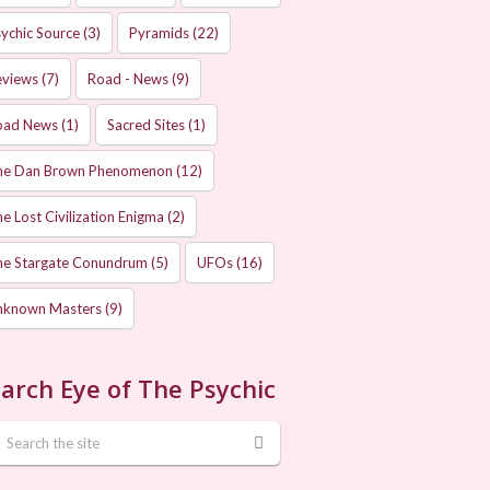
ychic Source
(3)
Pyramids
(22)
eviews
(7)
Road - News
(9)
oad News
(1)
Sacred Sites
(1)
he Dan Brown Phenomenon
(12)
e Lost Civilization Enigma
(2)
he Stargate Conundrum
(5)
UFOs
(16)
nknown Masters
(9)
arch Eye of The Psychic