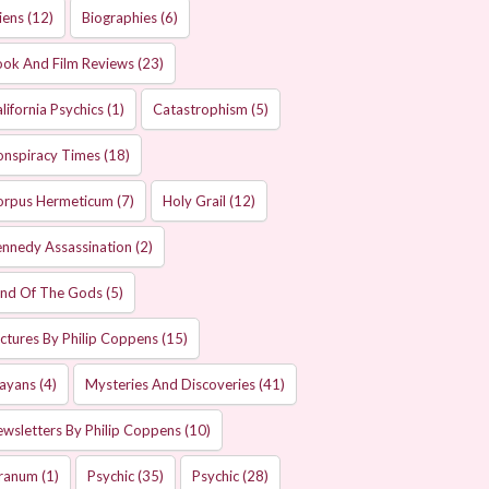
iens
(12)
Biographies
(6)
ok And Film Reviews
(23)
lifornia Psychics
(1)
Catastrophism
(5)
onspiracy Times
(18)
orpus Hermeticum
(7)
Holy Grail
(12)
nnedy Assassination
(2)
and Of The Gods
(5)
ctures By Philip Coppens
(15)
ayans
(4)
Mysteries And Discoveries
(41)
wsletters By Philip Coppens
(10)
ranum
(1)
Psychic
(35)
Psychic
(28)