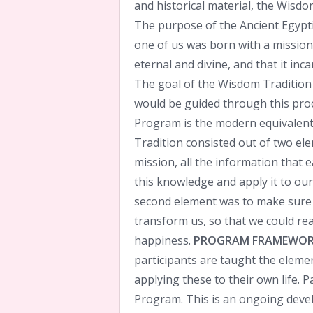
and historical material, the Wisdom
The purpose of the Ancient Egypt
one of us was born with a mission i
eternal and divine, and that it inc
The goal of the Wisdom Tradition
would be guided through this proce
Program is the modern equivalent
Tradition consisted out of two ele
mission, all the information that 
this knowledge and apply it to our 
second element was to make sure 
transform us, so that we could real
happiness.
PROGRAM FRAMEWO
participants are taught the eleme
applying these to their own life. P
Program. This is an ongoing deve