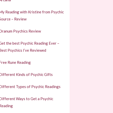
My Reading with Kristine from Psychic
Source – Review
Oranum Psychics Review
Get the best Psychic Reading Ever –
Best Psychics I’ve Reviewed
Free Rune Reading
Different Kinds of Psychic Gifts
Different Types of Psychic Readings
Different Ways to Get a Psychic
Reading