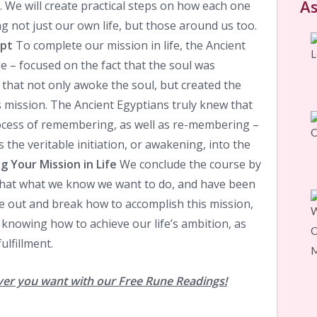
As
ly. We will create practical steps on how each one
g not just our own life, but those around us too.
ypt
To complete our mission in life, the Ancient
 – focused on the fact that the soul was
that not only awoke the soul, but created the
ts mission. The Ancient Egyptians truly knew that
ocess of remembering, as well as re-membering –
the veritable initiation, or awakening, into the
 Your Mission in Life
We conclude the course by
 that what we know we want to do, and have been
e out and break how to accomplish this mission,
 knowing how to achieve our life’s ambition, as
ulfillment.
ver you want with our Free Rune Readings!