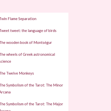
Twin Flame Separation
Tweet tweet: the language of birds
The wooden book of Montségur
The wheels of Greek astronomical
science
The Twelve Monkeys
The Symbolism of the Tarot: The Minor
Arcana
The Symbolism of the Tarot: The Major
Arcana