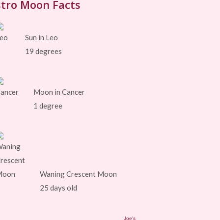
tro Moon Facts
Sun in Leo
19 degrees
Moon in Cancer
1 degree
Waning Crescent Moon
25 days old
Joe's