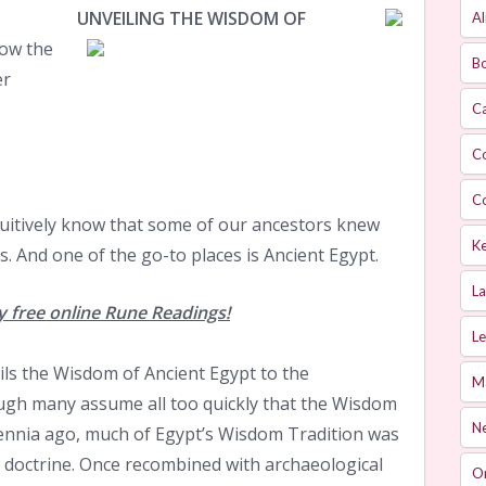
UNVEILING THE WISDOM OF
Al
ow the
Bo
er
Ca
C
C
itively know that some of our ancestors knew
Ke
. And one of the go-to places is Ancient Egypt.
L
 free online Rune Readings!
Le
ls the Wisdom of Ancient Egypt to the
M
ough many assume all too quickly that the Wisdom
Ne
lennia ago, much of Egypt’s Wisdom Tradition was
c doctrine. Once recombined with archaeological
O