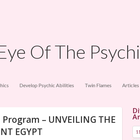
hics
Develop Psychic Abilities
Twin Flames
Articles
Di
Ar
fe Program – UNVEILING THE
NT EGYPT
1