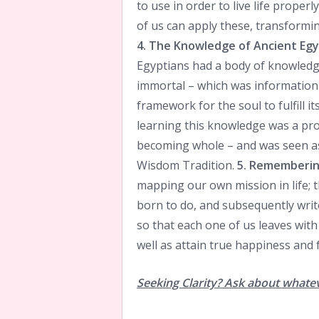
to use in order to live life proper
of us can apply these, transformin
4. The Knowledge of Ancient Eg
Egyptians had a body of knowledge
immortal – which was information 
framework for the soul to fulfill i
learning this knowledge was a pr
becoming whole – and was seen as 
Wisdom Tradition.
5. Remembering
mapping our own mission in life;
born to do, and subsequently writ
so that each one of us leaves with
well as attain true happiness and f
Seeking Clarity? Ask about whate