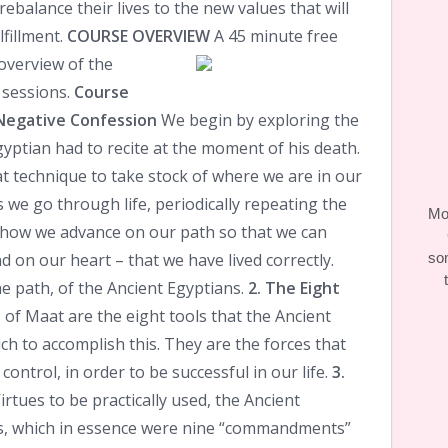
 rebalance their lives to the new values that will
fillment.
COURSE OVERVIEW
A 45 minute free
overview of the
 sessions.
Course
Negative Confession
We begin by exploring the
yptian had to recite at the moment of his death.
t technique to take stock of where we are in our
s we go through life, periodically repeating the
Moo
 how we advance on our path so that we can
d on our heart – that we have lived correctly.
so
he path, of the Ancient Egyptians.
2. The Eight
 of Maat are the eight tools that the Ancient
h to accomplish this. They are the forces that
ontrol, in order to be successful in our life.
3.
irtues to be practically used, the Ancient
es, which in essence were nine “commandments”