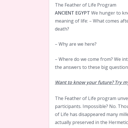
The Feather of Life Program
ANCIENT EGYPT
We hunger to kn
meaning of life: – What comes aft
death?
– Why are we here?
– Where do we come from? We intu
the answers to these big questions
Want to know your future? Try my
The Feather of Life program unvei
participants. Impossible? No. Th
of Life has disappeared many mil
actually preserved in the Hermeti