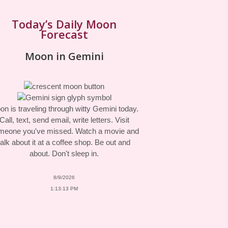
Today’s Daily Moon
Forecast
Moon in Gemini
n is traveling through witty Gemini today.
Call, text, send email, write letters. Visit
meone you've missed. Watch a movie and
talk about it at a coffee shop. Be out and
about. Don't sleep in.
8/9/2026
1:13:13 PM