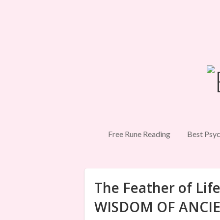
Free Rune Reading
Best Psyc
The Feather of Li
WISDOM OF ANCIE