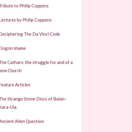
Tribute to Philip Coppens
Lectures by Philip Coppens
Deciphering The Da Vinci Code
Dogon shame
The Cathars: the struggle for and of a
new Church
Feature Articles
The Strange Stone Discs of Baian-
Kara-Ula
Ancient Alien Question