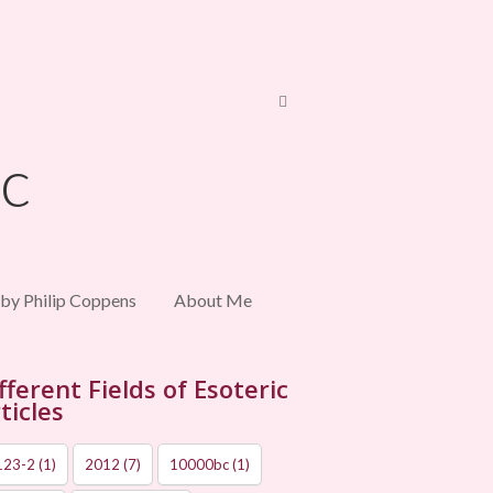
 by Philip Coppens
About Me
fferent Fields of Esoteric
ticles
123-2
(1)
2012
(7)
10000bc
(1)