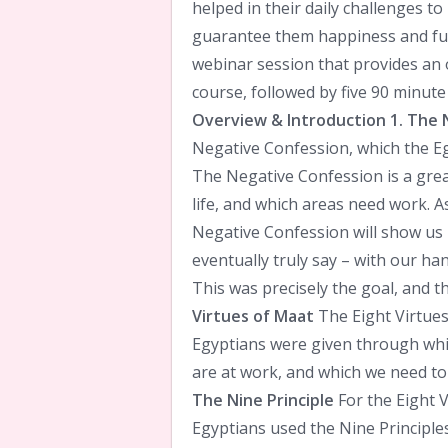
helped in their daily challenges to
guarantee them happiness and ful
webinar session that provides an 
course, followed by five 90 minute
Overview & Introduction
1. The 
Negative Confession, which the Eg
The Negative Confession is a grea
life, and which areas need work. A
Negative Confession will show us
eventually truly say – with our han
This was precisely the goal, and t
Virtues of Maat
The Eight Virtues
Egyptians were given through whic
are at work, and which we need to c
The Nine Principle
For the Eight V
Egyptians used the Nine Principl