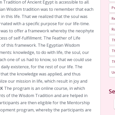
 Tradition of Ancient Egypt is accessible to all.
Ps
ian Wisdom tradition was to remember that each
n this life. That we realized that the soul was
R
arnated with a specific purpose for our life-time.
R
 was to offer a framework whereby the neophyte
ss of self-fulfillment. The Feather of Life
T
 of this framework. The Egyptian Wisdom
Th
ments: knowledge, to do with life, the soul, our
each one of us had to know, so that we could use
T
daily existence, for the rest of our life. The
U
that the knowledge was applied, and thus
ize our mission in life, which result in joy and
RK
The program is an online course, in which
Se
nts of the Wisdom Tradition and are helped in
articipants are then eligible for the Mentorship
lopment program, whereby the participants are