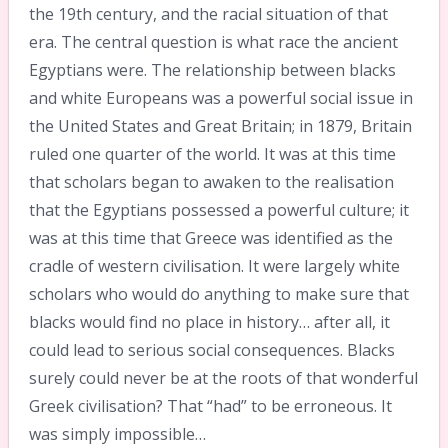
the 19th century, and the racial situation of that
era. The central question is what race the ancient
Egyptians were. The relationship between blacks
and white Europeans was a powerful social issue in
the United States and Great Britain; in 1879, Britain
ruled one quarter of the world. It was at this time
that scholars began to awaken to the realisation
that the Egyptians possessed a powerful culture; it
was at this time that Greece was identified as the
cradle of western civilisation. It were largely white
scholars who would do anything to make sure that
blacks would find no place in history… after all, it
could lead to serious social consequences. Blacks
surely could never be at the roots of that wonderful
Greek civilisation? That “had” to be erroneous. It
was simply impossible…