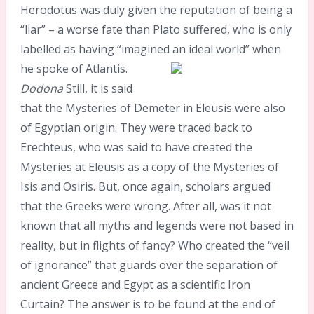
Herodotus was duly given the reputation of being a
“liar” – a worse fate than Plato suffered, who is only
labelled as having “imagined an ideal world” when
he spoke of Atlantis.
Dodona
Still, it is said
that the Mysteries of Demeter in Eleusis were also
of Egyptian origin. They were traced back to
Erechteus, who was said to have created the
Mysteries at Eleusis as a copy of the Mysteries of
Isis and Osiris. But, once again, scholars argued
that the Greeks were wrong. After all, was it not
known that all myths and legends were not based in
reality, but in flights of fancy? Who created the “veil
of ignorance” that guards over the separation of
ancient Greece and Egypt as a scientific Iron
Curtain? The answer is to be found at the end of