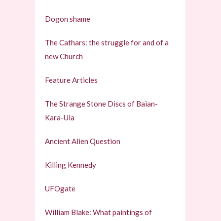
Dogon shame
The Cathars: the struggle for and of a
new Church
Feature Articles
The Strange Stone Discs of Baian-
Kara-Ula
Ancient Alien Question
Killing Kennedy
UFOgate
William Blake: What paintings of