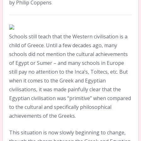
by Philip Coppens
Schools still teach that the Western civilisation is a
child of Greece. Until a few decades ago, many
schools did not mention the cultural achievements
of Egypt or Sumer – and many schools in Europe
still pay no attention to the Inca’s, Toltecs, etc. But
when it comes to the Greek and Egyptian
civilisations, it was made painfully clear that the
Egyptian civilisation was “primitive” when compared
to the cultural and specifically philosophical
achievements of the Greeks.
This situation is now slowly beginning to change,