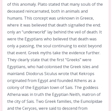
of this anomaly. Plato stated that many souls of the
deceased reincarnated, both in animals and
humans. This concept was unknown in Greece,
where it was believed that death signalled the end;
only an “underworld” lay behind the veil of death. It
were the Egyptians who believed that death was
only a passing, the soul continuing to exist beyond
that event. Greek myths take the evidence further.
They clearly state that the first “Greeks” were
Egyptians, who had colonised the Greek isles and
mainland. Diodorus Siculus wrote that Kekrops
originated from Egypt and founded Athens as a
colony of the Egyptian town of Sais. The goddess
Athena was in truth the Egyptian Neith, matron of
the city of Sais. Two Greek families, the Eumolpidae
and the Ceryces, were said to descend from