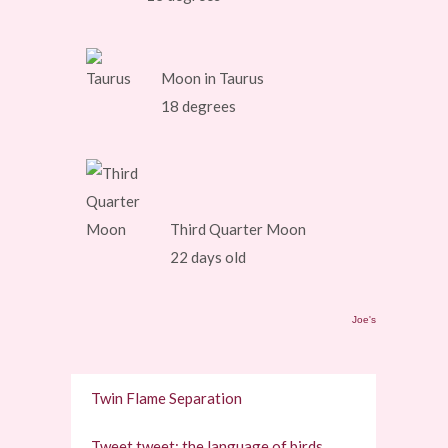
Moon in Taurus
18 degrees
Third Quarter Moon
22 days old
Joe's
Twin Flame Separation
Tweet tweet: the language of birds