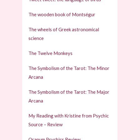
The wooden book of Montségur
The wheels of Greek astronomical
science
The Twelve Monkeys
The Symbolism of the Tarot: The Minor
Arcana
The Symbolism of the Tarot: The Major
Arcana
My Reading with Kristine from Psychic
Source – Review
Oranum Psychics Review