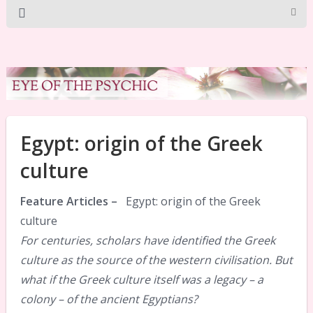
Egypt: origin of the Greek
culture
Feature Articles –
Egypt: origin of the Greek
culture
For centuries, scholars have identified the Greek
culture as the source of the western civilisation. But
what if the Greek culture itself was a legacy – a
colony – of the ancient Egyptians?