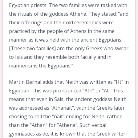
Egyptian priests. The two families were tasked with
the rituals of the goddess Athena. They stated: “and
their offerings and their old ceremonies were
practiced by the people of Athens in the same
manner as it was held with the ancient Egyptians.
[These two families] are the only Greeks who swear
to Isis and they resemble both facially and in
mannerisms the Egyptians.”
Martin Bernal adds that Neith was written as “Ht” in
Egyptian. This was pronounced “Ath” or “At”. This
means that even in Sais, the ancient goddess Neith
was addressed as “Athanait”, with the Greeks later
chosing to call the “nait” ending for Neith, rather
than the “Athan” for “Athena”. Such verbal
gymnastics aside, it is known that the Greek writer