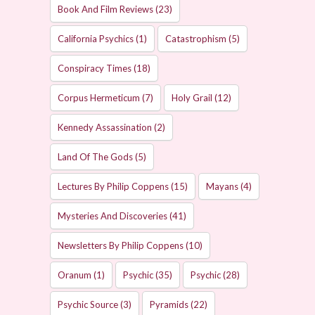
Book And Film Reviews
(23)
California Psychics
(1)
Catastrophism
(5)
Conspiracy Times
(18)
Corpus Hermeticum
(7)
Holy Grail
(12)
Kennedy Assassination
(2)
Land Of The Gods
(5)
Lectures By Philip Coppens
(15)
Mayans
(4)
Mysteries And Discoveries
(41)
Newsletters By Philip Coppens
(10)
Oranum
(1)
Psychic
(35)
Psychic
(28)
Psychic Source
(3)
Pyramids
(22)