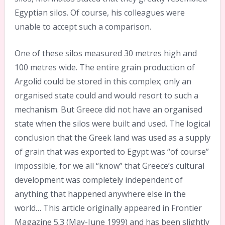
Egyptian silos. Of course, his colleagues were
unable to accept such a comparison.
One of these silos measured 30 metres high and
100 metres wide. The entire grain production of
Argolid could be stored in this complex; only an
organised state could and would resort to such a
mechanism. But Greece did not have an organised
state when the silos were built and used. The logical
conclusion that the Greek land was used as a supply
of grain that was exported to Egypt was “of course”
impossible, for we all “know” that Greece’s cultural
development was completely independent of
anything that happened anywhere else in the
world… This article originally appeared in Frontier
Magazine 5.3 (May-June 1999) and has been slightly