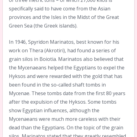
specifically said to have come from the Asian
provinces and the Isles in the Midst of the Great
Green Sea (the Greek islands).
In 1946, Spyridon Marinatos, best known for his
work on Thera (Akrotiri), had found a series of
grain silos in Boiotia. Marinatos also believed that
the Mycenaeans helped the Egyptians to expel the
Hyksos and were rewarded with the gold that has
been found in the so-called shaft tombs in
Mycenae. These tombs date from the first 80 years
after the expulsion of the Hyksos. Some tombs
show Egyptian influences, although the
Mycenaeans were much more careless with their
dead than the Egyptians. On the topic of the grain
silos, Marinatos stated that they greatly resembled