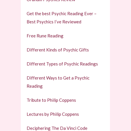
Get the best Psychic Reading Ever –
Best Psychics I’ve Reviewed
Free Rune Reading
Different Kinds of Psychic Gifts
Different Types of Psychic Readings
Different Ways to Get a Psychic
Reading
Tribute to Philip Coppens
Lectures by Philip Coppens
Deciphering The Da Vinci Code