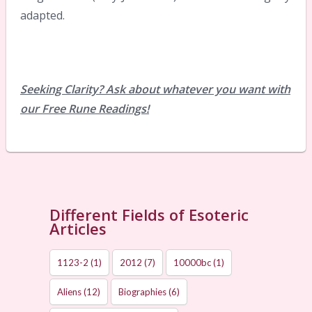
adapted.
Seeking Clarity? Ask about whatever you want with
our Free Rune Readings!
Different Fields of Esoteric
Articles
1123-2
(1)
2012
(7)
10000bc
(1)
Aliens
(12)
Biographies
(6)