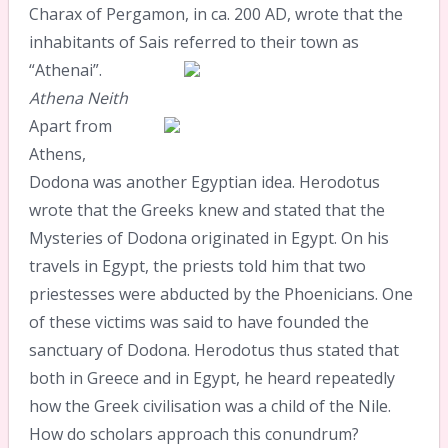
Charax of Pergamon, in ca. 200 AD, wrote that the
inhabitants of Sais referred to their town as
“Athenai”.
Athena
Neith
Apart from
Athens,
Dodona was another Egyptian idea. Herodotus
wrote that the Greeks knew and stated that the
Mysteries of Dodona originated in Egypt. On his
travels in Egypt, the priests told him that two
priestesses were abducted by the Phoenicians. One
of these victims was said to have founded the
sanctuary of Dodona. Herodotus thus stated that
both in Greece and in Egypt, he heard repeatedly
how the Greek civilisation was a child of the Nile.
How do scholars approach this conundrum?