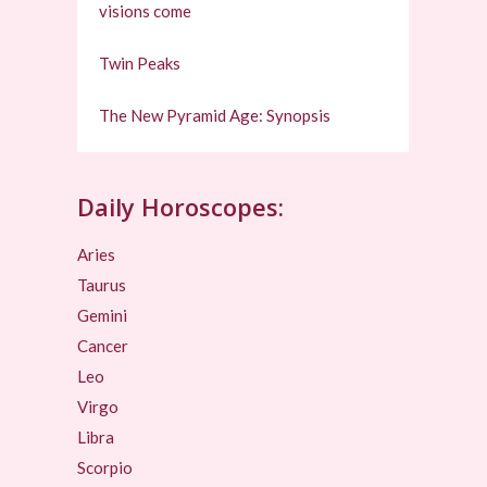
visions come
Twin Peaks
The New Pyramid Age: Synopsis
Daily Horoscopes:
Aries
Taurus
Gemini
Cancer
Leo
Virgo
Libra
Scorpio