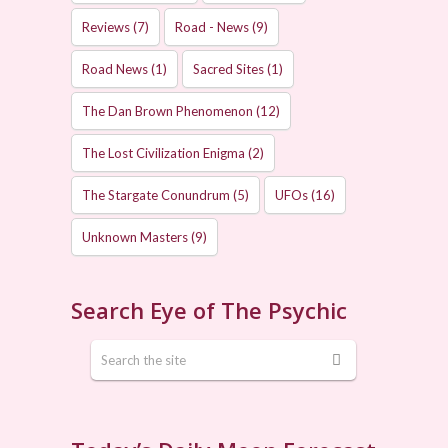
Reviews
(7)
Road - News
(9)
Road News
(1)
Sacred Sites
(1)
The Dan Brown Phenomenon
(12)
The Lost Civilization Enigma
(2)
The Stargate Conundrum
(5)
UFOs
(16)
Unknown Masters
(9)
Search Eye of The Psychic