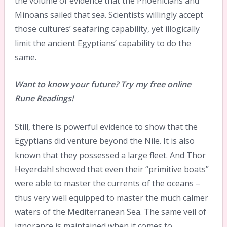
the volume of evidence that the Phoenicians and
Minoans sailed that sea. Scientists willingly accept
those cultures’ seafaring capability, yet illogically
limit the ancient Egyptians’ capability to do the
same.
Want to know your future? Try my free online
Rune Readings!
Still, there is powerful evidence to show that the
Egyptians did venture beyond the Nile. It is also
known that they possessed a large fleet. And Thor
Heyerdahl showed that even their “primitive boats”
were able to master the currents of the oceans –
thus very well equipped to master the much calmer
waters of the Mediterranean Sea. The same veil of
ignorance is maintained when it comes to