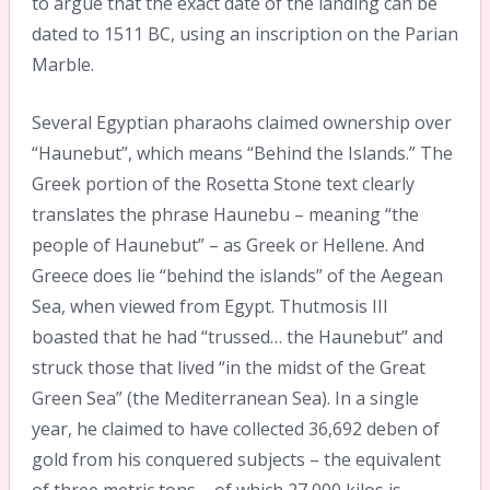
to argue that the exact date of the landing can be
dated to 1511 BC, using an inscription on the Parian
Marble.
Several Egyptian pharaohs claimed ownership over
“Haunebut”, which means “Behind the Islands.” The
Greek portion of the Rosetta Stone text clearly
translates the phrase Haunebu – meaning “the
people of Haunebut” – as Greek or Hellene. And
Greece does lie “behind the islands” of the Aegean
Sea, when viewed from Egypt. Thutmosis III
boasted that he had “trussed… the Haunebut” and
struck those that lived “in the midst of the Great
Green Sea” (the Mediterranean Sea). In a single
year, he claimed to have collected 36,692 deben of
gold from his conquered subjects – the equivalent
of three metric tons – of which 27,000 kilos is