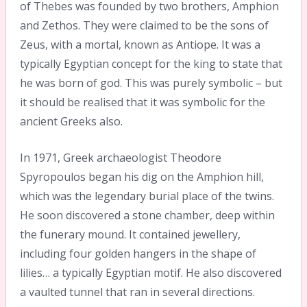
of Thebes was founded by two brothers, Amphion
and Zethos. They were claimed to be the sons of
Zeus, with a mortal, known as Antiope. It was a
typically Egyptian concept for the king to state that
he was born of god. This was purely symbolic – but
it should be realised that it was symbolic for the
ancient Greeks also.
In 1971, Greek archaeologist Theodore
Spyropoulos began his dig on the Amphion hill,
which was the legendary burial place of the twins.
He soon discovered a stone chamber, deep within
the funerary mound. It contained jewellery,
including four golden hangers in the shape of
lilies… a typically Egyptian motif. He also discovered
a vaulted tunnel that ran in several directions.