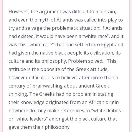
However, the argument was difficult to maintain,
and even the myth of Atlantis was called into play to
try and salvage the problematic situation: if Atlantis
had existed, it would have been a “white race”, and it
was this “white race” that had settled into Egypt and
had given the native black people its civilisation, its
culture and its philosophy. Problem solved… This
attitude is the opposite of the Greek attitude,
however difficult it is to believe, after more than a
century of brainwashing about ancient Greek
thinking. The Greeks had no problem in stating
their knowledge originated from an African origin;
nowhere do they make references to “white deities”
or “white leaders” amongst the black culture that
gave them their philosophy.