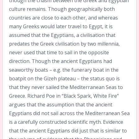
though the chasm between the Greek and Egyptian
culture remains. Though geographically both
countries are close to each other, and whereas
many Greeks would later travel to Egypt, it is
assumed that the Egyptians, a civilisation that
predates the Greek civilisation by two millennia,
never used that time to sail in the opposite
direction. Though the ancient Egyptians had
seaworthy boats – e.g. the funerary boat in the
boatpit on the Gizeh plateau – the status quo is
that they never sailed the Mediterranean Seas to
Greece. Richard Poe in “Black Spark, White Fire”
argues that the assumption that the ancient
Egyptians did not sail across the Mediterranean Sea
is a carefully constructed scientific myth. Evidence
that the ancient Egyptians did just that is similar to