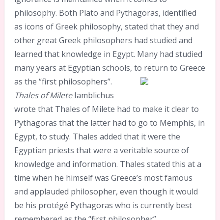
philosophy. Both Plato and Pythagoras, identified
as icons of Greek philosophy, stated that they and
other great Greek philosophers had studied and
learned that knowledge in Egypt. Many had studied
many years at Egyptian schools, to return to Greece
as the “first philosophers”.
Thales of Milete
Iamblichus
wrote that Thales of Milete had to make it clear to
Pythagoras that the latter had to go to Memphis, in
Egypt, to study. Thales added that it were the
Egyptian priests that were a veritable source of
knowledge and information. Thales stated this at a
time when he himself was Greece’s most famous
and applauded philosopher, even though it would
be his protégé Pythagoras who is currently best
remembered as the “first philosopher”.