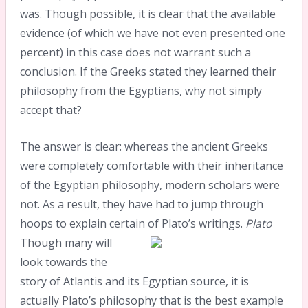
was. Though possible, it is clear that the available
evidence (of which we have not even presented one
percent) in this case does not warrant such a
conclusion. If the Greeks stated they learned their
philosophy from the Egyptians, why not simply
accept that?
The answer is clear: whereas the ancient Greeks
were completely comfortable with their inheritance
of the Egyptian philosophy, modern scholars were
not. As a result, they have had to jump through
hoops to explain certain of Plato’s writings.
Plato
Though many will
look towards the
story of Atlantis and its Egyptian source, it is
actually Plato’s philosophy that is the best example