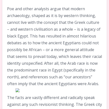
Poe and other analysts argue that modern
archaeology, shaped as it is by western thinking,
cannot live with the concept that the Greek culture
– and western civilisation as a whole – is a legacy of
black Egypt. This has resulted in almost hilarious
debates as to how the ancient Egyptians could not
possibly be African – or a more general attitude
that seems to prevail today, which leaves their racial
identity unspecified. After all, the Arab race is now
the predominant race in Egypt (specifically in the
north), and references such as “our ancestors”
often imply that the ancient Egyptians were Arabs.
The facts are vastly different and radically speak
against any such revisionist thinking. The Greek city