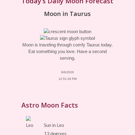
Today’s Daily Moon Forecast
Moon in Taurus
Moon is traveling through comfy Taurus today.
Eat something you love. Have a second
serving.
8/6/2026
12:51:29 PM
Astro Moon Facts
Sun in Leo
13 degrees