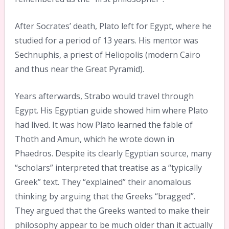
After Socrates’ death, Plato left for Egypt, where he
studied for a period of 13 years. His mentor was
Sechnuphis, a priest of Heliopolis (modern Cairo
and thus near the Great Pyramid).
Years afterwards, Strabo would travel through
Egypt. His Egyptian guide showed him where Plato
had lived. It was how Plato learned the fable of
Thoth and Amun, which he wrote down in
Phaedros. Despite its clearly Egyptian source, many
“scholars” interpreted that treatise as a “typically
Greek” text. They “explained” their anomalous
thinking by arguing that the Greeks “bragged”.
They argued that the Greeks wanted to make their
philosophy appear to be much older than it actually