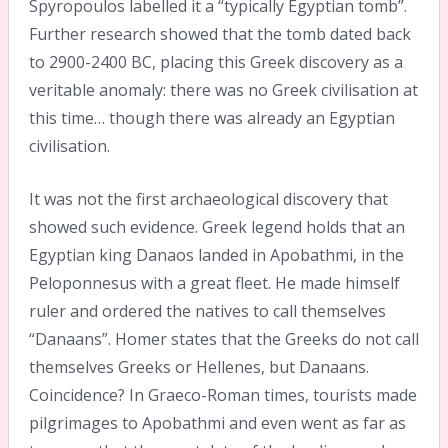
Spyropoulos labelled it a “typically Egyptian tomb”.
Further research showed that the tomb dated back
to 2900-2400 BC, placing this Greek discovery as a
veritable anomaly: there was no Greek civilisation at
this time… though there was already an Egyptian
civilisation.
It was not the first archaeological discovery that
showed such evidence. Greek legend holds that an
Egyptian king Danaos landed in Apobathmi, in the
Peloponnesus with a great fleet. He made himself
ruler and ordered the natives to call themselves
“Danaans”. Homer states that the Greeks do not call
themselves Greeks or Hellenes, but Danaans.
Coincidence? In Graeco-Roman times, tourists made
pilgrimages to Apobathmi and even went as far as