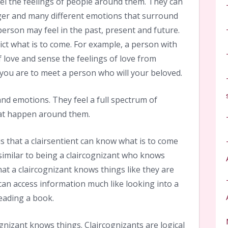
el the feelings of people around them. They can
nger and many different emotions that surround
erson may feel in the past, present and future.
ict what is to come. For example, a person with
f love and sense the feelings of love from
 you are to meet a person who will your beloved.
 and emotions. They feel a full spectrum of
hat happen around them.
s that a clairsentient can know what is to come
 similar to being a claircognizant who knows
hat a claircognizant knows things like they are
can access information much like looking into a
eading a book.
ognizant knows things. Claircognizants are logical