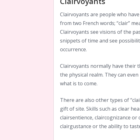
Clairvoyants
Clairvoyants are people who have 
from two French words; “clair” mea
Clairvoyants see visions of the pa
snippets of time and see possibili
occurrence.
Clairvoyants normally have their 
the physical realm. They can even 
what is to come.
There are also other types of “clai
gift of site. Skills such as clear he
clairsentience, claircognizance or 
clairgustance or the ability to tas