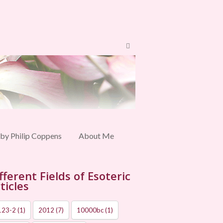
 by Philip Coppens
About Me
fferent Fields of Esoteric
ticles
123-2
(1)
2012
(7)
10000bc
(1)