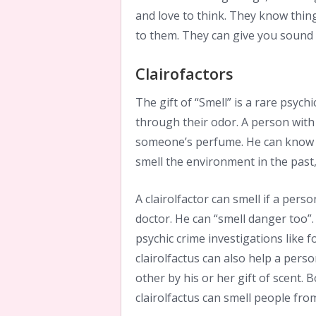
and love to think. They know thing
to them. They can give you sound 
Clairofactors
The gift of “Smell” is a rare psychic
through their odor. A person with 
someone’s perfume. He can know a
smell the environment in the past,
A clairolfactor can smell if a pers
doctor. He can “smell danger too”. 
psychic crime investigations like 
clairolfactus can also help a per
other by his or her gift of scent.
clairolfactus can smell people from