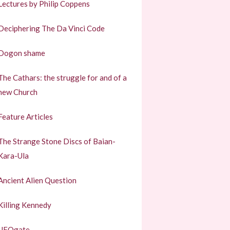
Lectures by Philip Coppens
Deciphering The Da Vinci Code
Dogon shame
The Cathars: the struggle for and of a
new Church
Feature Articles
The Strange Stone Discs of Baian-
Kara-Ula
Ancient Alien Question
Killing Kennedy
UFOgate