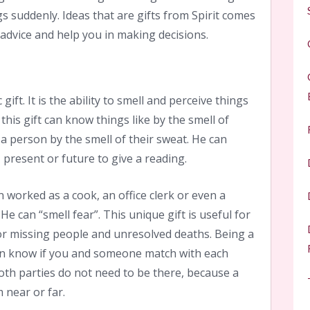
s suddenly. Ideas that are gifts from Spirit comes
advice and help you in making decisions.
 gift. It is the ability to smell and perceive things
this gift can know things like by the smell of
 person by the smell of their sweat. He can
 present or future to give a reading.
on worked as a cook, an office clerk or even a
He can “smell fear”. This unique gift is useful for
for missing people and unresolved deaths. Being a
son know if you and someone match with each
 Both parties do not need to be there, because a
 near or far.