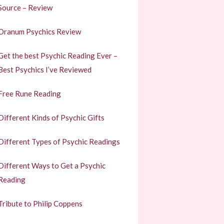
Source – Review
Oranum Psychics Review
Get the best Psychic Reading Ever –
Best Psychics I’ve Reviewed
Free Rune Reading
Different Kinds of Psychic Gifts
Different Types of Psychic Readings
Different Ways to Get a Psychic
Reading
Tribute to Philip Coppens