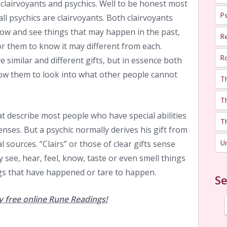
 clairvoyants and psychics. Well to be honest most
Ps
all psychics are clairvoyants. Both clairvoyants
know and see things that may happen in the past,
R
or them to know it may different from each.
R
 similar and different gifts, but in essence both
llow them to look into what other people cannot
T
Th
t describe most people who have special abilities
T
nses. But a psychic normally derives his gift from
 sources. “Clairs” or those of clear gifts sense
U
 see, hear, feel, know, taste or even smell things
s that have happened or tare to happen.
Se
 free online Rune Readings!