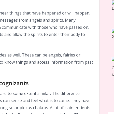
hear things that have happened or will happen.
messages from angels and spirits. Many
n communicate with those who have passed on.
s and allow the spirits to enter their body to
des as well. These can be angels, fairies or
 to know things and access information from past
rcognizants
 are to some extent similar. The difference
ts can sense and feel what is to come. They have
ong solar plexus chakras. A lot of clairsentients