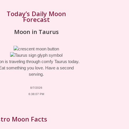
Today’s Daily Moon
Forecast
Moon in Taurus
n is traveling through comfy Taurus today.
Eat something you love. Have a second
serving.
8/7/2026
6:38:07 PM
tro Moon Facts