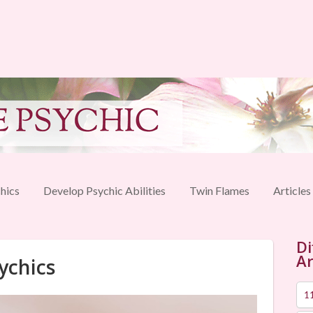
hics
Develop Psychic Abilities
Twin Flames
Articles
Di
Ar
ychics
1