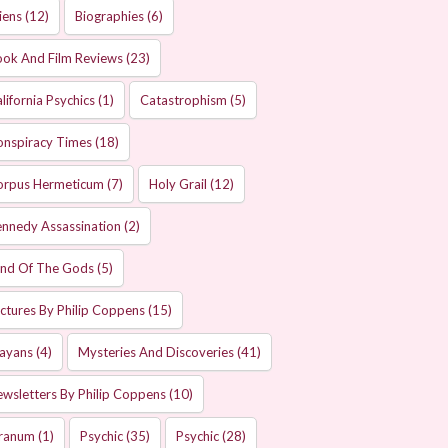
iens
(12)
Biographies
(6)
ok And Film Reviews
(23)
lifornia Psychics
(1)
Catastrophism
(5)
onspiracy Times
(18)
orpus Hermeticum
(7)
Holy Grail
(12)
nnedy Assassination
(2)
and Of The Gods
(5)
ctures By Philip Coppens
(15)
ayans
(4)
Mysteries And Discoveries
(41)
wsletters By Philip Coppens
(10)
ranum
(1)
Psychic
(35)
Psychic
(28)