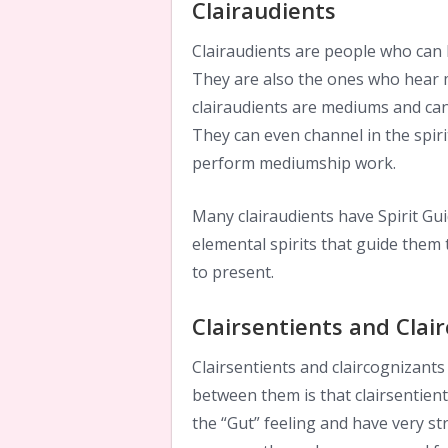
Clairaudients
Clairaudients are people who can 
They are also the ones who hear 
clairaudients are mediums and ca
They can even channel in the spirit
perform mediumship work.
Many clairaudients have Spirit Gui
elemental spirits that guide them
to present.
Clairsentients and Clai
Clairsentients and claircognizants
between them is that clairsentien
the “Gut” feeling and have very str