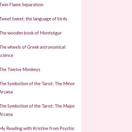
Twin Flame Separation
Tweet tweet: the language of birds
The wooden book of Montségur
The wheels of Greek astronomical
science
The Twelve Monkeys
The Symbolism of the Tarot: The Minor
Arcana
The Symbolism of the Tarot: The Major
Arcana
My Reading with Kristine from Psychic