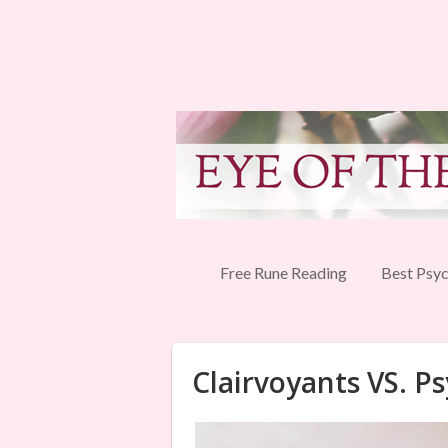
Free Rune Reading
Best Psyc
Clairvoyants VS. Ps