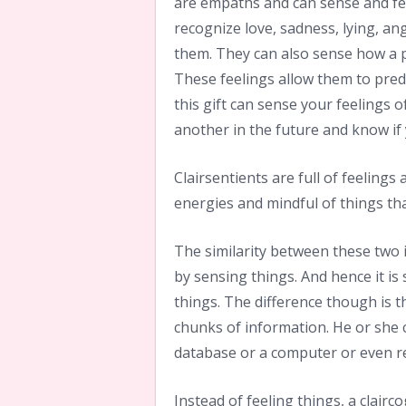
are empaths and can sense and fe
recognize love, sadness, lying, a
them. They can also sense how a p
These feelings allow them to pred
this gift can sense your feelings o
another in the future and know if
Clairsentients are full of feelings
energies and mindful of things t
The similarity between these two i
by sensing things. And hence it is
things. The difference though is t
chunks of information. He or she 
database or a computer or even r
Instead of feeling things, a clairc