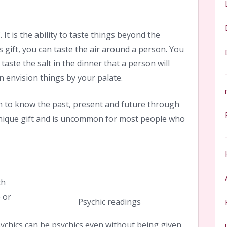
. It is the ability to taste things beyond the
 gift, you can taste the air around a person. You
taste the salt in the dinner that a person will
n envision things by your palate.
on to know the past, present and future through
 unique gift and is uncommon for most people who
th
e or
Psychic readings
ychics can be psychics even without being given