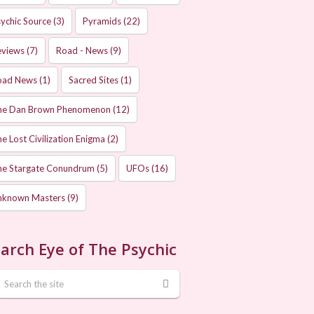
ychic Source
(3)
Pyramids
(22)
eviews
(7)
Road - News
(9)
oad News
(1)
Sacred Sites
(1)
he Dan Brown Phenomenon
(12)
e Lost Civilization Enigma
(2)
he Stargate Conundrum
(5)
UFOs
(16)
nknown Masters
(9)
arch Eye of The Psychic