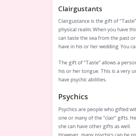
Clairgustants
Clairgustance is the gift of “Taste”
physical realm. When you have this
can taste the sea from the past or 
have in his or her wedding. You ca
The gift of “Taste” allows a pers
his or her tongue. This is a very
have psychic abilities.
Psychics
Psychics are people who gifted wi
one or many of the “clair” gifts. H
she can have other gifts as well.
However, many psychics can be ps