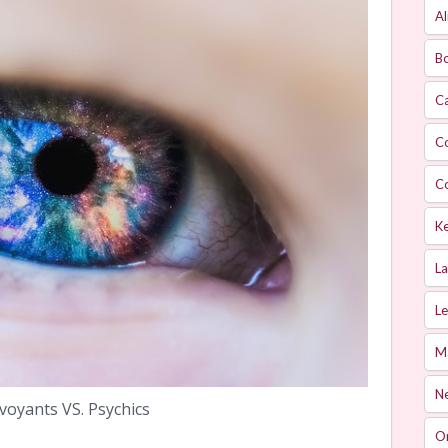
Al
Bo
Ca
C
C
Ke
L
Le
M
Ne
rvoyants VS. Psychics
O