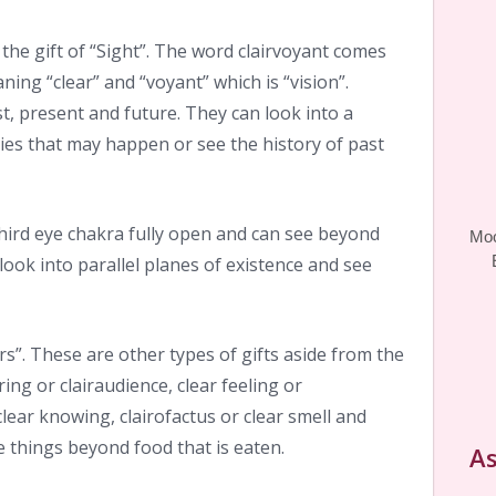
the gift of “Sight”. The word clairvoyant comes
ning “clear” and “voyant” which is “vision”.
st, present and future. They can look into a
ties that may happen or see the history of past
third eye chakra fully open and can see beyond
Moo
look into parallel planes of existence and see
rs”. These are other types of gifts aside from the
aring or clairaudience, clear feeling or
clear knowing, clairofactus or clear smell and
te things beyond food that is eaten.
As