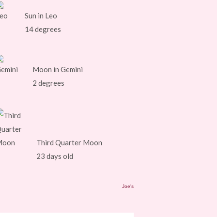
Sun in Leo
14 degrees
Moon in Gemini
2 degrees
Third Quarter Moon
23 days old
Joe's