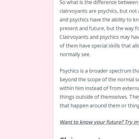
So what is the difference between
clairvoyants are psychics, but not 
and psychics have the ability to 
present and future, but the way f
Clairvoyants and psychics may have
of them have special skills that a
normally see.
Psychics is a broader spectrum tha
beyond the scope of the normal se
within him instead of from external
things outside of themselves. They
that happen around them or thing
Want to know your future? Try my