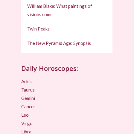
William Blake: What paintings of
visions come
Twin Peaks
The New Pyramid Age: Synopsis
Daily Horoscopes:
Aries
Taurus
Gemini
Cancer
Leo
Virgo
Libra