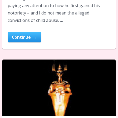
paying any attention to how he first gained his
notoriety – and I do not mean the alleged
convictions of child abuse. …
Continue →