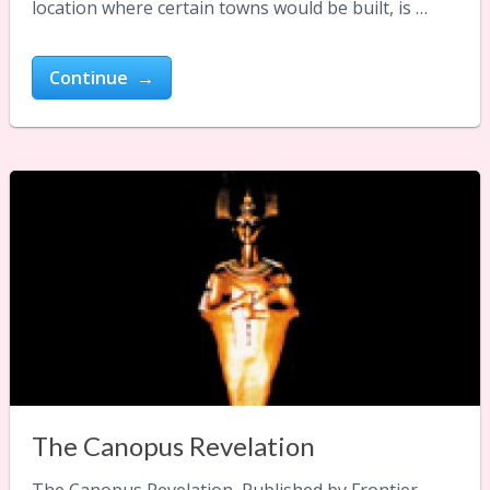
location where certain towns would be built, is …
Continue →
The Canopus Revelation
The Canopus Revelation Published by Frontier