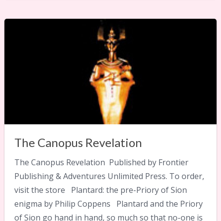
The Canopus Revelation
The Canopus Revelation Published by Frontier
Publishing & Adventures Unlimited Press. To order,
visit the store Plantard: the pre-Priory of Sion
enigma by Philip Coppens Plantard and the Priory
of Sion go hand in hand, so much so that no-one is