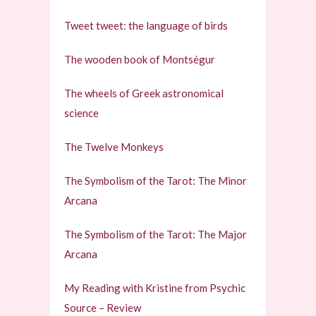
Tweet tweet: the language of birds
The wooden book of Montségur
The wheels of Greek astronomical
science
The Twelve Monkeys
The Symbolism of the Tarot: The Minor
Arcana
The Symbolism of the Tarot: The Major
Arcana
My Reading with Kristine from Psychic
Source – Review