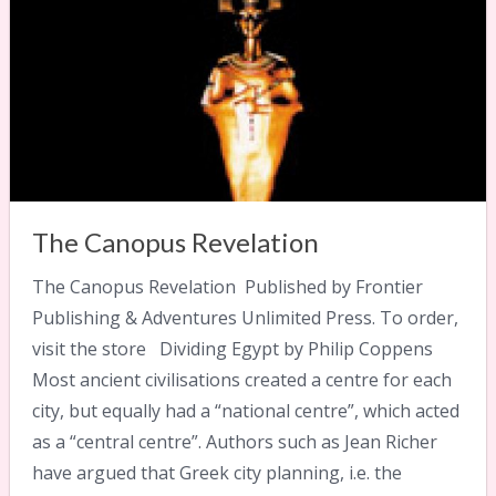
The Canopus Revelation
The Canopus Revelation Published by Frontier
Publishing & Adventures Unlimited Press. To order,
visit the store Dividing Egypt by Philip Coppens
Most ancient civilisations created a centre for each
city, but equally had a “national centre”, which acted
as a “central centre”. Authors such as Jean Richer
have argued that Greek city planning, i.e. the