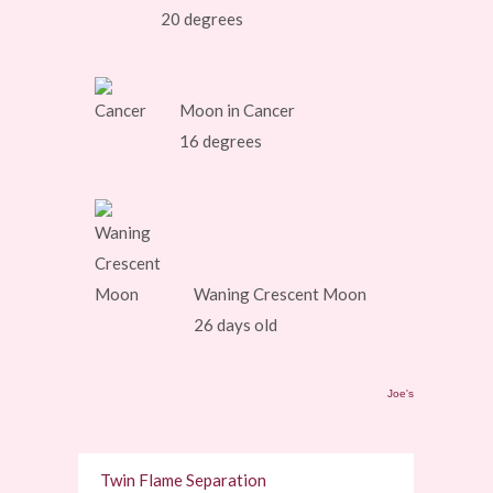
20 degrees
Moon in Cancer
16 degrees
Waning Crescent Moon
26 days old
Joe's
Twin Flame Separation