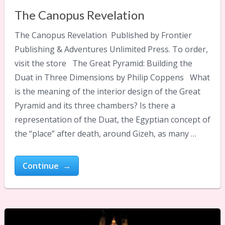
The Canopus Revelation
The Canopus Revelation Published by Frontier
Publishing & Adventures Unlimited Press. To order,
visit the store The Great Pyramid: Building the
Duat in Three Dimensions by Philip Coppens What
is the meaning of the interior design of the Great
Pyramid and its three chambers? Is there a
representation of the Duat, the Egyptian concept of
the “place” after death, around Gizeh, as many …
Continue →