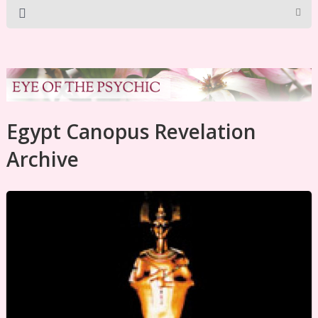
Egypt Canopus Revelation
Archive