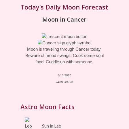
Today’s Daily Moon Forecast
Moon in Cancer
Moon is traveling through Cancer today.
Beware of mood swings. Cook some soul
food. Cuddle up with someone.
8/10/2026
11:06:16 AM
Astro Moon Facts
Sun in Leo