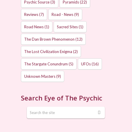
Psychic Source
(3)
Pyramids
(22)
Reviews
(7)
Road - News
(9)
Road News
(1)
Sacred Sites
(1)
The Dan Brown Phenomenon
(12)
The Lost Civilization Enigma
(2)
The Stargate Conundrum
(5)
UFOs
(16)
Unknown Masters
(9)
Search Eye of The Psychic