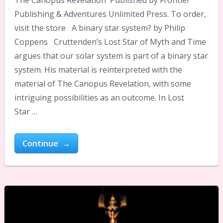
Publishing & Adventures Unlimited Press. To order,
visit the store A binary star system? by Philip
Coppens Cruttenden’s Lost Star of Myth and Time
argues that our solar system is part of a binary star
system. His material is reinterpreted with the
material of The Canopus Revelation, with some
intriguing possibilities as an outcome. In Lost
Star …
Continue →