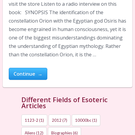
visit the store Listen to a radio interview on this
book: SYNOPSIS The identification of the
constellation Orion with the Egyptian god Osiris has
become engrained in human consciousness, yet it is
one of the biggest misunderstandings dominating
the understanding of Egyptian mythology. Rather
than the constellation Orion, it is the …
Continue →
Different Fields of Esoteric
Articles
1123-2
(1)
2012
(7)
10000bc
(1)
Aliens
(12)
Biographies
(6)