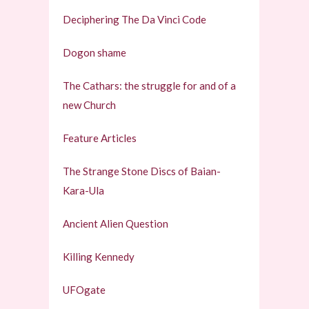
Deciphering The Da Vinci Code
Dogon shame
The Cathars: the struggle for and of a
new Church
Feature Articles
The Strange Stone Discs of Baian-
Kara-Ula
Ancient Alien Question
Killing Kennedy
UFOgate