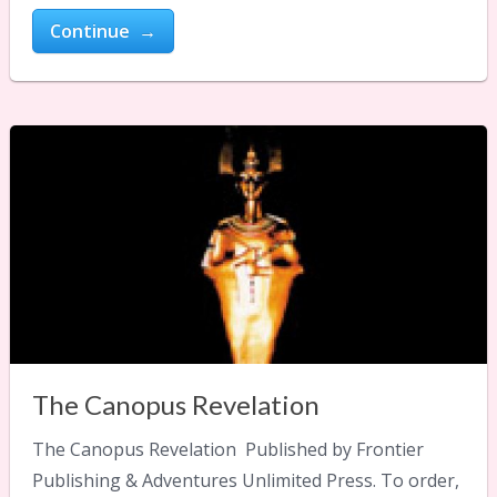
Continue →
The Canopus Revelation
The Canopus Revelation Published by Frontier
Publishing & Adventures Unlimited Press. To order,