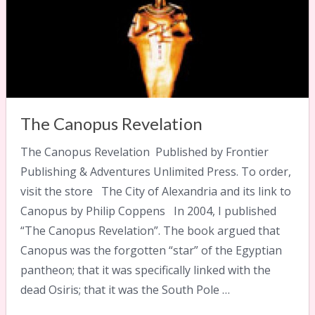
The Canopus Revelation
The Canopus Revelation Published by Frontier
Publishing & Adventures Unlimited Press. To order,
visit the store The City of Alexandria and its link to
Canopus by Philip Coppens In 2004, I published
“The Canopus Revelation”. The book argued that
Canopus was the forgotten “star” of the Egyptian
pantheon; that it was specifically linked with the
dead Osiris; that it was the South Pole …