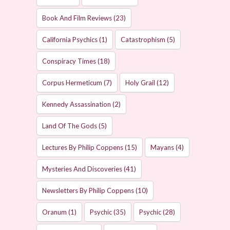
Book And Film Reviews
(23)
California Psychics
(1)
Catastrophism
(5)
Conspiracy Times
(18)
Corpus Hermeticum
(7)
Holy Grail
(12)
Kennedy Assassination
(2)
Land Of The Gods
(5)
Lectures By Philip Coppens
(15)
Mayans
(4)
Mysteries And Discoveries
(41)
Newsletters By Philip Coppens
(10)
Oranum
(1)
Psychic
(35)
Psychic
(28)