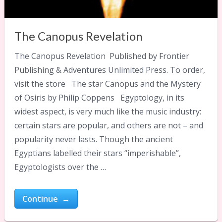
The Canopus Revelation
The Canopus Revelation Published by Frontier
Publishing & Adventures Unlimited Press. To order,
visit the store The star Canopus and the Mystery
of Osiris by Philip Coppens Egyptology, in its
widest aspect, is very much like the music industry:
certain stars are popular, and others are not – and
popularity never lasts. Though the ancient
Egyptians labelled their stars “imperishable”,
Egyptologists over the …
Continue →