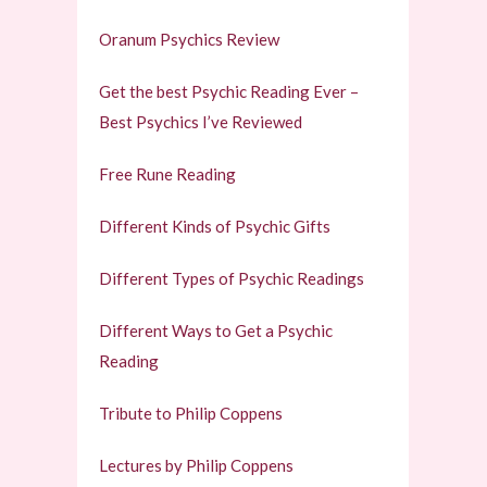
Oranum Psychics Review
Get the best Psychic Reading Ever –
Best Psychics I’ve Reviewed
Free Rune Reading
Different Kinds of Psychic Gifts
Different Types of Psychic Readings
Different Ways to Get a Psychic
Reading
Tribute to Philip Coppens
Lectures by Philip Coppens