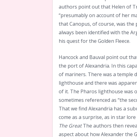
authors point out that Helen of Tr
“presumably on account of her man
that Canopus, of course, was the p
always been identified with the A
his quest for the Golden Fleece.
Hancock and Bauval point out that
the port of Alexandria. In this cap
of mariners. There was a temple 
lighthouse and there was apparent
of it. The Pharos lighthouse was o
sometimes referenced as “the secon
That we find Alexandria has a su
come as a surprise, as in star lo
The Great
The authors then reveal
aspect about how Alexander the G