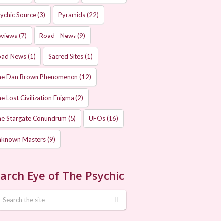
ychic Source
(3)
Pyramids
(22)
eviews
(7)
Road - News
(9)
oad News
(1)
Sacred Sites
(1)
he Dan Brown Phenomenon
(12)
e Lost Civilization Enigma
(2)
he Stargate Conundrum
(5)
UFOs
(16)
nknown Masters
(9)
arch Eye of The Psychic