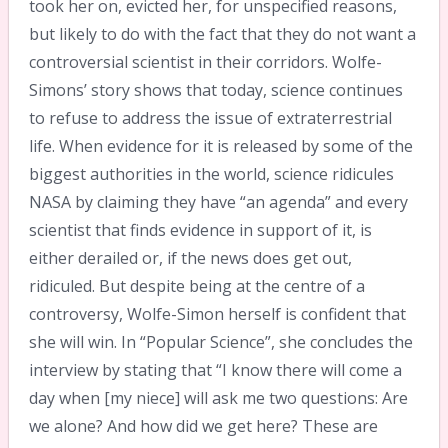
took her on, evicted her, for unspecified reasons,
but likely to do with the fact that they do not want a
controversial scientist in their corridors. Wolfe-
Simons’ story shows that today, science continues
to refuse to address the issue of extraterrestrial
life. When evidence for it is released by some of the
biggest authorities in the world, science ridicules
NASA by claiming they have “an agenda” and every
scientist that finds evidence in support of it, is
either derailed or, if the news does get out,
ridiculed. But despite being at the centre of a
controversy, Wolfe-Simon herself is confident that
she will win. In “Popular Science”, she concludes the
interview by stating that “I know there will come a
day when [my niece] will ask me two questions: Are
we alone? And how did we get here? These are