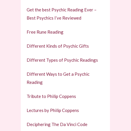
Get the best Psychic Reading Ever –
Best Psychics I’ve Reviewed
Free Rune Reading
Different Kinds of Psychic Gifts
Different Types of Psychic Readings
Different Ways to Get a Psychic
Reading
Tribute to Philip Coppens
Lectures by Philip Coppens
Deciphering The Da Vinci Code