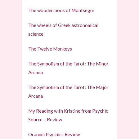
The wooden book of Montségur
The wheels of Greek astronomical
science
The Twelve Monkeys
The Symbolism of the Tarot: The Minor
Arcana
The Symbolism of the Tarot: The Major
Arcana
My Reading with Kristine from Psychic
Source – Review
Oranum Psychics Review