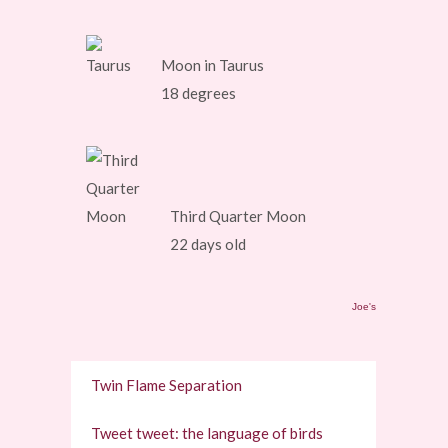
Moon in Taurus
18 degrees
Third Quarter Moon
22 days old
Joe's
Twin Flame Separation
Tweet tweet: the language of birds