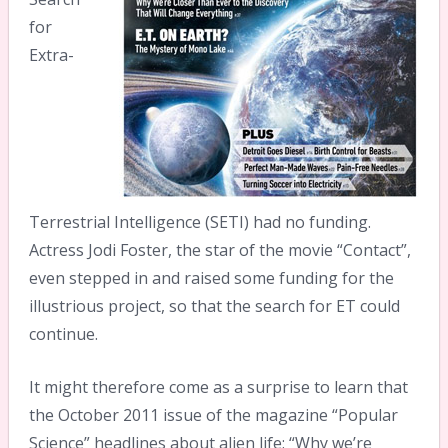
for
Extra-
Terrestrial Intelligence (SETI) had no funding.
Actress Jodi Foster, the star of the movie “Contact”,
even stepped in and raised some funding for the
illustrious project, so that the search for ET could
continue.
It might therefore come as a surprise to learn that
the October 2011 issue of the magazine “Popular
Science” headlines about alien life: “Why we’re