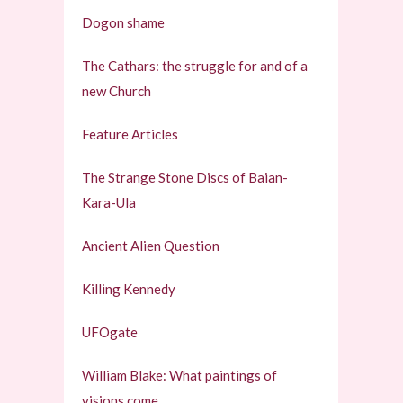
Dogon shame
The Cathars: the struggle for and of a
new Church
Feature Articles
The Strange Stone Discs of Baian-
Kara-Ula
Ancient Alien Question
Killing Kennedy
UFOgate
William Blake: What paintings of
visions come