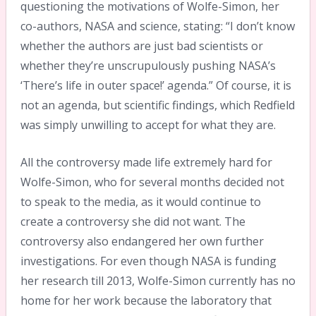
questioning the motivations of Wolfe-Simon, her
co-authors, NASA and science, stating: “I don’t know
whether the authors are just bad scientists or
whether they’re unscrupulously pushing NASA’s
‘There’s life in outer space!’ agenda.” Of course, it is
not an agenda, but scientific findings, which Redfield
was simply unwilling to accept for what they are.
All the controversy made life extremely hard for
Wolfe-Simon, who for several months decided not
to speak to the media, as it would continue to
create a controversy she did not want. The
controversy also endangered her own further
investigations. For even though NASA is funding
her research till 2013, Wolfe-Simon currently has no
home for her work because the laboratory that