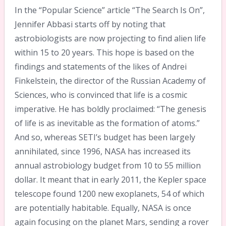
In the “Popular Science” article “The Search Is On”,
Jennifer Abbasi starts off by noting that
astrobiologists are now projecting to find alien life
within 15 to 20 years. This hope is based on the
findings and statements of the likes of Andrei
Finkelstein, the director of the Russian Academy of
Sciences, who is convinced that life is a cosmic
imperative. He has boldly proclaimed: “The genesis
of life is as inevitable as the formation of atoms.”
And so, whereas SETI’s budget has been largely
annihilated, since 1996, NASA has increased its
annual astrobiology budget from 10 to 55 million
dollar. It meant that in early 2011, the Kepler space
telescope found 1200 new exoplanets, 54 of which
are potentially habitable. Equally, NASA is once
again focusing on the planet Mars, sending a rover