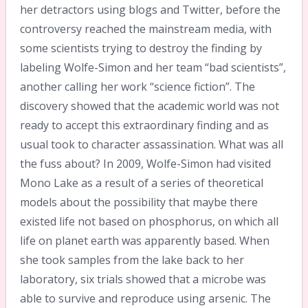
her detractors using blogs and Twitter, before the
controversy reached the mainstream media, with
some scientists trying to destroy the finding by
labeling Wolfe-Simon and her team “bad scientists”,
another calling her work “science fiction”. The
discovery showed that the academic world was not
ready to accept this extraordinary finding and as
usual took to character assassination. What was all
the fuss about? In 2009, Wolfe-Simon had visited
Mono Lake as a result of a series of theoretical
models about the possibility that maybe there
existed life not based on phosphorus, on which all
life on planet earth was apparently based. When
she took samples from the lake back to her
laboratory, six trials showed that a microbe was
able to survive and reproduce using arsenic. The