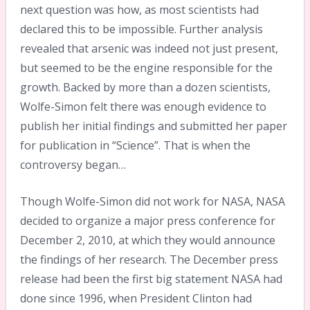
next question was how, as most scientists had
declared this to be impossible. Further analysis
revealed that arsenic was indeed not just present,
but seemed to be the engine responsible for the
growth. Backed by more than a dozen scientists,
Wolfe-Simon felt there was enough evidence to
publish her initial findings and submitted her paper
for publication in “Science”. That is when the
controversy began…
Though Wolfe-Simon did not work for NASA, NASA
decided to organize a major press conference for
December 2, 2010, at which they would announce
the findings of her research. The December press
release had been the first big statement NASA had
done since 1996, when President Clinton had