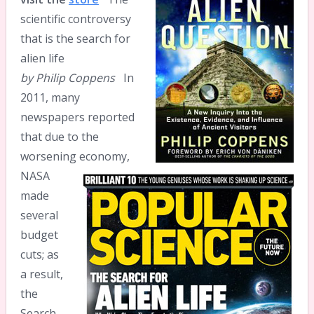
scientific controversy
that is the search for
alien life
by Philip Coppens
In
2011, many
newspapers reported
that due to the
worsening economy,
NASA
made
several
budget
cuts; as
a result,
the
Search