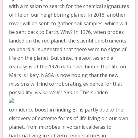
with a mission to search for the chemical signatures
of life on our neighboring planet. In 2018, another
rover will be sent, to gather soil samples, which will
be sent back to Earth. Why? In 1976, when probes
landed on the red planet, the scientific instruments
on board all suggested that there were no signs of
life on the planet. But since, meteorites and a
reanalysis of the 1976 data have hinted that life on
Mars is likely. NASA is now hoping that the new
missions will find corroborating evidence for that
possibility.
Felisa Wolfe-Simon
This sudden
confidence boost in finding ET is partly due to the
discovery of extreme forms of life living on our own
planet, from microbes in volcanic calderas to
bacteria living in subzero temperatures in