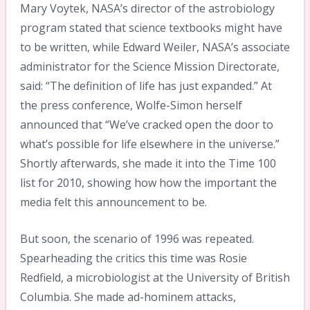
Mary Voytek, NASA’s director of the astrobiology
program stated that science textbooks might have
to be written, while Edward Weiler, NASA’s associate
administrator for the Science Mission Directorate,
said: “The definition of life has just expanded.” At
the press conference, Wolfe-Simon herself
announced that “We’ve cracked open the door to
what’s possible for life elsewhere in the universe.”
Shortly afterwards, she made it into the Time 100
list for 2010, showing how how the important the
media felt this announcement to be.
But soon, the scenario of 1996 was repeated.
Spearheading the critics this time was Rosie
Redfield, a microbiologist at the University of British
Columbia. She made ad-hominem attacks,