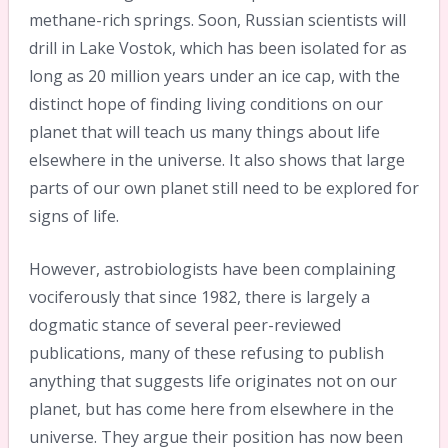
methane-rich springs. Soon, Russian scientists will
drill in Lake Vostok, which has been isolated for as
long as 20 million years under an ice cap, with the
distinct hope of finding living conditions on our
planet that will teach us many things about life
elsewhere in the universe. It also shows that large
parts of our own planet still need to be explored for
signs of life.
However, astrobiologists have been complaining
vociferously that since 1982, there is largely a
dogmatic stance of several peer-reviewed
publications, many of these refusing to publish
anything that suggests life originates not on our
planet, but has come here from elsewhere in the
universe. They argue their position has now been