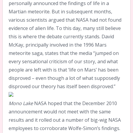
personally announced the findings of life in a
Martian meteorite. But in subsequent months,
various scientists argued that NASA had not found
evidence of alien life. To this day, many still believe
this is where the debate currently stands. David
McKay, principally involved in the 1996 Mars
meteorite saga, states that the media “jumped on
every sensational criticism of our story, and what
people are left with is that ‘life on Mars’ has been
disproved – even though a lot of what supposedly
disproved our theory has itself been disproved.”
Mono Lake
NASA hoped that the December 2010
announcement would not meet with the same
results and it rolled out a number of big-wig NASA
employees to corroborate Wolfe-Simon’s findings.