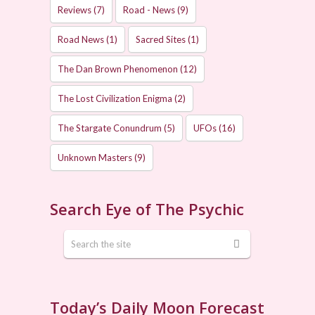
Reviews
(7)
Road - News
(9)
Road News
(1)
Sacred Sites
(1)
The Dan Brown Phenomenon
(12)
The Lost Civilization Enigma
(2)
The Stargate Conundrum
(5)
UFOs
(16)
Unknown Masters
(9)
Search Eye of The Psychic
Today’s Daily Moon Forecast