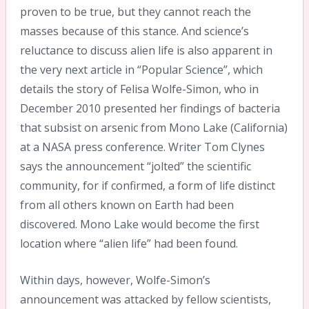
proven to be true, but they cannot reach the
masses because of this stance. And science’s
reluctance to discuss alien life is also apparent in
the very next article in “Popular Science”, which
details the story of Felisa Wolfe-Simon, who in
December 2010 presented her findings of bacteria
that subsist on arsenic from Mono Lake (California)
at a NASA press conference. Writer Tom Clynes
says the announcement “jolted” the scientific
community, for if confirmed, a form of life distinct
from all others known on Earth had been
discovered. Mono Lake would become the first
location where “alien life” had been found.
Within days, however, Wolfe-Simon’s
announcement was attacked by fellow scientists,