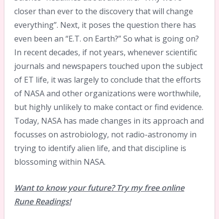
closer than ever to the discovery that will change
everything”. Next, it poses the question there has
even been an “E.T. on Earth?” So what is going on?
In recent decades, if not years, whenever scientific
journals and newspapers touched upon the subject
of ET life, it was largely to conclude that the efforts
of NASA and other organizations were worthwhile,
but highly unlikely to make contact or find evidence.
Today, NASA has made changes in its approach and
focusses on astrobiology, not radio-astronomy in
trying to identify alien life, and that discipline is
blossoming within NASA.
Want to know your future? Try my free online
Rune Readings!