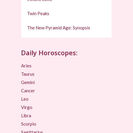
Twin Peaks
The New Pyramid Age: Synopsis
Daily Horoscopes:
Aries
Taurus
Gemini
Cancer
Leo
Virgo
Libra
Scorpio
Sagittarius