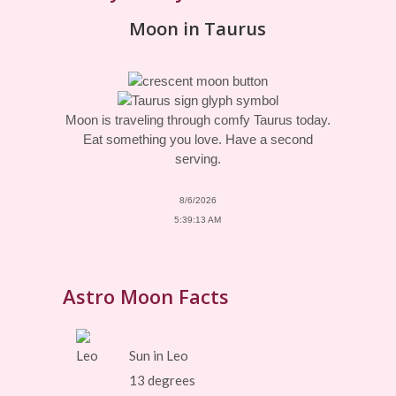
Moon in Taurus
Moon is traveling through comfy Taurus today.
Eat something you love. Have a second
serving.
8/6/2026
5:39:13 AM
Astro Moon Facts
Sun in Leo
13 degrees