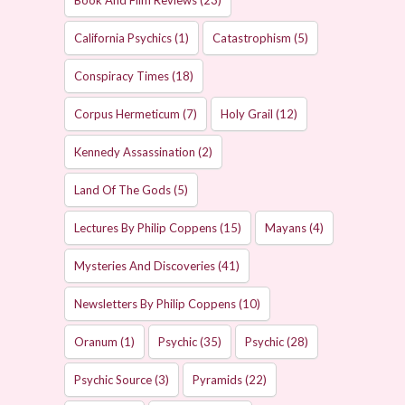
Book And Film Reviews
(23)
California Psychics
(1)
Catastrophism
(5)
Conspiracy Times
(18)
Corpus Hermeticum
(7)
Holy Grail
(12)
Kennedy Assassination
(2)
Land Of The Gods
(5)
Lectures By Philip Coppens
(15)
Mayans
(4)
Mysteries And Discoveries
(41)
Newsletters By Philip Coppens
(10)
Oranum
(1)
Psychic
(35)
Psychic
(28)
Psychic Source
(3)
Pyramids
(22)