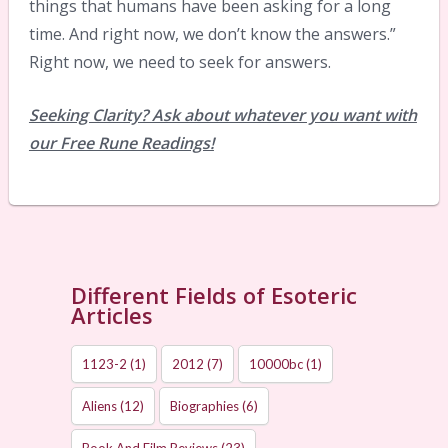
things that humans have been asking for a long
time. And right now, we don’t know the answers.”
Right now, we need to seek for answers.
Seeking Clarity? Ask about whatever you want with
our Free Rune Readings!
Different Fields of Esoteric
Articles
1123-2
(1)
2012
(7)
10000bc
(1)
Aliens
(12)
Biographies
(6)