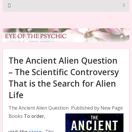
The Ancient Alien Question
– The Scientific Controversy
That is the Search for Alien
Life
The Ancient Alien Question
Published by New Page
Books
To order,
visit the
store
The